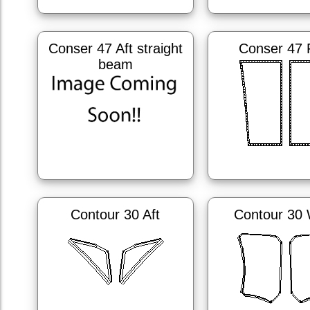
Conser 47 Aft straight
Conser 47
beam
Contour 30 Aft
Contour 30 