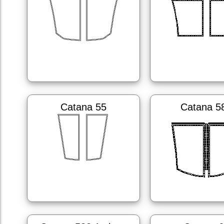
Catana 55
Catana 5