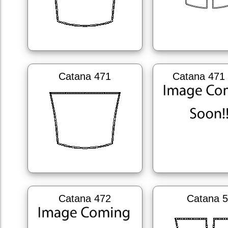
Catana 471
Catana 471 
Catana 472
Catana 