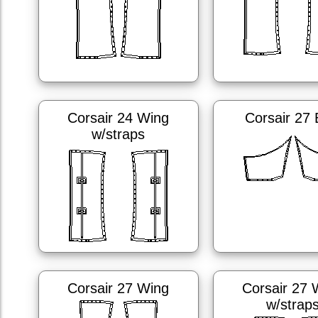
Corsair 24 Wing
Corsair 27
w/straps
Corsair 27 Wing
Corsair 27 
w/strap