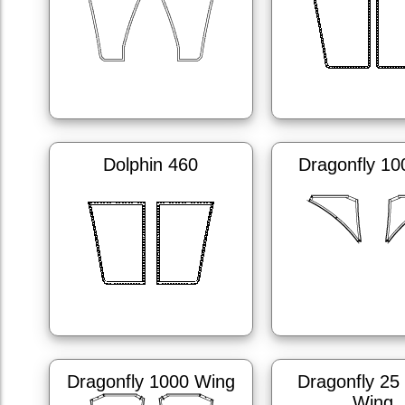
Dolphin 460
Dragonfly 10
Dragonfly 1000 Wing
Dragonfly 25
Wing