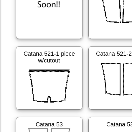
Catana 521-1 piece
Catana 521-2
w/cutout
Catana 53
Catana 5