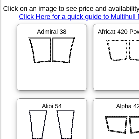
Click on an image to see price and availabilit
Click Here for a quick guide to Multihull 
Admiral 38
Africat 420 Po
Alibi 54
Alpha 4