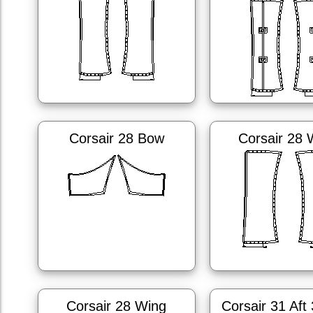
Corsair 28 Bow
Corsair 28 
Corsair 28 Wing
Corsair 31 Aft 