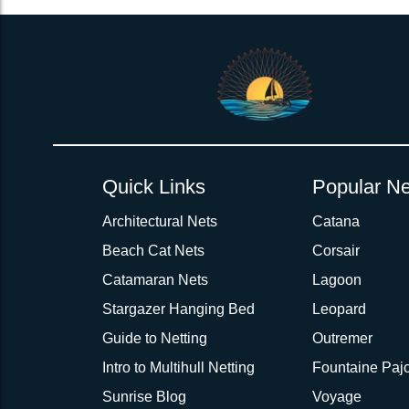
Quick Links
Popular Ne
Architectural Nets
Catana
Beach Cat Nets
Corsair
Catamaran Nets
Lagoon
Stargazer Hanging Bed
Leopard
Guide to Netting
Outremer
Intro to Multihull Netting
Fountaine Pajo
Sunrise Blog
Voyage