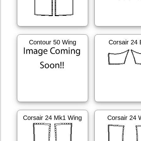
Contour 50 Wing
Corsair 24
Corsair 24 Mk1 Wing
Corsair 24 