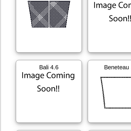
Bali 4.6
Beneteau