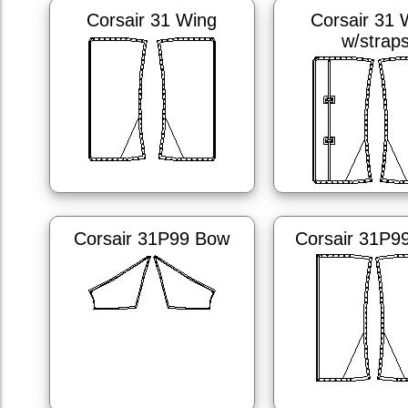
Corsair 31 Wing
Corsair 31 
w/strap
Corsair 31P99 Bow
Corsair 31P9