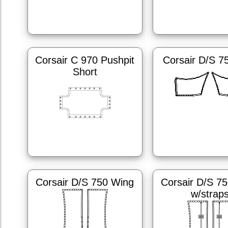
Corsair C 970 Pushpit
Corsair D/S 7
Short
Corsair D/S 750 Wing
Corsair D/S 7
w/strap