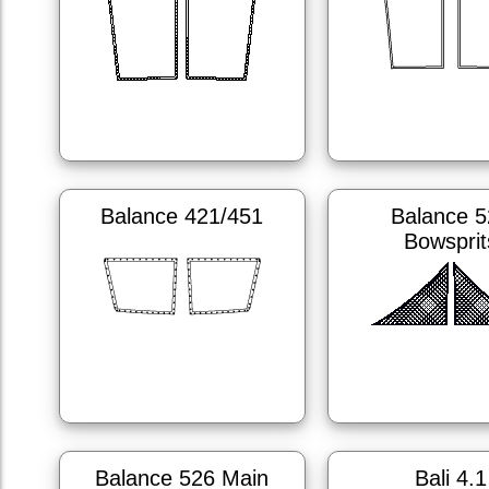
Balance 421/451
Balance 5
Bowsprit
Balance 526 Main
Bali 4.1