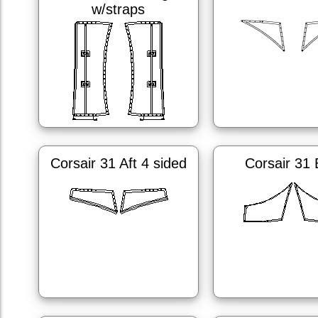
w/straps
Corsair 31 Aft 4 sided
Corsair 31