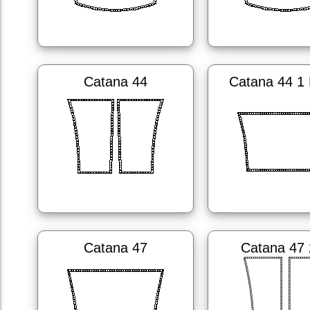
Catana 44
Catana 44 1 
Catana 47
Catana 47 