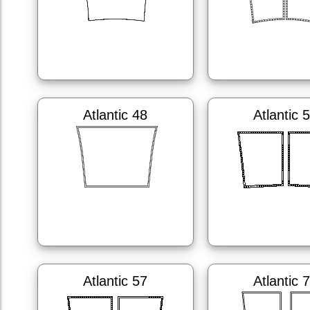
Atlantic 48
Atlantic 
Atlantic 57
Atlantic 