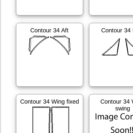
Contour 34 Aft
Contour 34
Contour 34 Wing fixed
Contour 34 
swing