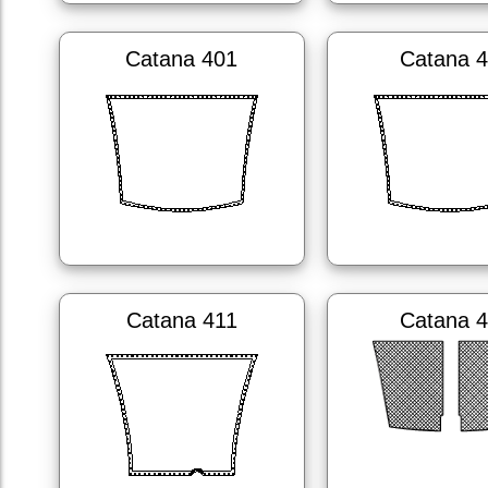
Catana 401
Catana 
Catana 411
Catana 