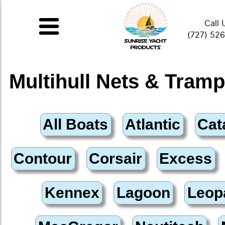
Call 
(727) 52
Multihull Nets & Tramp