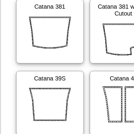
Catana 381
Catana 381 w
Cutout
Catana 39S
Catana 