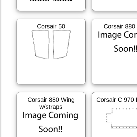
Corsair 50
Corsair 880
Corsair 880 Wing
Corsair C 970 
w/straps