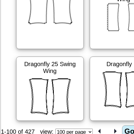
Dragonfly 25 Swing
Dragonfly
Wing
1-100 of 427
view: