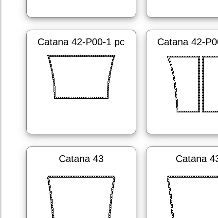
Catana 42-P00-1 pc
Catana 42-P0
Catana 43
Catana 4