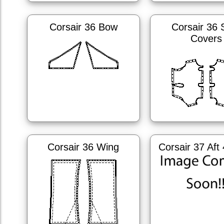
Corsair 36 Bow
Corsair 36 
Covers
Corsair 36 Wing
Corsair 37 Aft 