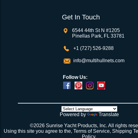
Get In Touch
6544 44th St N #1205
Pinellas Park, FL 33781
+1 (727) 526-9288
info@multihullnets.com
Follow Us:
Powered by
Translate
©2026 Sunrise Yacht Products, Inc. All rights rese
Using this site you agree to the,
Terms of Service
,
Shipping T
Policy
.