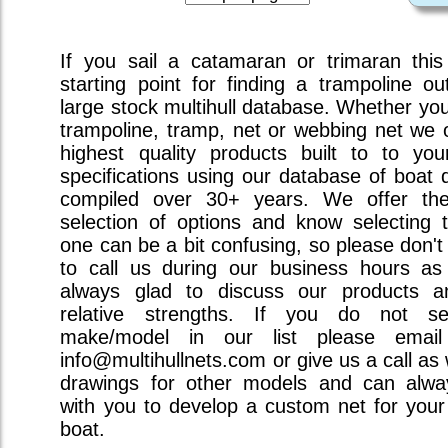
If you sail a catamaran or trimaran this
starting point for finding a trampoline ou
large stock multihull database. Whether you 
trampoline, tramp, net or webbing net we o
highest quality products built to to you
specifications using our database of boat 
compiled over 30+ years. We offer the
selection of options and know selecting t
one can be a bit confusing, so please don't
to call us during our business hours a
always glad to discuss our products a
relative strengths. If you do not s
make/model in our list please emai
info@multihullnets.com or give us a call as
drawings for other models and can alw
with you to develop a custom net for your 
boat.