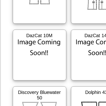
DazCat 10M
DazCat 1
Discovery Bluewater
Dolphin 4
50