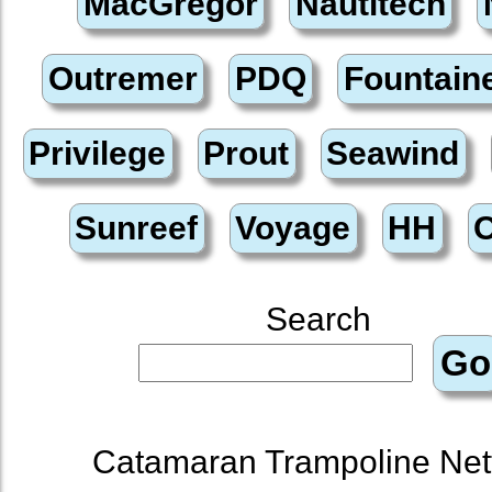
Search
Catamaran Trampoline Net