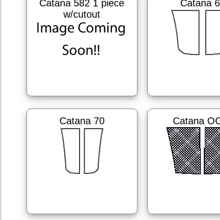
Catana 582 1 piece
Catana 
w/cutout
Catana 70
Catana O