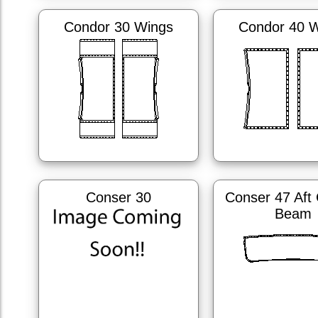
Condor 30 Wings
Condor 40 
Conser 30
Conser 47 Aft
Beam