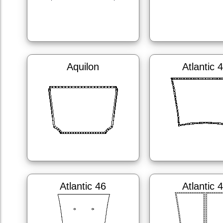
Aquilon
Atlantic 
Atlantic 46
Atlantic 