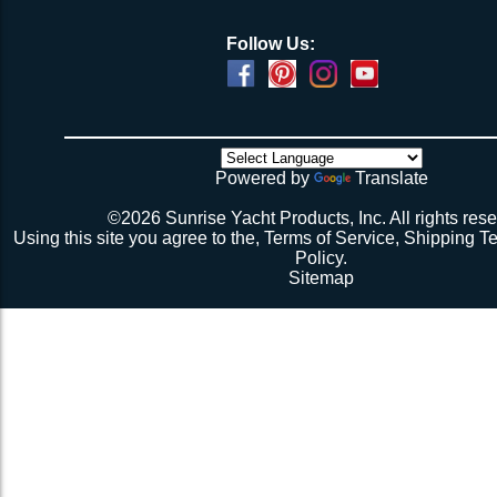
Follow Us:
Powered by
Translate
©2026 Sunrise Yacht Products, Inc. All rights rese
Using this site you agree to the,
Terms of Service
,
Shipping T
Policy
.
Sitemap