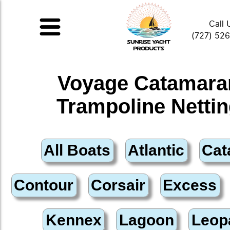
Call 
(727) 52
Voyage Catamara
Trampoline Netti