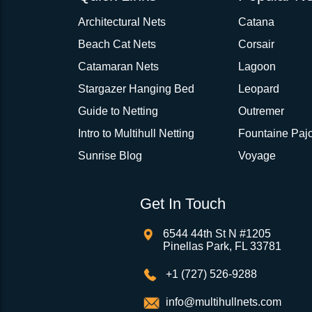
Architectural Nets
Catana
Beach Cat Nets
Corsair
Catamaran Nets
Lagoon
Stargazer Hanging Bed
Leopard
Guide to Netting
Outremer
Intro to Multihull Netting
Fountaine Pajo
Sunrise Blog
Voyage
Get In Touch
6544 44th St N #1205
Pinellas Park, FL 33781
+1 (727) 526-9288
info@multihullnets.com