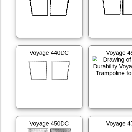
Voyage 440DC
Voyage 4
Voyage 450DC
Voyage 4