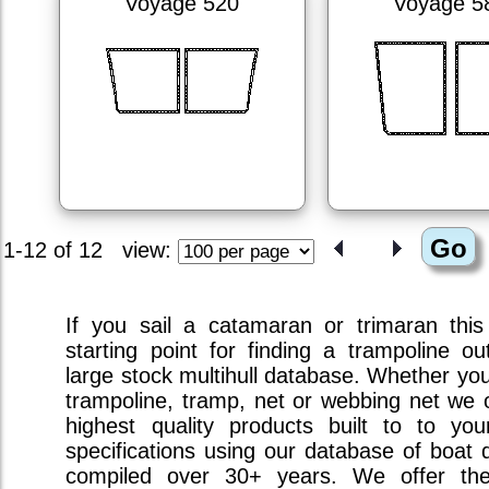
Voyage 520
Voyage 5
1-12 of 12
view:
If you sail a catamaran or trimaran this
starting point for finding a trampoline ou
large stock multihull database. Whether you 
trampoline, tramp, net or webbing net we o
highest quality products built to to you
specifications using our database of boat 
compiled over 30+ years. We offer the