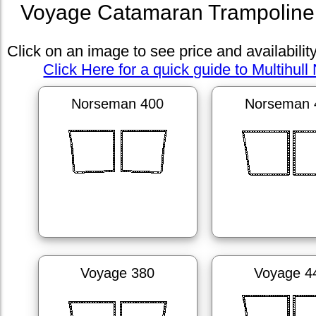
Voyage Catamaran Trampoline 
Click on an image to see price and availabilit
Click Here for a quick guide to Multihull 
Norseman 400
Norseman 
Voyage 380
Voyage 4