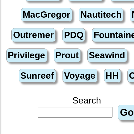
Search