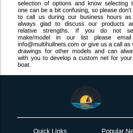
selection of options and know selecting t
one can be a bit confusing, so please don't
to call us during our business hours a
always glad to discuss our products a
relative strengths. If you do not s
make/model in our list please emai
info@multihullnets.com or give us a call as
drawings for other models and can alw
with you to develop a custom net for your 
boat.
Quick Links
Popular Ne