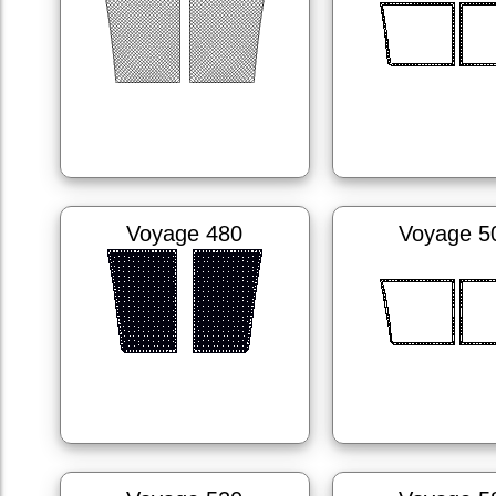
Voyage 480
Voyage 5