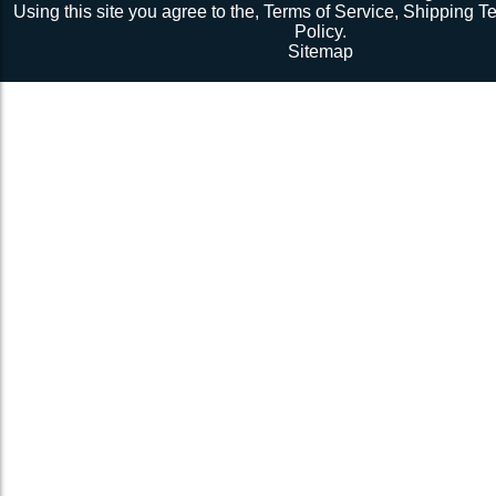
©2026 Sunrise Yacht Products, Inc. All rights rese
Using this site you agree to the,
Terms of Service
,
Shipping T
Policy
.
Sitemap