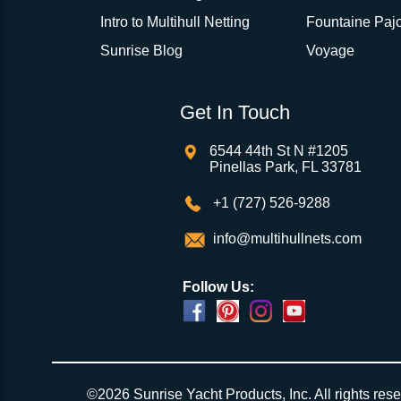
Intro to Multihull Netting
Fountaine Pajo
Sunrise Blog
Voyage
Get In Touch
6544 44th St N #1205
Pinellas Park, FL 33781
+1 (727) 526-9288
info@multihullnets.com
Follow Us:
Powered by
Translate