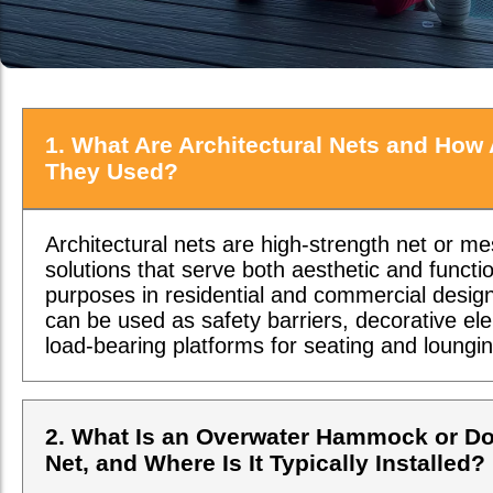
1. What Are Architectural Nets and How 
They Used?
Architectural nets are high-strength net or m
solutions that serve both aesthetic and functi
purposes in residential and commercial desig
can be used as safety barriers, decorative el
load-bearing platforms for seating and loungin
2. What Is an Overwater Hammock or D
Net, and Where Is It Typically Installed?