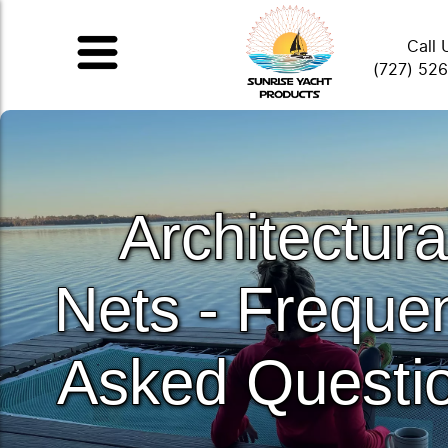
Call 
(727) 52
Architectura
Nets - Frequen
Asked Questi