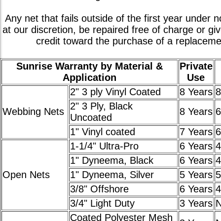
Any net that fails outside of the first year under n
at our discretion, be repaired free of charge or gi
credit toward the purchase of a replaceme
Sunrise Warranty by Material &
Private
Application
Use
2" 3 ply Vinyl Coated
8 Years
8
2" 3 Ply, Black
Webbing Nets
8 Years
6
Uncoated
1" Vinyl coated
7 Years
6
1-1/4" Ultra-Pro
6 Years
4
1" Dyneema, Black
6 Years
4
Open Nets
1" Dyneema, Silver
5 Years
5
3/8" Offshore
6 Years
4
3/4" Light Duty
3 Years
Coated Polyester Mesh