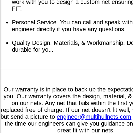
work with you to design a custom net ensuri
FIT.
Personal Service. You can call and speak with
engineer directly if you have any questions.
Quality Design, Materials, & Workmanship. D
durable for you.
Our warranty is in place to back up the expectati
you. Our warranty covers the design, material, 
on our nets. Any net that fails within the first
replaced free of charge. If our net doesn’t fit well, w
but send a picture to
engineer@multihullnets.com
the time our engineers can give you guidance on
great fit with our nets.