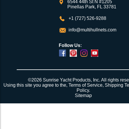
6544 44th St N #1205
Pinellas Park, FL 33781
+1 (727) 526-9288
info@multihullnets.com
Follow Us:
Powered by
Translate
©2026 Sunrise Yacht Products, Inc. All rights rese
Using this site you agree to the,
Terms of Service
,
Shipping T
Policy
.
Sitemap