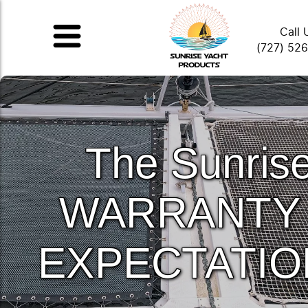
Call 
(727) 52
The Sunris
WARRANTY
EXPECTATIO