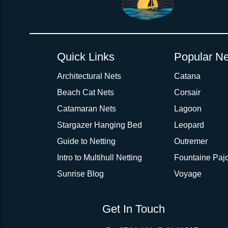
Quick Links
Popular Ne
Architectural Nets
Catana
Beach Cat Nets
Corsair
Catamaran Nets
Lagoon
Stargazer Hanging Bed
Leopard
Guide to Netting
Outremer
Intro to Multihull Netting
Fountaine Pajo
Sunrise Blog
Voyage
Get In Touch