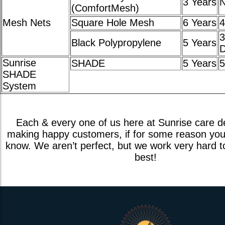
3 Years
(ComfortMesh)
Mesh Nets
Square Hole Mesh
6 Years
4
3
Black Polypropylene
5 Years
D
Sunrise
SHADE
5 Years
5
SHADE
System
Each & every one of us here at Sunrise care d
making happy customers, if for some reason you 
know. We aren’t perfect, but we work very hard t
best!