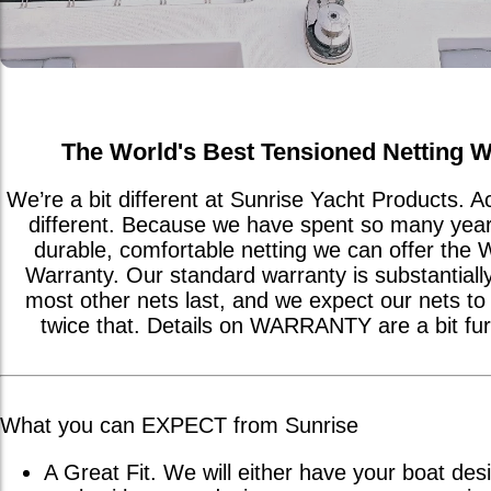
The World's Best Tensioned Netting W
We’re a bit different at Sunrise Yacht Products. 
different. Because we have spent so many year
durable, comfortable netting we can offer the 
Warranty. Our standard warranty is substantiall
most other nets last, and we expect our nets to t
twice that. Details on WARRANTY are a bit fu
What you can EXPECT from Sunrise
A Great Fit. We will either have your boat desi