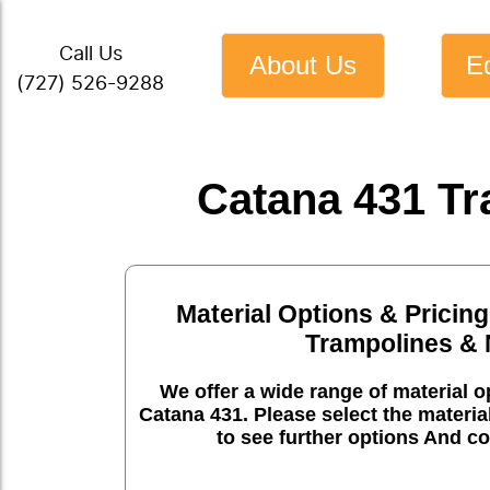
Call Us
About Us
E
(727) 526-9288
Catana 431 Tr
Material Options & Pricing
Trampolines & 
We offer a wide range of material op
Catana 431. Please select the materia
to see further options And co