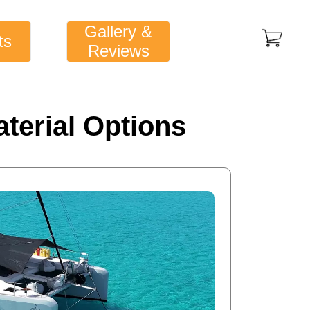
Gallery &
ts
Reviews
terial Options