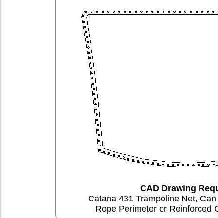
CAD Drawing Requ
Catana 431 Trampoline Net, Ca
Rope Perimeter or Reinforced 