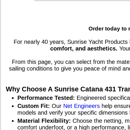
Order today to 
For nearly 40 years, Sunrise Yacht Products 
comfort, and aesthetics.
You
From this page, you can select from the mat
sailing conditions to give you peace of mind a
Why Choose A Sunrise
Catana 431
Tra
Performance Tested:
Engineered specifical
Custom Fit:
Our
Net Engineers
help ensure
models and verify your specific dimensions
Material Flexibility:
Choose the netting, me
comfort underfoot, or a high performance, 