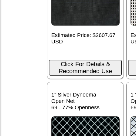
Estimated Price: $2607.67
Es
USD
U
Click For Details &
Recommended Use
1” Silver Dyneema
1 
Open Net
O
69 - 77% Openness
6