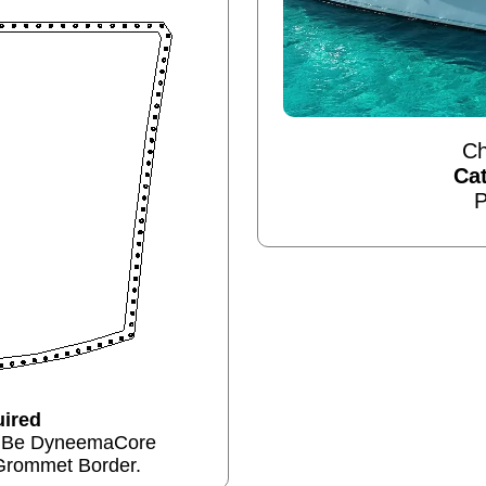
Ch
Ca
P
ired
n Be DyneemaCore
Grommet Border.