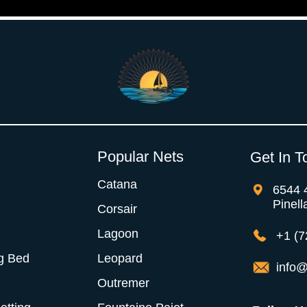
Popular Nets
Get In T
Catana
6544 
Pinell
Corsair
Lagoon
+1 (7
g Bed
Leopard
info@
Outremer