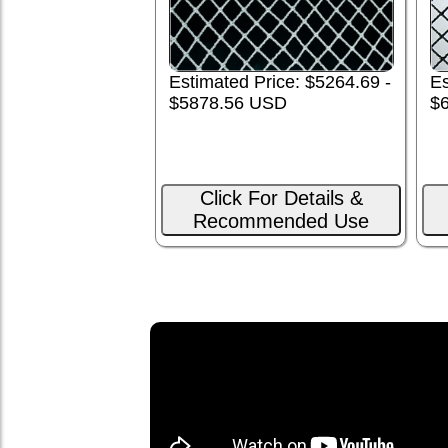
Es
Estimated Price: $5264.69 -
$
$5878.56 USD
Click For Details &
Recommended Use