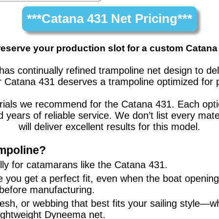
***Catana 431 Net Pricing***
reserve your production slot for a custom Catana
has continually refined trampoline net design to d
r
Catana 431
deserves a trampoline optimized for 
erials we recommend for the
Catana 431
. Each opt
nd years of reliable service. We don’t list every 
will deliver excellent results for this model.
mpoline?
ly for
catamarans
like the
Catana 431
.
 you get a perfect fit, even when the boat openi
 before manufacturing.
sh, or webbing that best fits your sailing style—w
lightweight Dyneema net.