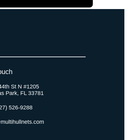
ouch
44th St N #1205
as Park, FL 33781
27) 526-9288
multihullnets.com