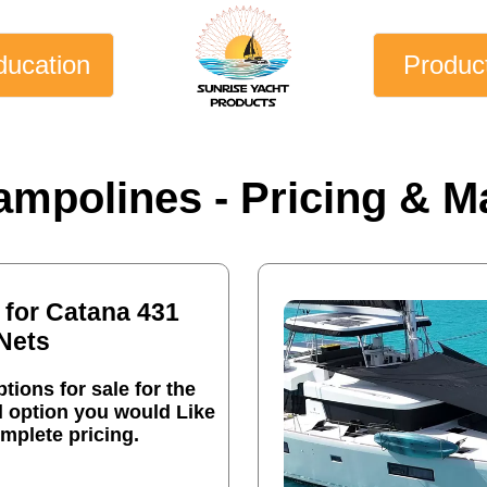
ducation
Produc
ampolines - Pricing & Ma
 for Catana 431
Nets
tions for sale for the
l option you would Like
mplete pricing.