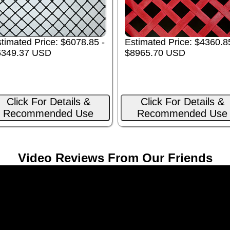
timated Price: $6078.85 -
Estimated Price: $4360.8
6349.37 USD
$8965.70 USD
Click For Details &
Click For Details &
Recommended Use
Recommended Use
Video Reviews From Our Friends