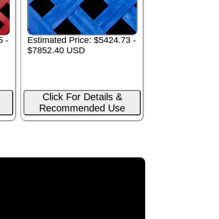
5 -
Estimated Price: $5424.73 -
$7852.40 USD
Click For Details &
Recommended Use