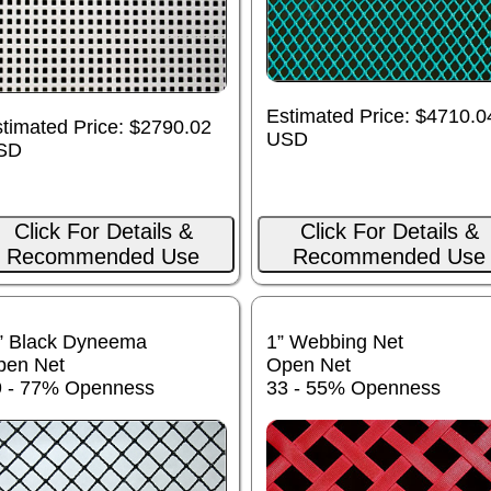
Estimated Price: $4710.0
timated Price: $2790.02
USD
SD
Click For Details &
Click For Details &
Recommended Use
Recommended Use
” Black Dyneema
1” Webbing Net
pen Net
Open Net
9 - 77% Openness
33 - 55% Openness