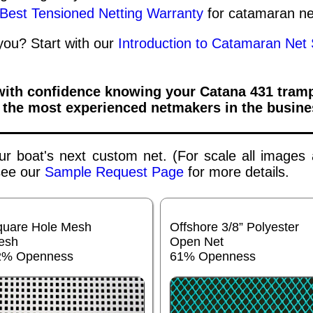
 Best Tensioned Netting Warranty
for catamaran ne
 you? Start with our
Introduction to Catamaran Net 
 with confidence knowing your
Catana 431
tramp
 the most experienced netmakers in the busine
your boat's next custom net. (For scale all images
 see our
Sample Request Page
for more details.
quare Hole Mesh
Offshore 3/8” Polyester
esh
Open Net
2% Openness
61% Openness