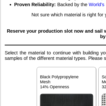
Proven Reliability:
Backed by the
World’s
Not sure which material is right for
Reserve your production slot now and sail
by
Select the material to continue with building 
samples of the different material types. Please
Black Polypropylene
S
Mesh
M
14% Openness
3