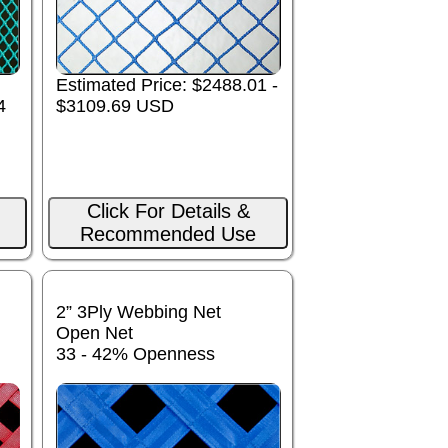
Estimated Price: $2488.01 -
4
$3109.69 USD
Click For Details &
Recommended Use
2” 3Ply Webbing Net
Open Net
33 - 42% Openness