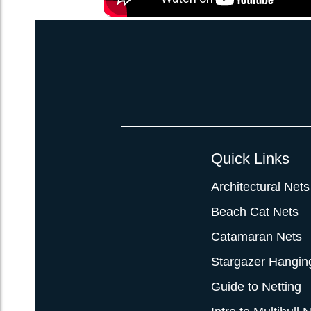
Quick Links
Architectural Nets
Beach Cat Nets
Catamaran Nets
Stargazer Hangin
Guide to Netting