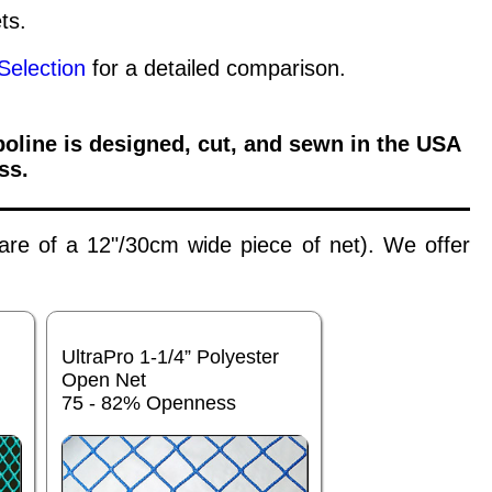
ts.
Selection
for a detailed comparison.
oline is designed, cut, and sewn in the USA
ss.
 are of a 12"/30cm wide piece of net). We offer
UltraPro 1-1/4” Polyester
Open Net
75 - 82% Openness