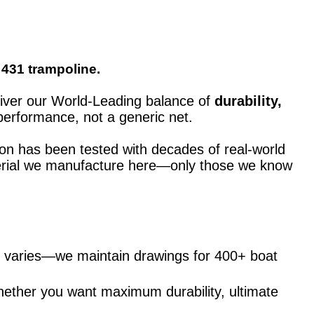
 431 trampoline.
eliver our World-Leading balance of
durability,
performance, not a generic net.
ion has been tested with decades of real-world
material we manufacture here—only those we know
ng varies—we maintain drawings for 400+ boat
hether you want maximum durability, ultimate