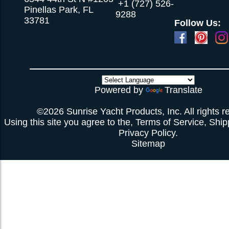
+1 (727) 526-
Pinellas Park, FL
9288
33781
Follow Us:
Powered by
Translate
©2026 Sunrise Yacht Products, Inc. All rights r
Using this site you agree to the,
Terms of Service
,
Ship
Privacy Policy
.
Sitemap