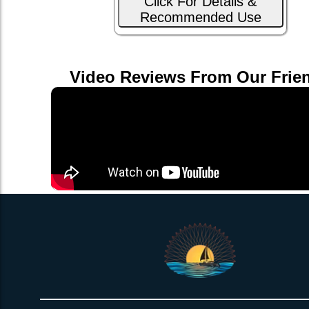
Click For Details &
Recommended Use
Video Reviews From Our Frie