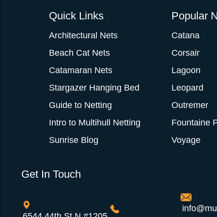
Quick Links
Popular N
Architectural Nets
Catana
Beach Cat Nets
Corsair
Catamaran Nets
Lagoon
Stargazer Hanging Bed
Leopard
Guide to Netting
Outremer
Intro to Multihull Netting
Fountaine P
Sunrise Blog
Voyage
Get In Touch
info@mul
6544 44th St N #1205