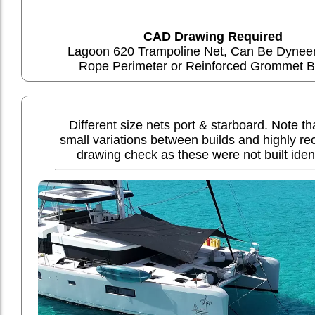
CAD Drawing Required
Lagoon 620 Trampoline Net, Can Be Dyne
Rope Perimeter or Reinforced Grommet B
Different size nets port & starboard. Note t
small variations between builds and highly 
drawing check as these were not built ident