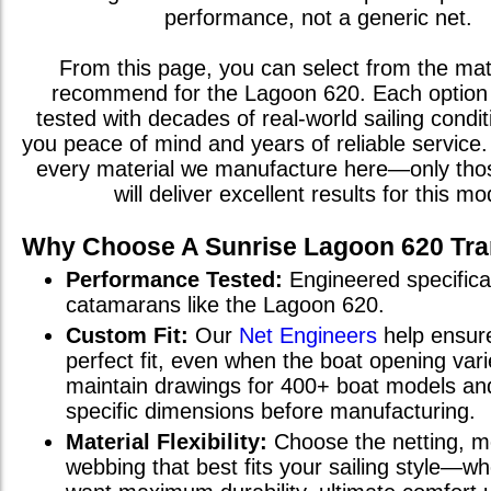
performance, not a generic net.
From this page, you can select from the mat
recommend for the
Lagoon 620
. Each optio
tested with decades of real-world sailing condit
you peace of mind and years of reliable service. 
every material we manufacture here—only th
will deliver excellent results for this mo
Why Choose A Sunrise
Lagoon 620
Tra
Performance Tested:
Engineered specifical
catamarans
like the
Lagoon 620
.
Custom Fit:
Our
Net Engineers
help ensur
perfect fit, even when the boat opening va
maintain drawings for 400+ boat models and
specific dimensions before manufacturing.
Material Flexibility:
Choose the netting, m
webbing that best fits your sailing style—w