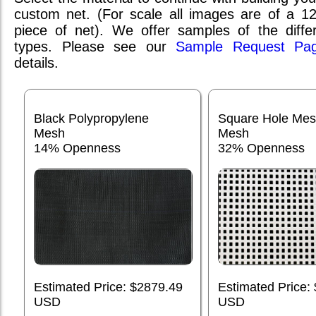
custom net. (For scale all images are of a 1
piece of net). We offer samples of the differ
types. Please see our
Sample Request Pa
details.
Black Polypropylene
Square Hole Me
Mesh
Mesh
14% Openness
32% Openness
Estimated Price: $2879.49
Estimated Price:
USD
USD