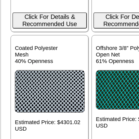
Click For Details &
Click For De
Recommended Use
Recommend
Coated Polyester
Offshore 3/8” Pol
Mesh
Open Net
40% Openness
61% Openness
Estimated Price:
Estimated Price: $4301.02
USD
USD