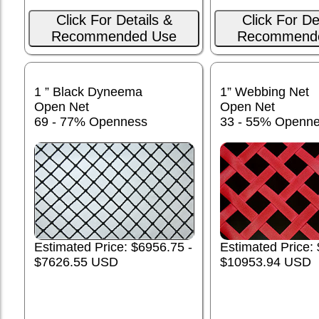
Click For Details &
Click For De
Recommended Use
Recommend
1 ” Black Dyneema
1” Webbing Net
Open Net
Open Net
69 - 77% Openness
33 - 55% Openn
Estimated Price: $6956.75 -
Estimated Price:
$7626.55 USD
$10953.94 USD