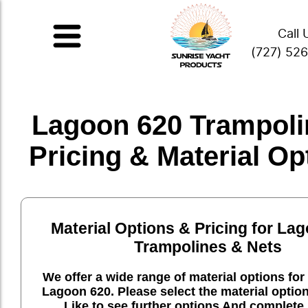
Call 
(727) 52
Lagoon 620 Trampoli
Pricing & Material Op
Material Options & Pricing for La
Trampolines & Nets
We offer a wide range of material options for 
Lagoon 620. Please select the material optio
Like to see further options And complete 