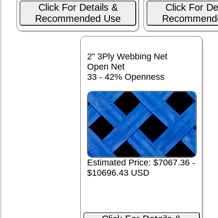
Click For Details &
Click For De
Recommended Use
Recommend
2” 3Ply Webbing Net
Open Net
33 - 42% Openness
Estimated Price: $7067.36 -
$10696.43 USD