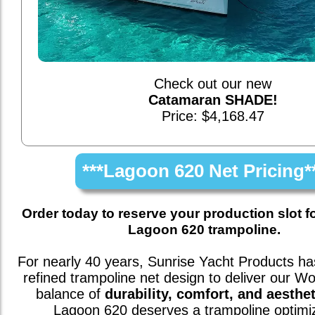
Check out our new
Catamaran SHADE!
Price: $4,168.47
***Lagoon 620 Net Pricing*
Order today to reserve your production slot f
Lagoon 620 trampoline.
For nearly 40 years, Sunrise Yacht Products has
refined trampoline net design to deliver our W
balance of
durability, comfort, and aesthet
Lagoon 620
deserves a trampoline optimi