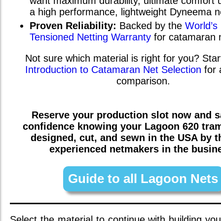
want maximum durability, ultimate comfort u
a high performance, lightweight Dyneema n
Proven Reliability:
Backed by the
World’s
Tensioned Netting Warranty
for catamaran 
Not sure which material is right for you? Star
Introduction to Catamaran Net Selection
for 
comparison.
Reserve your production slot now and sa
confidence knowing your
Lagoon 620
tram
designed, cut, and sewn in the USA by 
experienced netmakers in the busin
Guide to all Lagoon Nets
Select the material to continue with building you