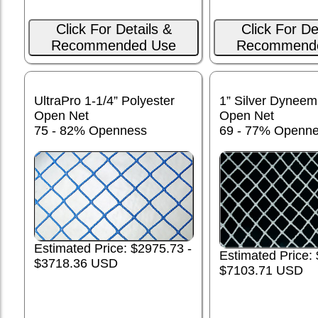
Click For Details &
Click For De
Recommended Use
Recommend
UltraPro 1-1/4” Polyester
1” Silver Dynee
Open Net
Open Net
75 - 82% Openness
69 - 77% Openn
Estimated Price: $2975.73 -
Estimated Price:
$3718.36 USD
$7103.71 USD