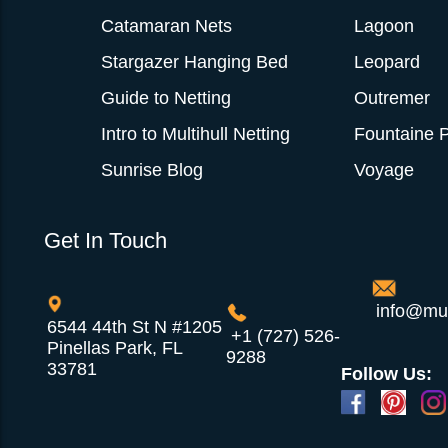
Catamaran Nets
Lagoon
Stargazer Hanging Bed
Leopard
Guide to Netting
Outremer
Intro to Multihull Netting
Fountaine P
Sunrise Blog
Voyage
Get In Touch
info@mul
6544 44th St N #1205
+1 (727) 526-
Pinellas Park, FL
9288
33781
Follow Us: