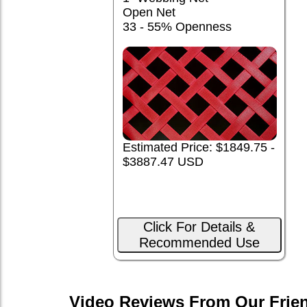
Open Net
33 - 55% Openness
Estimated Price: $1849.75 -
$3887.47 USD
Click For Details &
Recommended Use
Video Reviews From Our Frie