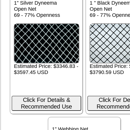
1” Silver Dyneema
1 ” Black Dynee
Open Net
Open Net
69 - 77% Openness
69 - 77% Openn
Estimated Price:
Estimated Price: $3346.83 -
$3790.59 USD
$3597.45 USD
Click For Details &
Click For De
Recommended Use
Recommend
1” Webbing Net