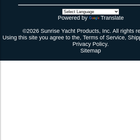
Powered by
Translate
©2026 Sunrise Yacht Products, Inc. All rights r
Using this site you agree to the,
Terms of Service
,
Ship
Privacy Policy
.
Sitemap