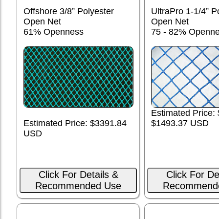
Offshore 3/8” Polyester
UltraPro 1-1/4” P
Open Net
Open Net
61% Openness
75 - 82% Openn
Estimated Price:
Estimated Price: $3391.84
$1493.37 USD
USD
Click For Details &
Click For De
Recommended Use
Recommend