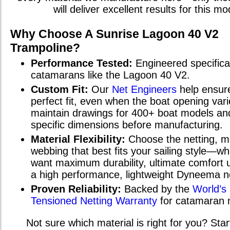
will deliver excellent results for this mo
Why Choose A Sunrise
Lagoon 40 V2
Trampoline?
Performance Tested:
Engineered specifical
catamarans
like the
Lagoon 40 V2
.
Custom Fit:
Our
Net Engineers
help ensur
perfect fit, even when the boat opening va
maintain drawings for 400+ boat models and
specific dimensions before manufacturing.
Material Flexibility:
Choose the netting, m
webbing that best fits your sailing style—w
want maximum durability, ultimate comfort u
a high performance, lightweight Dyneema n
Proven Reliability:
Backed by the
World’s
Tensioned Netting Warranty
for catamaran 
Not sure which material is right for you? Star