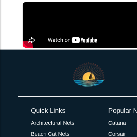
Quick Links
Popular N
Architectural Nets
Catana
Beach Cat Nets
Corsair