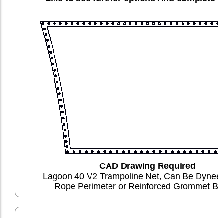
CAD Drawing Required
Lagoon 40 V2 Trampoline Net, Can Be Dyn
Rope Perimeter or Reinforced Grommet B