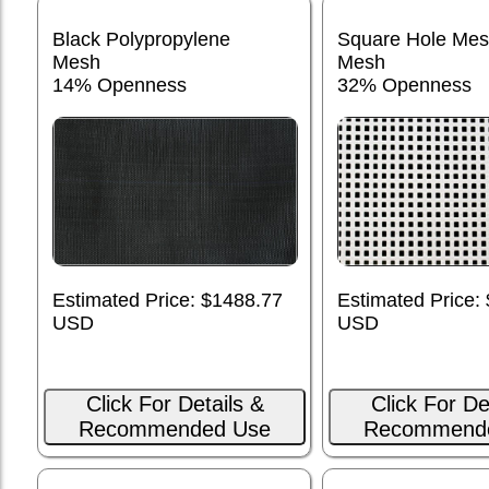
Black Polypropylene
Square Hole Me
Mesh
Mesh
14% Openness
32% Openness
Estimated Price: $1488.77
Estimated Price:
USD
USD
Click For Details &
Click For De
Recommended Use
Recommend