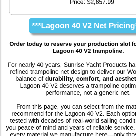
Price: $2,657.99
***Lagoon 40 V2 Net Pricing
Order today to reserve your production slot f
Lagoon 40 V2 trampoline.
For nearly 40 years, Sunrise Yacht Products has
refined trampoline net design to deliver our W
balance of
durability, comfort, and aesthet
Lagoon 40 V2
deserves a trampoline optim
performance, not a generic net.
From this page, you can select from the mat
recommend for the
Lagoon 40 V2
. Each opti
tested with decades of real-world sailing condit
you peace of mind and years of reliable service. 
every material we manufacture here—only th