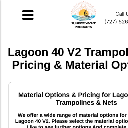
Call 
(727) 52
Lagoon 40 V2 Trampol
Pricing & Material Op
Material Options & Pricing for Lag
Trampolines & Nets
We offer a wide range of material options for 
Lagoon 40 V2. Please select the material opti
Like to see further options And complete 