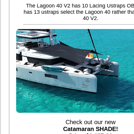
The Lagoon 40 V2 has 10 Lacing Ustraps OB,
has 13 ustraps select the Lagoon 40 rather t
40 V2.
Check out our new
Catamaran SHADE!