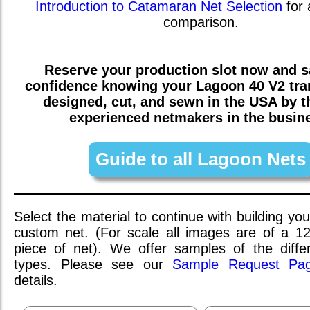
Introduction to Catamaran Net Selection
for 
comparison.
Reserve your production slot now and sa
confidence knowing your
Lagoon 40 V2
tra
designed, cut, and sewn in the USA by 
experienced netmakers in the busin
Guide to all Lagoon Nets
Select the material to continue with building you
custom net. (For scale all images are of a 1
piece of net). We offer samples of the differ
types. Please see our
Sample Request Pa
details.