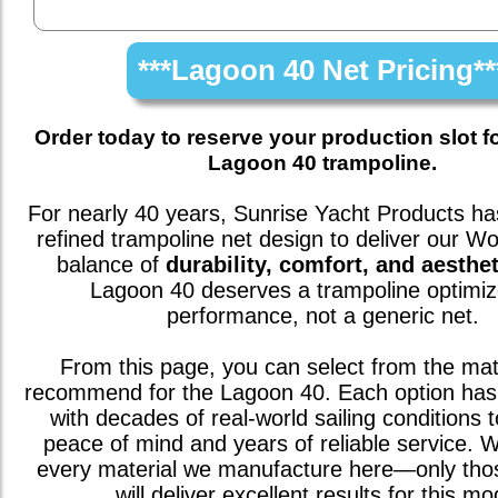
***Lagoon 40 Net Pricing**
Order today to reserve your production slot f
Lagoon 40 trampoline.
For nearly 40 years, Sunrise Yacht Products has
refined trampoline net design to deliver our W
balance of
durability, comfort, and aesthet
Lagoon 40
deserves a trampoline optimiz
performance, not a generic net.
From this page, you can select from the mat
recommend for the
Lagoon 40
. Each option has
with decades of real-world sailing conditions 
peace of mind and years of reliable service. We
every material we manufacture here—only th
will deliver excellent results for this mo