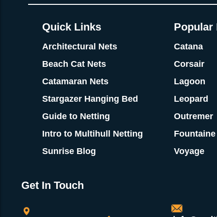
Quick Links
Popular 
Architectural Nets
Catana
Beach Cat Nets
Corsair
Catamaran Nets
Lagoon
Stargazer Hanging Bed
Leopard
Guide to Netting
Outremer
Intro to Multihull Netting
Fountaine
Sunrise Blog
Voyage
Get In Touch