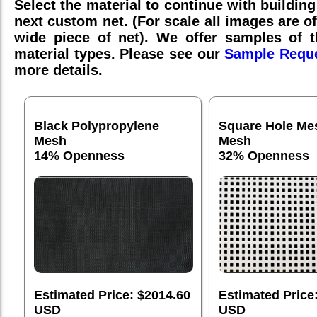
Select the material to continue with building
next custom net. (For scale all images are o
wide piece of net). We offer samples of th
material types. Please see our
Sample Requ
more details.
Black Polypropylene
Square Hole Me
Mesh
Mesh
14% Openness
32% Openness
Estimated Price: $2014.60
Estimated Price
USD
USD