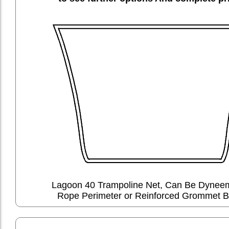
Lagoon 40 Trampoline Net, Can Be Dyne
Rope Perimeter or Reinforced Grommet B