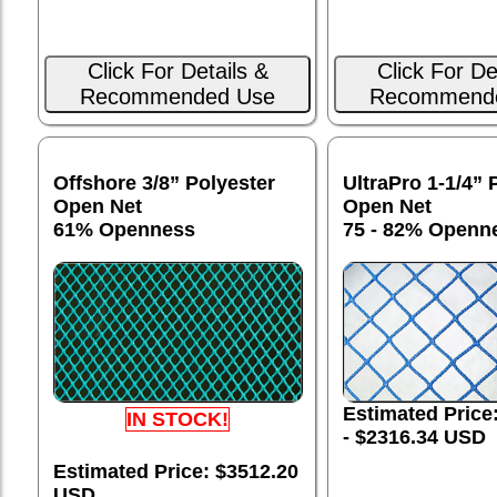
Click For Details &
Click For De
Recommended Use
Recommend
Offshore 3/8” Polyester
UltraPro 1-1/4” 
Open Net
Open Net
61% Openness
75 - 82% Openn
Estimated Price
IN STOCK!
- $2316.34 USD
Estimated Price: $3512.20
USD