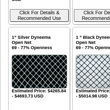
Click For Details &
Click For De
Recommended Use
Recommend
1” Silver Dyneema
1 ” Black Dyne
Open Net
Open Net
69 - 77% Openness
69 - 77% Openn
Estimated Price
Estimated Price: $4265.84
- $5014.98 USD
- $4693.73 USD