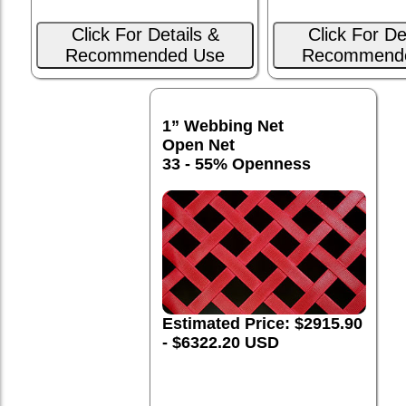
Click For Details &
Click For De
Recommended Use
Recommend
1” Webbing Net
Open Net
33 - 55% Openness
Estimated Price: $2915.90
- $6322.20 USD