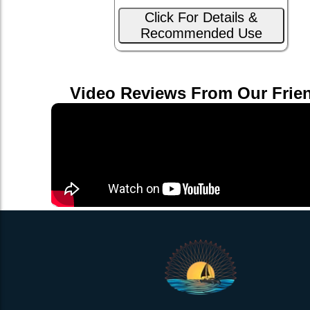
Click For Details &
Recommended Use
Video Reviews From Our Frie