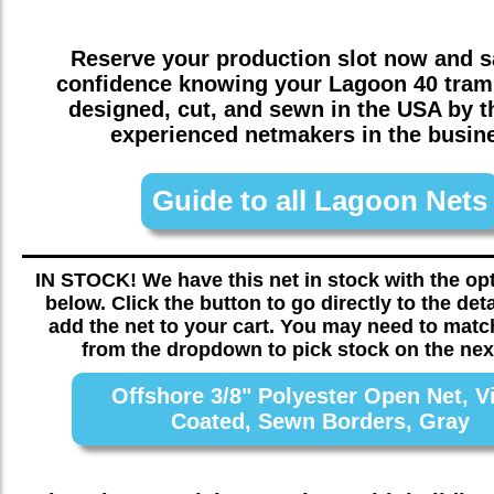
Reserve your production slot now and sa
confidence knowing your
Lagoon 40
tramp
designed, cut, and sewn in the USA by 
experienced netmakers in the busin
Guide to all Lagoon Nets
IN STOCK! We have this net in stock with the o
below. Click the button to go directly to the det
add the net to your cart. You may need to matc
from the dropdown to pick stock on the nex
Offshore 3/8" Polyester Open Net, V
Coated, Sewn Borders, Gray