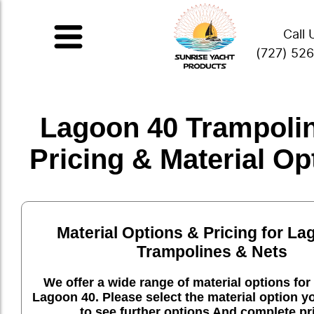
Call 
(727) 52
Lagoon 40 Trampolin
Pricing & Material Op
Material Options & Pricing for La
Trampolines & Nets
We offer a wide range of material options for 
Lagoon 40. Please select the material option y
to see further options And complete pr