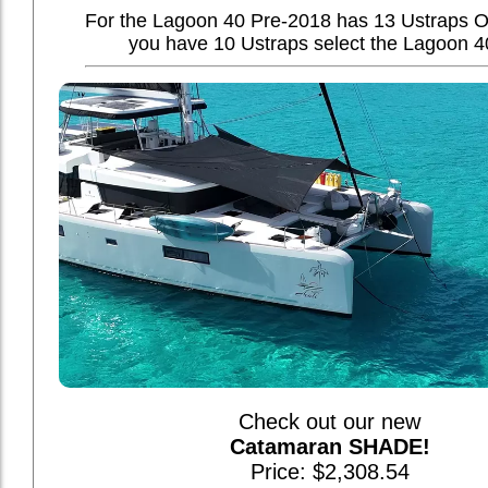
For the Lagoon 40 Pre-2018 has 13 Ustraps O
you have 10 Ustraps select the Lagoon 4
Check out our new
Catamaran SHADE!
Price: $2,308.54