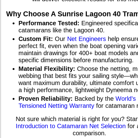
Why Choose A Sunrise
Lagoon 40
Tram
Performance Tested:
Engineered specifical
catamarans
like the
Lagoon 40
.
Custom Fit:
Our
Net Engineers
help ensur
perfect fit, even when the boat opening va
maintain drawings for 400+ boat models and
specific dimensions before manufacturing.
Material Flexibility:
Choose the netting, m
webbing that best fits your sailing style—w
want maximum durability, ultimate comfort u
a high performance, lightweight Dyneema n
Proven Reliability:
Backed by the
World’s
Tensioned Netting Warranty
for catamaran 
Not sure which material is right for you? Star
Introduction to Catamaran Net Selection
for 
comparison.