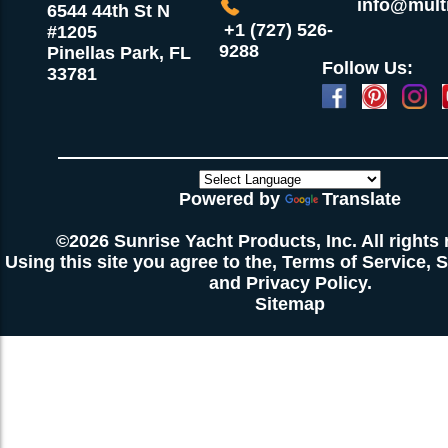
info@multi
6544 44th St N
+1 (727) 526-
#1205
9288
Pinellas Park, FL
Follow Us:
33781
Powered by
Translate
©2026 Sunrise Yacht Products, Inc. All rights 
Using this site you agree to the,
Terms of Service
,
S
and
Privacy Policy
.
Sitemap