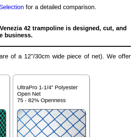
Selection
for a detailed comparison.
 Venezia 42
trampoline is designed, cut, and
e business.
 are of a 12"/30cm wide piece of net). We offer
UltraPro 1-1/4” Polyester
Open Net
75 - 82% Openness