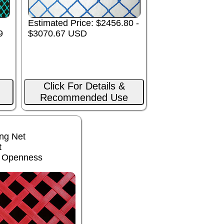
Estimated Price: $2456.80 -
9
$3070.67 USD
Click For Details &
Recommended Use
ng Net
t
% Openness