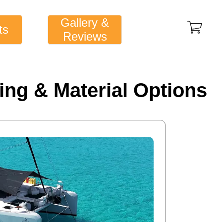
Gallery &
ts
Reviews
ing & Material Options