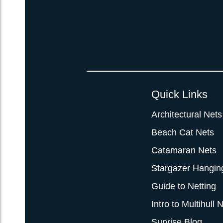
Quick Links
Architectural Nets
Beach Cat Nets
Catamaran Nets
Stargazer Hangin
Guide to Netting
Intro to Multihull 
Sunrise Blog