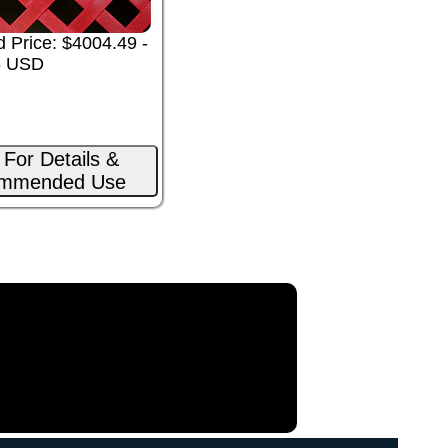
 Price: $4004.49 -
5 USD
 For Details &
mmended Use