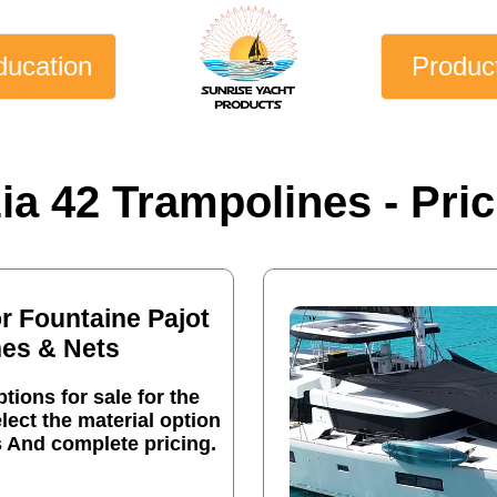
ducation
Produc
ia 42 Trampolines - Pric
or Fountaine Pajot
nes & Nets
tions for sale for the
lect the material option
s And complete pricing.