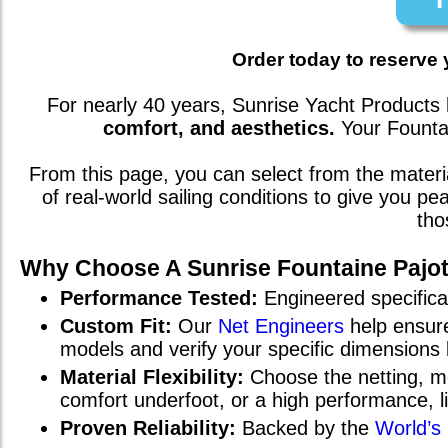
Order today to reserve 
For nearly 40 years, Sunrise Yacht Products 
comfort, and aesthetics.
Your
Founta
From this page, you can select from the mate
of real-world sailing conditions to give you p
tho
Why Choose A Sunrise
Fountaine Pajot
Performance Tested:
Engineered specifical
Custom Fit:
Our
Net Engineers
help ensure
models and verify your specific dimensions
Material Flexibility:
Choose the netting, me
comfort underfoot, or a high performance, 
Proven Reliability:
Backed by the
World’s