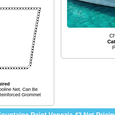
Ch
Ca
P
ired
poline Net, Can Be
Reinforced Grommet
Fountaine Pajot Venezia 42 Net Pricin