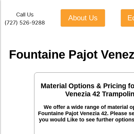
Call Us
About Us
E
(727) 526-9288
Fountaine Pajot Venez
Material Options & Pricing f
Venezia 42 Trampoli
We offer a wide range of material op
Fountaine Pajot Venezia 42. Please se
you would Like to see further option