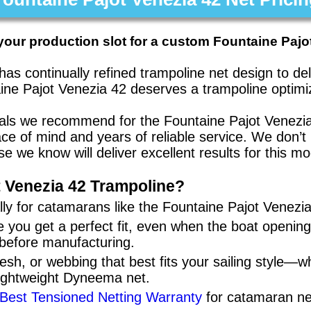
your production slot for a custom Fountaine Pajo
has continually refined trampoline net design to d
ine Pajot Venezia 42
deserves a trampoline optimiz
rials we recommend for the
Fountaine Pajot Venezi
eace of mind and years of reliable service. We don
se we know will deliver excellent results for this mo
 Venezia 42
Trampoline?
ly for
catamarans
like the
Fountaine Pajot Venezi
 you get a perfect fit, even when the boat openi
 before manufacturing.
sh, or webbing that best fits your sailing style—w
lightweight Dyneema net.
 Best Tensioned Netting Warranty
for catamaran ne