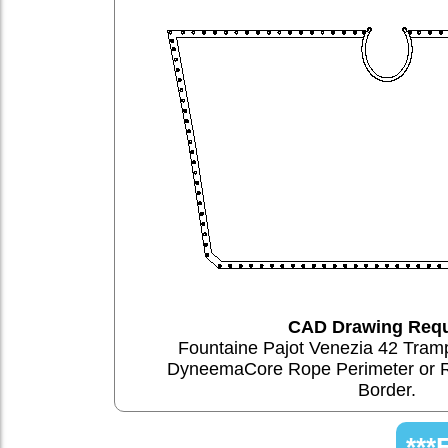
CAD Drawing Requ
Fountaine Pajot Venezia 42 Tram
DyneemaCore Rope Perimeter or 
Border.
***