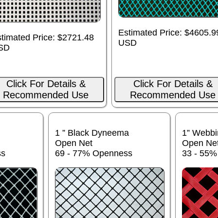
Estimated Price: $4605.9
timated Price: $2721.48
USD
SD
Click For Details &
Click For Details &
Recommended Use
Recommended Use
1 ” Black Dyneema
1” Webbi
Open Net
Open Ne
ss
69 - 77% Openness
33 - 55