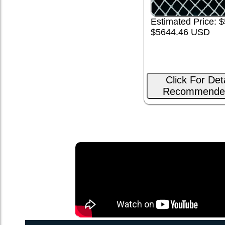
Estimated Price: $
$5644.46 USD
Click For Det
Recommende