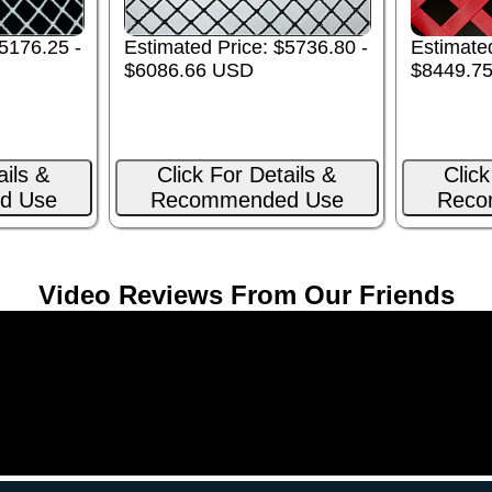
Estimated Price: $5736.80 -
Estimated
5176.25 -
$6086.66 USD
$8449.7
ails &
Click For Details &
Click
d Use
Recommended Use
Reco
Video Reviews From Our Friends