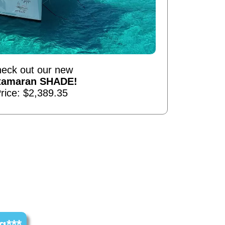
eck out our new
tamaran SHADE!
rice: $2,389.35
g***