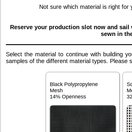
Not sure which material is right for
Reserve your production slot now and sail
sewn in th
Select the material to continue with building 
samples of the different material types. Please
Black Polypropylene
S
Mesh
M
14% Openness
3