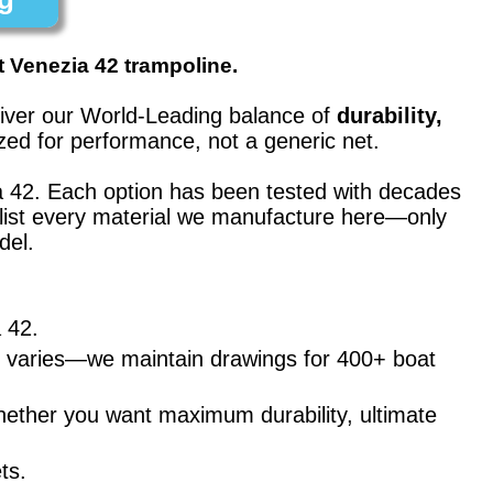
t Venezia 42 trampoline.
eliver our World-Leading balance of
durability,
ed for performance, not a generic net.
a 42
. Each option has been tested with decades
’t list every material we manufacture here—only
del.
a 42
.
ng varies—we maintain drawings for 400+ boat
hether you want maximum durability, ultimate
ts.