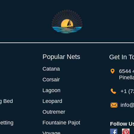
Popular Nets
Get In T
Catana
6544 
Pinell
Corsair
Lagoon
+1 (7
g Bed
Leopard
info@
Outremer
Netting
Fountaine Pajot
Follow U
Voyage