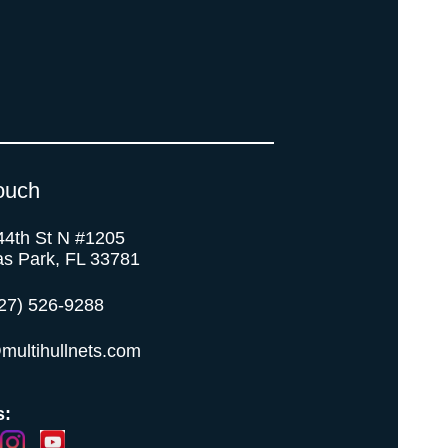
ouch
44th St N #1205
as Park, FL 33781
27) 526-9288
multihullnets.com
s: