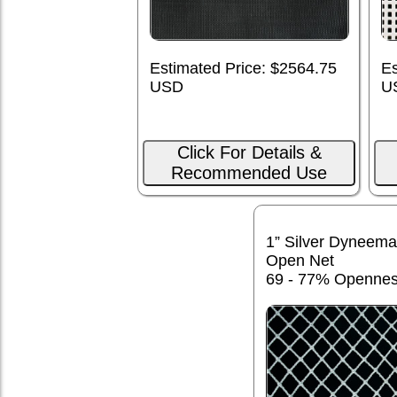
Estimated Price: $2564.75
Es
USD
U
Click For Details &
Recommended Use
1” Silver Dyneema
Open Net
69 - 77% Openne