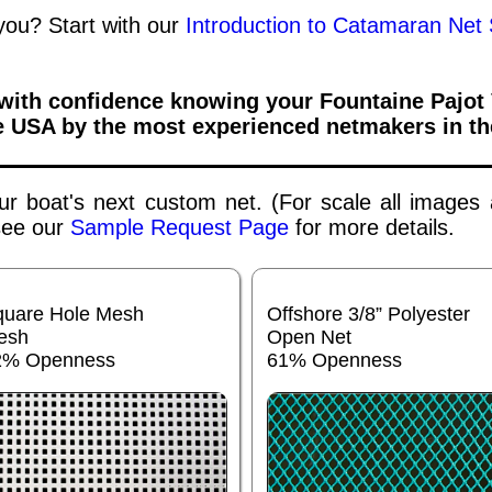
 you? Start with our
Introduction to Catamaran Net 
 with confidence knowing your
Fountaine Pajot
e USA by the most experienced netmakers in th
your boat's next custom net. (For scale all images
 see our
Sample Request Page
for more details.
quare Hole Mesh
Offshore 3/8” Polyester
esh
Open Net
2% Openness
61% Openness