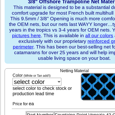
3/8" Offshore Trampoline Net Mater
This material is designed to be a substantial du
comfort upgrade for most French built multihull 
This 9.5mm / 3/8" Opening is much more comfo
the OEM nets, but our nets last WAYY longer…ty
years in the tropics vs 3-4 years for OEM nets.
pictures here
. This is available in
all our colors
exclusively with our proprietary
reinforced 
perimeter
. This has been our best-selling net f
catamarans for over 25 years and will help im
usable living space on your boat.
Netting Material
Color
(White or Tan add'l)
select color to check stock or
production lead time
ea
Price for