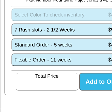
Part Number
Fountaine Pajot Venezia 42
Select Color To check inventory.
$
7 Rush slots - 2 1/2 Weeks
$
Standard Order - 5 weeks
$
Flexible Order - 11 weeks
$
Total Price