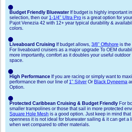
⬤
Budget Friendly Bluewater
If budget is highly important i
selection, then our
1-1/4" Ultra Pro
is a great option for yo
Pajot Venezia 42 with 12+ year typical durability & availabili
colors.
⬤
Liveaboard Cruising
If budget allows,
3/8" Offshore
is the
For liveaboard cruisers as a major upgrade To OEM durabili
more importantly, comfort as it doubles your useful outdoor 
space.
⬤
High Performance
If you are racing or simply want to max
performance then our line of
1" Silver
Or
Black Dyneema
ar
Option.
⬤
Protected Caribbean Cruising & Budget Friendly
For bo
smaller trampolines or those that sail in more protected e
Square Hole Mesh
is a good option. Just keep in mind that
openness it is not ideal for bluewater sailing & it can get a li
when wet compared to other materials.