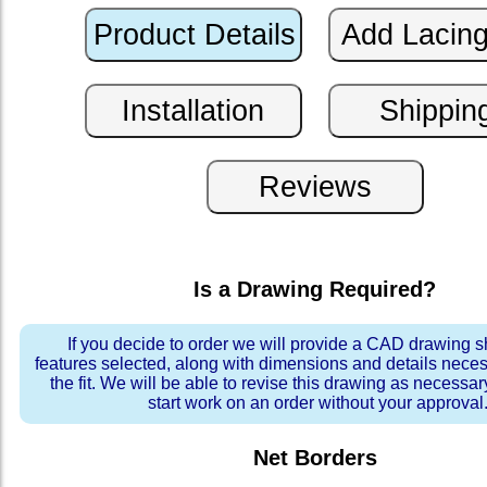
Is a Drawing Required?
If you decide to order we will provide a CAD drawing 
features selected, along with dimensions and details neces
the fit. We will be able to revise this drawing as necessar
start work on an order without your approval
Net Borders