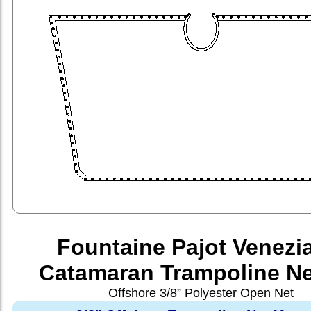
Fountaine Pajot Venezi
Catamaran Trampoline Ne
Offshore 3/8” Polyester Open Net