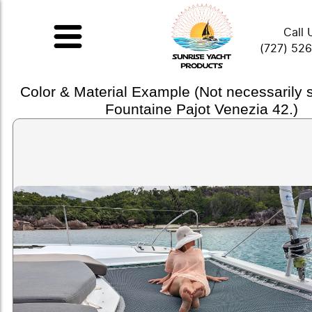
Call 
(727) 52
Color & Material Example (Not necessarily
Fountaine Pajot Venezia 42.)