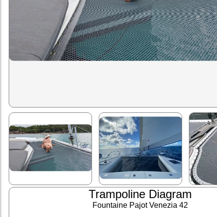
Trampoline Diagram
Fountaine Pajot Venezia 42