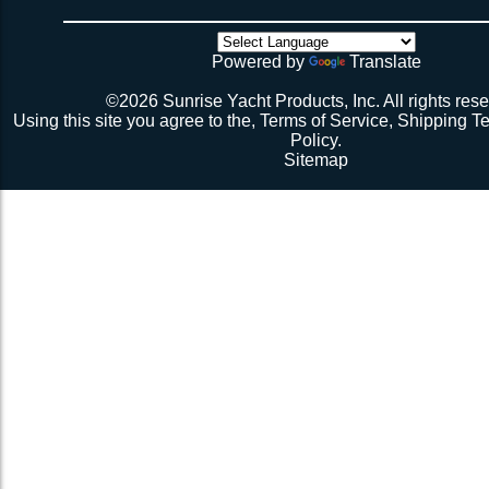
there’s no way the net’s big enough (don’t call me about
though). Then walk all over the very bouncy net with 2 
initial break-in.
Powered by
Translate
Repeat 3.
Repeat 3, but you might be able to skip the cussing at 
©2026 Sunrise Yacht Products, Inc. All rights rese
because you’re probably starting to think the net just mig
Using this site you agree to the,
Terms of Service
,
Shipping T
Repeat 3. You might have it at this point or you might 
Policy
.
1 more time. The net should be 2-1/2” to 3” from the e
Sitemap
should be a good, taut trampoline. When you’re ready to
terminate the ends with 7-12 half hitches. Leave at leas
line when you cut as you will want to retention again i
Tie up the excess line and hide it as best you can.
Enjoy lunch if you’re a pro, dinner if you’re not.
Description 2
Lay the new net out onto the old net and make sure it i
correctly.
Attach temporary lines to the corners of the net and tie t
somewhere so that the net will be held in position.
Remove the old net and free up all of the lacing points.
Starting from a corner begin running the lacing line lo
the grommets and lacing points following the intended l
If the line has been pre-cut it will probably not go the ful