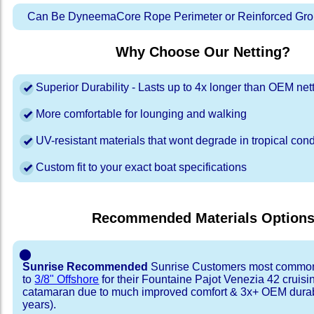
Can Be DyneemaCore Rope Perimeter or Reinforced Gro
Why Choose Our Netting?
Superior Durability - Lasts up to 4x longer than OEM net
More comfortable for lounging and walking
UV-resistant materials that wont degrade in tropical cond
Custom fit to your exact boat specifications
Recommended Materials Option
⬤
Sunrise Recommended
Sunrise Customers most common
to
3/8" Offshore
for their Fountaine Pajot Venezia 42 cruisi
catamaran due to much improved comfort & 3x+ OEM durabi
years).