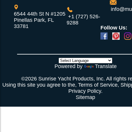
info@mul
6544 44th St N #1205
+1 (727) 526-
Pinellas Park, FL
9288
33781
Follow Us:
Powered by
Translate
©2026 Sunrise Yacht Products, Inc. All rights r
Using this site you agree to the,
Terms of Service
,
Ship
Privacy Policy
.
Sitemap