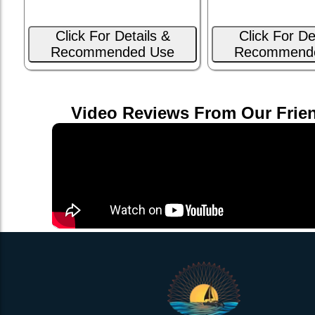
Click For Details &
Click For De
Recommended Use
Recommend
Video Reviews From Our Frie