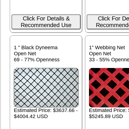
Click For Details &
Click For De
Recommended Use
Recommend
1 ” Black Dyneema
1” Webbing Net
Open Net
Open Net
69 - 77% Openness
33 - 55% Openn
Estimated Price: $3637.66 -
Estimated Price:
$4004.42 USD
$5245.89 USD