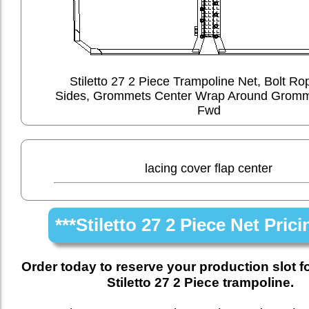
Stiletto 27 2 Piece Trampoline Net, Bolt Ro
Sides, Grommets Center Wrap Around Gromm
Fwd
lacing cover flap center
***Stiletto 27 2 Piece Net Prici
Order today to reserve your production slot f
Stiletto 27 2 Piece trampoline.