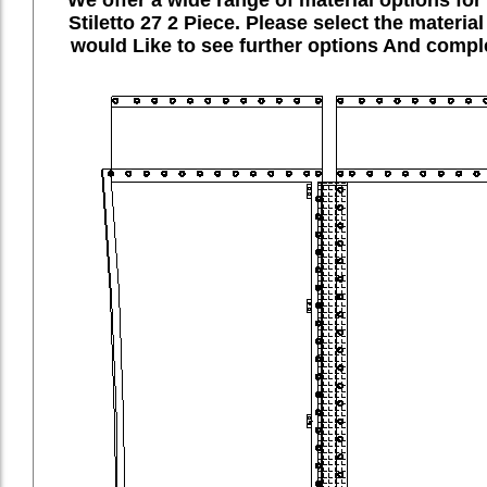
Stiletto 27 2 Piece. Please select the materia
would Like to see further options And comple