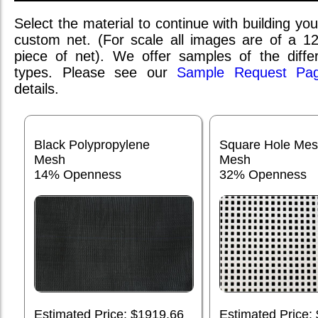
Select the material to continue with building you
custom net. (For scale all images are of a 1
piece of net). We offer samples of the differ
types. Please see our
Sample Request Pa
details.
Black Polypropylene
Square Hole Me
Mesh
Mesh
14% Openness
32% Openness
Estimated Price: $1919.66
Estimated Price: