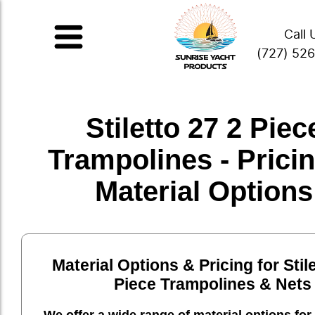
Call 
(727) 52
Stiletto 27 2 Piec
Trampolines - Prici
Material Options
Material Options & Pricing for Stil
Piece Trampolines & Nets
We offer a wide range of material options for 