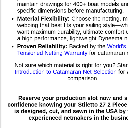
maintain drawings for 400+ boat models and
specific dimensions before manufacturing.
Material Flexibility:
Choose the netting, m
webbing that best fits your sailing style—w
want maximum durability, ultimate comfort u
a high performance, lightweight Dyneema n
Proven Reliability:
Backed by the
World’s
Tensioned Netting Warranty
for catamaran 
Not sure which material is right for you? Star
Introduction to Catamaran Net Selection
for 
comparison.
Reserve your production slot now and sa
confidence knowing your
Stiletto 27 2 Piece
is designed, cut, and sewn in the USA by
experienced netmakers in the busin