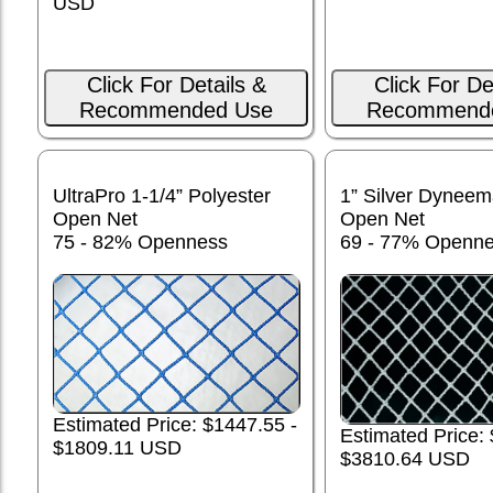
USD
Click For Details &
Click For De
Recommended Use
Recommend
UltraPro 1-1/4” Polyester
1” Silver Dynee
Open Net
Open Net
75 - 82% Openness
69 - 77% Openn
Estimated Price: $1447.55 -
Estimated Price:
$1809.11 USD
$3810.64 USD