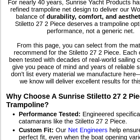
For nearly 40 years, Sunrise Yacht Products has
refined trampoline net design to deliver our W
balance of
durability, comfort, and aesthet
Stiletto 27 2 Piece
deserves a trampoline opt
performance, not a generic net.
From this page, you can select from the mat
recommend for the
Stiletto 27 2 Piece
. Each 
been tested with decades of real-world sailing c
give you peace of mind and years of reliable 
don’t list every material we manufacture here
we know will deliver excellent results for th
Why Choose A Sunrise
Stiletto 27 2 Pi
Trampoline?
Performance Tested:
Engineered specifical
catamarans
like the
Stiletto 27 2 Piece
.
Custom Fit:
Our
Net Engineers
help ensur
perfect fit, even when the boat opening va