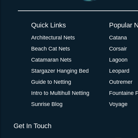
Quick Links
Popular N
Architectural Nets
Catana
Beach Cat Nets
Corsair
Catamaran Nets
Lagoon
Stargazer Hanging Bed
Leopard
Guide to Netting
Outremer
Intro to Multihull Netting
Fountaine P
Sunrise Blog
Voyage
Get In Touch