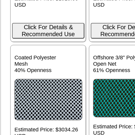
USD
USD
Click For Details &
Click For De
Recommended Use
Recommend
Coated Polyester
Offshore 3/8” Pol
Mesh
Open Net
40% Openness
61% Openness
Estimated Price:
Estimated Price: $3034.26
USD