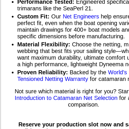
Performance Tested:
Engineered specifical
trimarans
like the
SeaPerl 21
.
Custom Fit:
Our
Net Engineers
help ensur
perfect fit, even when the boat opening va
maintain drawings for 400+ boat models and
specific dimensions before manufacturing.
Material Flexibility:
Choose the netting, m
webbing that best fits your sailing style—w
want maximum durability, ultimate comfort u
a high performance, lightweight Dyneema n
Proven Reliability:
Backed by the
World’s
Tensioned Netting Warranty
for catamaran 
Not sure which material is right for you? Star
Introduction to Catamaran Net Selection
for 
comparison.
Reserve your production slot now and sa