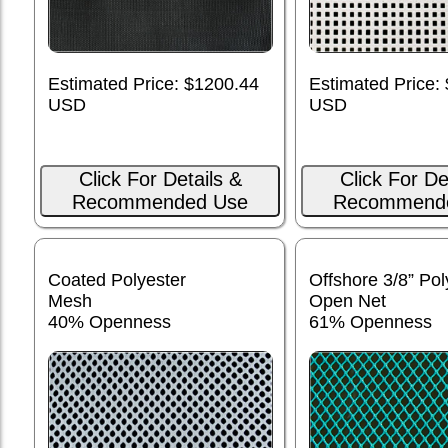
Estimated Price: $1200.44
Estimated Price:
USD
USD
Click For Details &
Click For De
Recommended Use
Recommend
Coated Polyester
Offshore 3/8” Pol
Mesh
Open Net
40% Openness
61% Openness