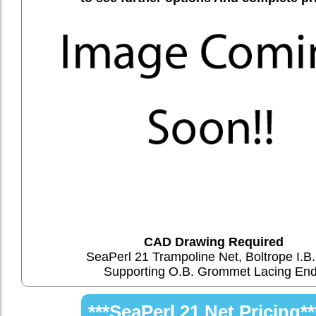
CAD Drawing Required
SeaPerl 21 Trampoline Net, Boltrope I.B.
Supporting O.B. Grommet Lacing En
***SeaPerl 21 Net Pricing**