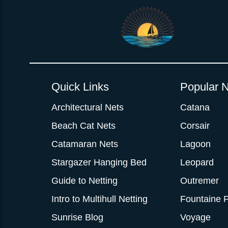
Quick Links
Popular N
Architectural Nets
Catana
Beach Cat Nets
Corsair
Catamaran Nets
Lagoon
Stargazer Hanging Bed
Leopard
Guide to Netting
Outremer
Intro to Multihull Netting
Fountaine P
Sunrise Blog
Voyage