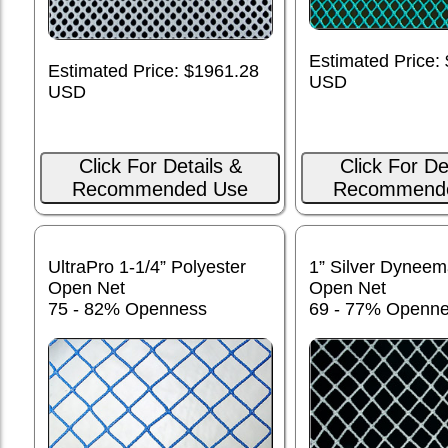
Estimated Price:
Estimated Price: $1961.28
USD
USD
Click For Details &
Click For De
Recommended Use
Recommend
UltraPro 1-1/4” Polyester
1” Silver Dynee
Open Net
Open Net
75 - 82% Openness
69 - 77% Openn