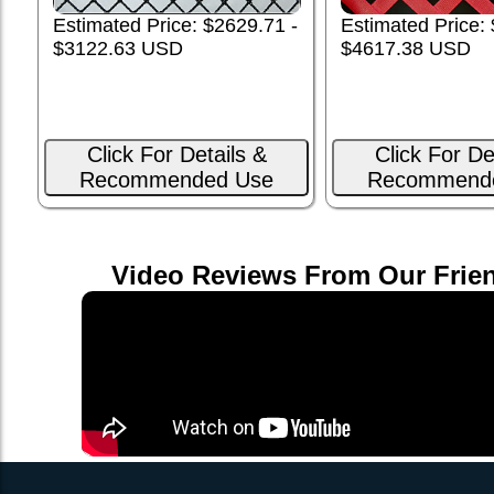
Estimated Price: $2629.71 -
Estimated Price:
$3122.63 USD
$4617.38 USD
Click For Details &
Click For De
Recommended Use
Recommend
Video Reviews From Our Frie