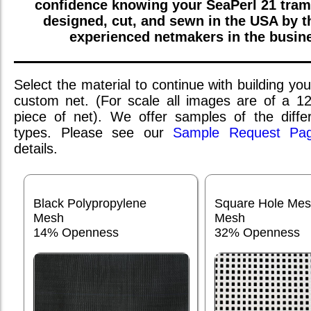
confidence knowing your
SeaPerl 21
tram
designed, cut, and sewn in the USA by 
experienced netmakers in the busin
Select the material to continue with building you
custom net. (For scale all images are of a 1
piece of net). We offer samples of the differ
types. Please see our
Sample Request Pa
details.
Black Polypropylene
Square Hole Me
Mesh
Mesh
14% Openness
32% Openness