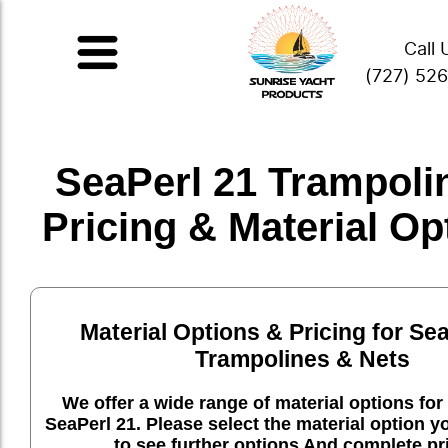
Call 
(727) 52
SeaPerl 21 Trampolin
Pricing & Material Op
Material Options & Pricing for Se
Trampolines & Nets
We offer a wide range of material options for 
SeaPerl 21. Please select the material option 
to see further options And complete pr