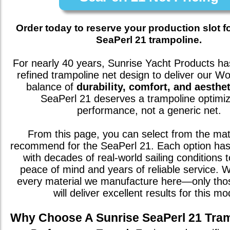
Order today to reserve your production slot f
SeaPerl 21 trampoline.
For nearly 40 years, Sunrise Yacht Products has
refined trampoline net design to deliver our W
balance of
durability, comfort, and aesthet
SeaPerl 21
deserves a trampoline optimiz
performance, not a generic net.
From this page, you can select from the mat
recommend for the
SeaPerl 21
. Each option ha
with decades of real-world sailing conditions 
peace of mind and years of reliable service. We
every material we manufacture here—only th
will deliver excellent results for this mo
Why Choose A Sunrise
SeaPerl 21
Tram