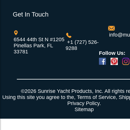
Get In Touch
info@mul
6544 44th St N #1205
+1 (727) 526-
Pinellas Park, FL
9288
33781
Follow Us:
Powered by
Translate
©2026 Sunrise Yacht Products, Inc. All rights r
Using this site you agree to the,
Terms of Service
,
Ship
Privacy Policy
.
Sitemap