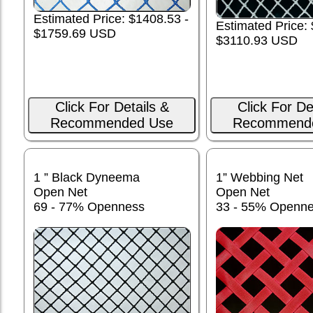
Estimated Price: $1408.53 -
Estimated Price:
$1759.69 USD
$3110.93 USD
Click For Details &
Click For De
Recommended Use
Recommend
1 ” Black Dyneema
1” Webbing Net
Open Net
Open Net
69 - 77% Openness
33 - 55% Openn