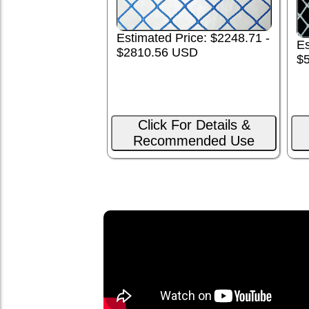
Estimated Price: $2248.71 -
Es
$2810.56 USD
$
Click For Details &
Recommended Use