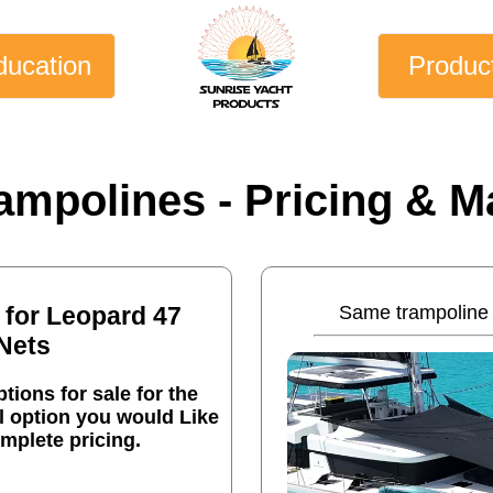
ducation
Produc
ampolines - Pricing & Ma
 for Leopard 47
Same trampoline 
Nets
tions for sale for the
l option you would Like
mplete pricing.