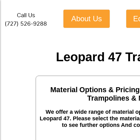
Call Us
About Us
E
(727) 526-9288
Leopard 47 Tr
Material Options & Pricing
Trampolines & 
We offer a wide range of material op
Leopard 47. Please select the materia
to see further options And co