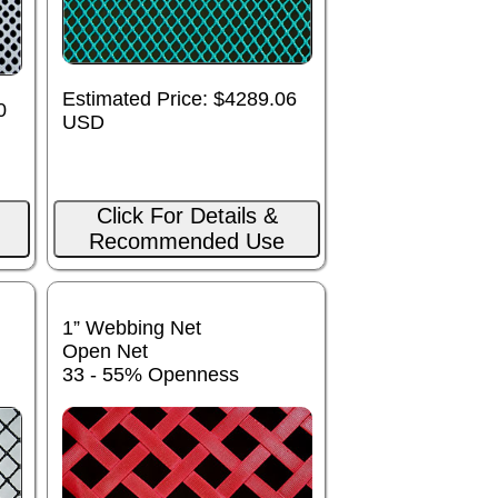
Estimated Price: $4289.06
0
USD
Click For Details &
Recommended Use
1” Webbing Net
Open Net
33 - 55% Openness