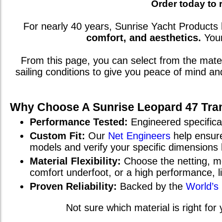
Order today to 
For nearly 40 years, Sunrise Yacht Products 
comfort, and aesthetics.
You
From this page, you can select from the mat
sailing conditions to give you peace of mind a
Why Choose A Sunrise
Leopard 47
Tra
Performance Tested:
Engineered specifical
Custom Fit:
Our
Net Engineers
help ensure
models and verify your specific dimensions
Material Flexibility:
Choose the netting, me
comfort underfoot, or a high performance, 
Proven Reliability:
Backed by the
World’s
Not sure which material is right for