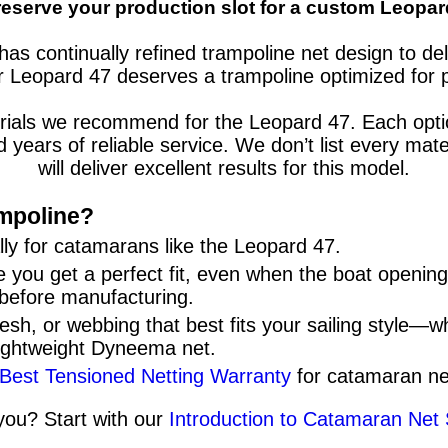
reserve your production slot for a custom Leopar
has continually refined trampoline net design to d
r
Leopard 47
deserves a trampoline optimized for 
erials we recommend for the
Leopard 47
. Each opt
nd years of reliable service. We don’t list every 
will deliver excellent results for this model.
mpoline?
ly for
catamarans
like the
Leopard 47
.
 you get a perfect fit, even when the boat openi
 before manufacturing.
sh, or webbing that best fits your sailing style—w
lightweight Dyneema net.
 Best Tensioned Netting Warranty
for catamaran ne
 you? Start with our
Introduction to Catamaran Net 