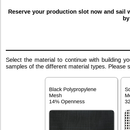
Reserve your production slot now and sail
by
Select the material to continue with building 
samples of the different material types. Please
Black Polypropylene
S
Mesh
M
14% Openness
3