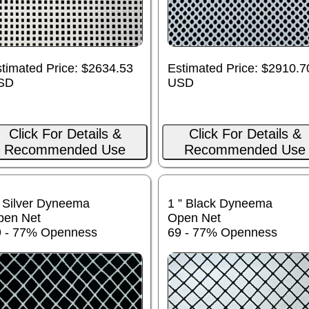
timated Price: $2634.53
Estimated Price: $2910.7
SD
USD
Click For Details &
Click For Details &
Recommended Use
Recommended Use
 Silver Dyneema
1 ” Black Dyneema
pen Net
Open Net
9 - 77% Openness
69 - 77% Openness