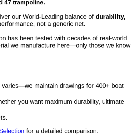
d 47 trampoline.
eliver our World-Leading balance of
durability,
performance, not a generic net.
ion has been tested with decades of real-world
material we manufacture here—only those we know
ng varies—we maintain drawings for 400+ boat
hether you want maximum durability, ultimate
ts.
Selection
for a detailed comparison.