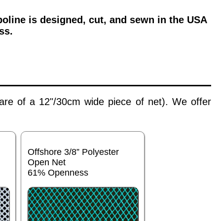
oline is designed, cut, and sewn in the USA
ss.
 are of a 12"/30cm wide piece of net). We offer
Offshore 3/8” Polyester
Open Net
61% Openness