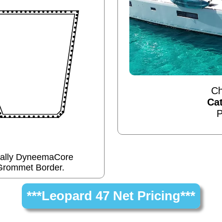
Ch
Ca
P
cally DyneemaCore
Grommet Border.
***Leopard 47 Net Pricing***