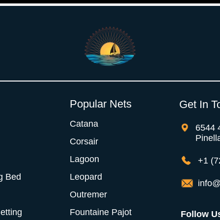
Popular Nets
Get In T
Catana
6544 
Pinell
Corsair
Lagoon
+1 (7
g Bed
Leopard
info@
Outremer
Netting
Fountaine Pajot
Follow U