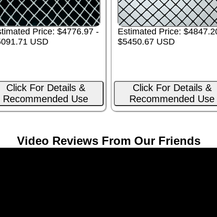
Estimated Price: $4847.2
timated Price: $4776.97 -
$5450.67 USD
5091.71 USD
Click For Details &
Click For Details &
Recommended Use
Recommended Use
Video Reviews From Our Friends