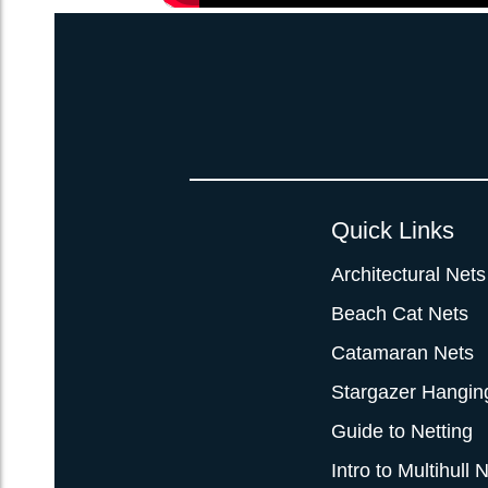
Quick Links
Architectural Nets
Beach Cat Nets
Catamaran Nets
Stargazer Hangin
Guide to Netting
Intro to Multihull 