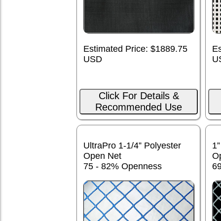
Estimated Price: $1889.75
Es
USD
U
Click For Details &
Recommended Use
UltraPro 1-1/4” Polyester
1”
Open Net
O
75 - 82% Openness
6