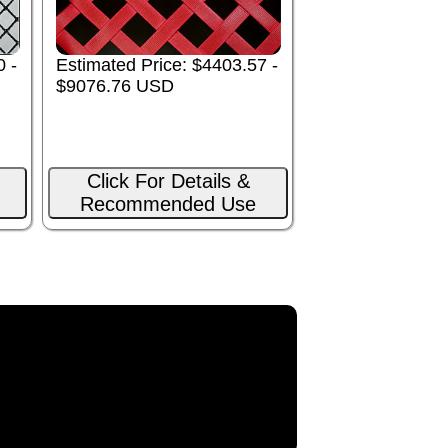
0 -
Estimated Price: $4403.57 -
$9076.76 USD
Click For Details &
Recommended Use