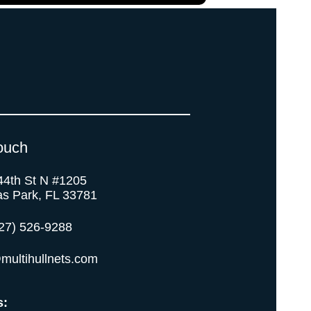
ouch
44th St N #1205
as Park, FL 33781
27) 526-9288
multihullnets.com
s: