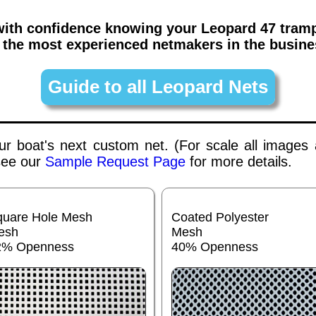
 with confidence knowing your
Leopard 47
tramp
 the most experienced netmakers in the busine
Guide to all Leopard Nets
your boat's next custom net. (For scale all images
 see our
Sample Request Page
for more details.
quare Hole Mesh
Coated Polyester
esh
Mesh
2% Openness
40% Openness