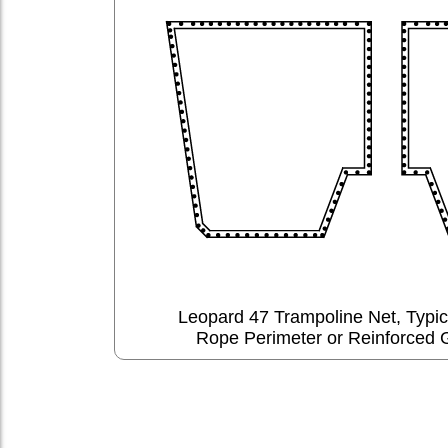
Leopard 47 Trampoline Net, Typi
Rope Perimeter or Reinforced 