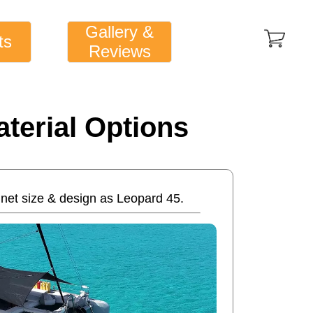
Gallery &
ts
Reviews
terial Options
net size & design as Leopard 45.