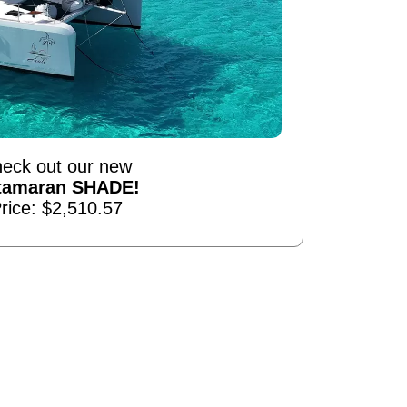
eck out our new
tamaran SHADE!
rice: $2,510.57