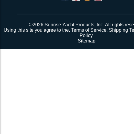
©2026 Sunrise Yacht Products, Inc. All rights rese
Using this site you agree to the,
Terms of Service
,
Shipping T
Policy
.
Sitemap