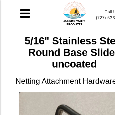
Call 
(727) 52
5/16" Stainless Ste
Round Base Slid
uncoated
Netting Attachment Hardwar