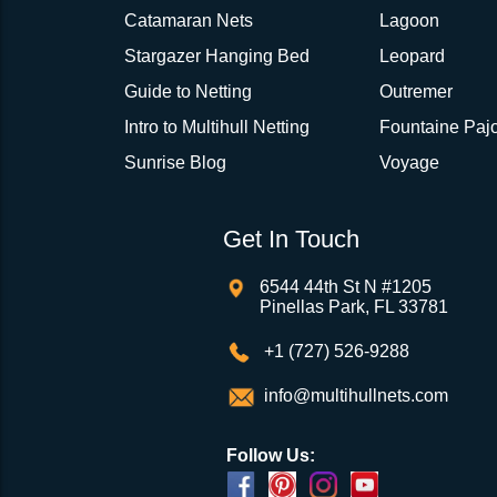
Catamaran Nets
Lagoon
Stargazer Hanging Bed
Leopard
Guide to Netting
Outremer
Intro to Multihull Netting
Fountaine Pajo
Sunrise Blog
Voyage
Get In Touch
6544 44th St N #1205
Pinellas Park, FL 33781
+1 (727) 526-9288
info@multihullnets.com
Follow Us: