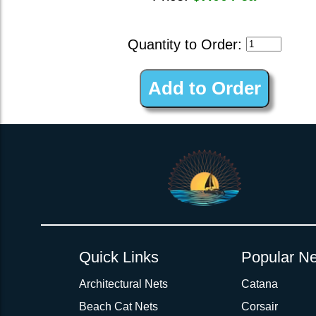
Quantity to Order:
Quick Links
Popular Ne
Architectural Nets
Catana
Beach Cat Nets
Corsair