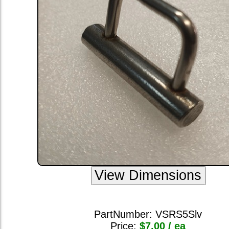
PartNumber:
VSRS5Slv
Price:
$7.00 / ea