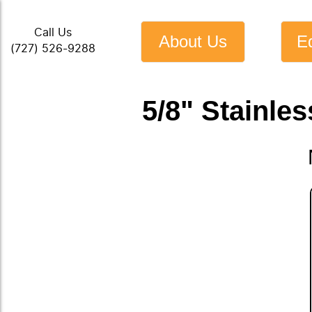
Call Us
About Us
E
(727) 526-9288
5/8" Stainles