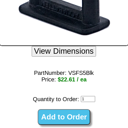
PartNumber:
VSFS5Blk
Price:
$22.61 / ea
Quantity to Order: