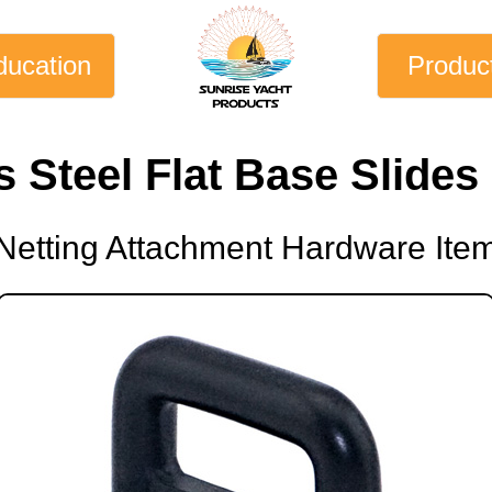
ducation
Produc
s Steel Flat Base Slide
Netting Attachment Hardware Ite