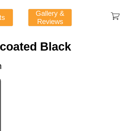
Gallery &
ts
Reviews
s coated Black
m