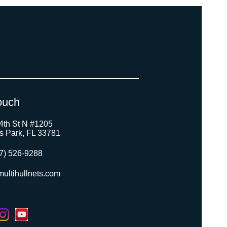
ouch
4th St N #1205
as Park, FL 33781
7) 526-9288
ultihullnets.com