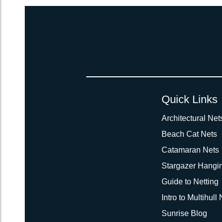
Quick Links
Architectural Net
Beach Cat Nets
Catamaran Nets
Stargazer Hangi
Guide to Netting
Intro to Multihull
Sunrise Blog