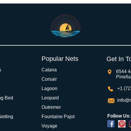
Popular Nets
Get In T
s
Catana
6544 4
Pinell
Corsair
Lagoon
+1 (72
ng Bed
Leopard
info@m
Outremer
Follow Us:
 Netting
Fountaine Pajot
Voyage