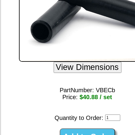
PartNumber:
VBECb
Price:
$40.88 / set
Quantity to Order: