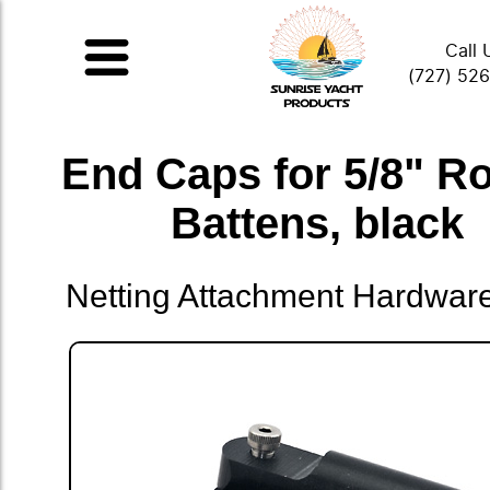
Call 
(727) 52
End Caps for 5/8" R
Battens, black
Netting Attachment Hardwar