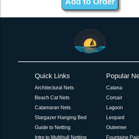
Quick Links
Popular Ne
Architectural Nets
Catana
Beach Cat Nets
Corsair
Catamaran Nets
Lagoon
Stargazer Hanging Bed
Leopard
Guide to Netting
Outremer
Intro to Multihull Netting
Fountaine Pajo