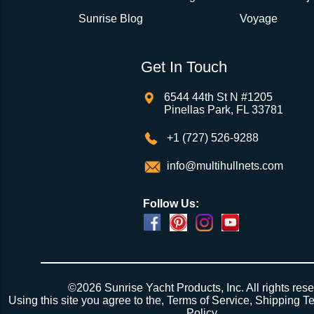
Sunrise Blog
Voyage
Get In Touch
6544 44th St N #1205
Pinellas Park, FL 33781
+1 (727) 526-9288
info@multihullnets.com
Follow Us:
©2026 Sunrise Yacht Products, Inc. All rights rese
Using this site you agree to the,
Terms of Service
,
Shipping T
Policy
.