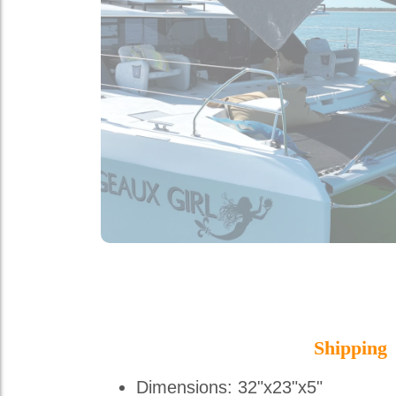
Shipping
Dimensions: 32"x23"x5"