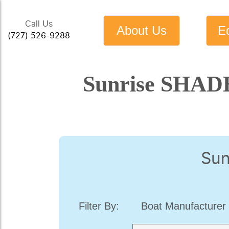
Call Us
About Us
E
(727) 526-9288
Sunrise SHADE
Sun
Filter By:
Boat Manufacturer