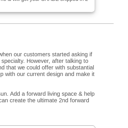
when our customers started asking if
pecialty. However, after talking to
that we could offer with substantial
p with our current design and make it
un. Add a forward living space & help
an create the ultimate 2nd forward