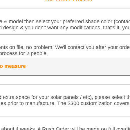
 & model then select your preferred shade color (contact
 design & you don't want any modifications, that's it, y
ts on file, no problem. We'll contact you after your ord
process for 2 people.
 to measure
d extra space for your solar panels / etc), please select
ges prior to manufacture. The $300 customization cover
in about 4 weeks. A Rush Order will be made on full over