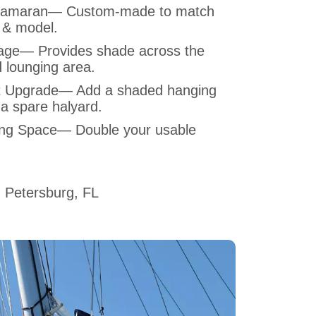
Catamaran— Custom-made to match
 & model.
ge— Provides shade across the
 lounging area.
t Upgrade— Add a shaded hanging
 a spare halyard.
ing Space— Double your usable
 Petersburg, FL