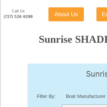
Call Us
About Us
E
(727) 526-9288
Sunrise SHADE
Sunri
Filter By:
Boat Manufacturer