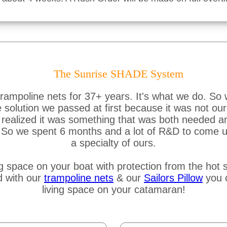
The Sunrise SHADE System
ampoline nets for 37+ years. It's what we do. So 
lution we passed at first because it was not our s
ealized it was something that was both needed and 
e. So we spent 6 months and a lot of R&D to come u
a specialty of ours.
g space on your boat with protection from the hot s
d with our
trampoline nets
& our
Sailors Pillow
you c
living space on your catamaran!