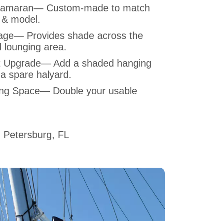
Catamaran— Custom-made to match
 & model.
ge— Provides shade across the
 lounging area.
t Upgrade— Add a shaded hanging
 a spare halyard.
ing Space— Double your usable
 Petersburg, FL