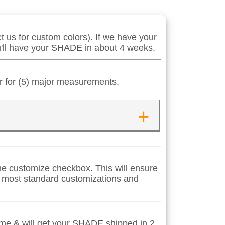
 us for custom colors). If we have your
ou'll have your SHADE in about 4 weeks.
er for (5) major measurements.
+
 the customize checkbox. This will ensure
s most standard customizations and
time & will get your SHADE shipped in 2