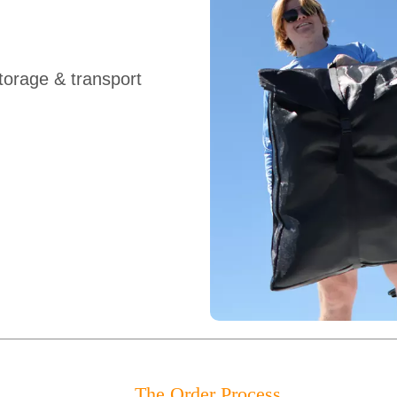
orage & transport
The Order Process