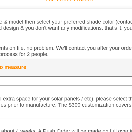
 & model then select your preferred shade color (contact
 design & you don't want any modifications, that's it, y
ts on file, no problem. We'll contact you after your ord
process for 2 people.
 to measure
d extra space for your solar panels / etc), please select
ges prior to manufacture. The $300 customization cover
in about 4 weeks. A Rush Order will be made on full over