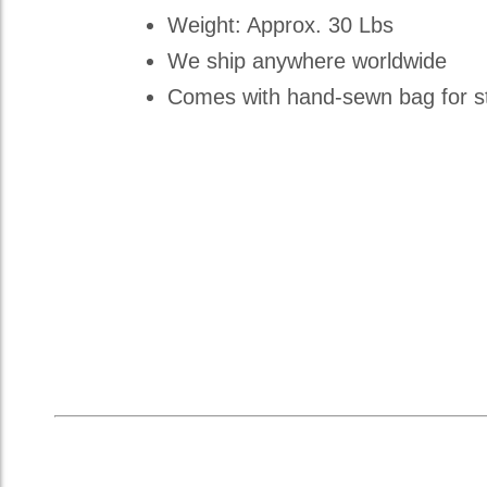
Weight: Approx. 30 Lbs
We ship anywhere worldwide
Comes with hand-sewn bag for st