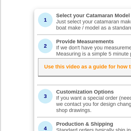
Select your Catamaran Model
1
Just select your catamaran make
boat make / model as a standard
Provide Measurements
2
If we don't have you measuremen
Measuring is a simple 5 minute 
Use this video as a guide for how
Customization Options
3
If you want a special order (nee
we contact you for design chan
shop drawings.
Production & Shipping
4
Standard orders typically ship 