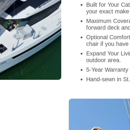
Built for Your 
your exact make
Maximum Covera
forward deck and
Optional Comfor
chair if you have
Expand Your Liv
outdoor area.
5-Year Warranty
Hand-sewn in St.