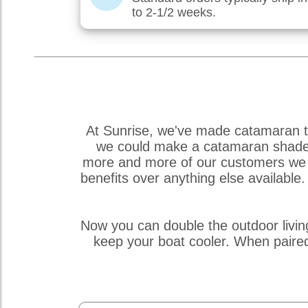
to 2-1/2 weeks.
At Sunrise, we've made catamaran tr
we could make a catamaran shade so
more and more of our customers we r
benefits over anything else availabl
Now you can double the outdoor livin
keep your boat cooler. When paire