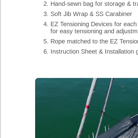
Hand-sewn bag for storage & tr
Soft Jib Wrap & SS Carabiner
EZ Tensioning Devices for each
for easy tensioning and adjust
Rope matched to the EZ Tensio
Instruction Sheet & Installation 