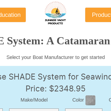
ducation
Produc
 System: A Catamaran 
Select your Boat Manufacturer to get started
se SHADE System for Seawin
Price: $2348.95
Make/Model
Color