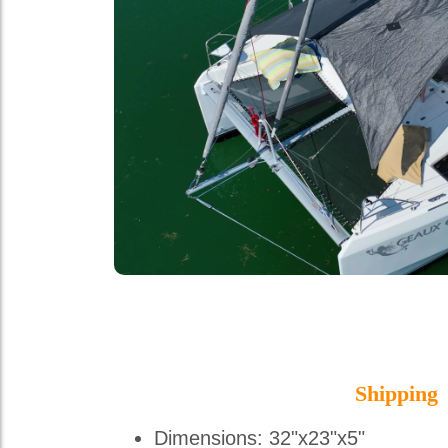
Shipping
Dimensions: 32"x23"x5"