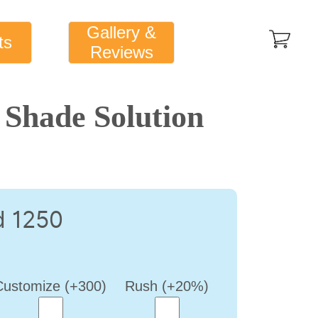
Gallery &
ts
Reviews
Shade Solution
d 1250
Customize (+300)
Rush (+20%)