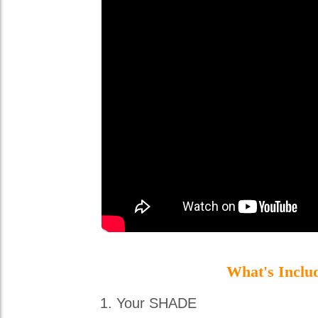
What's Inclu
Your SHADE