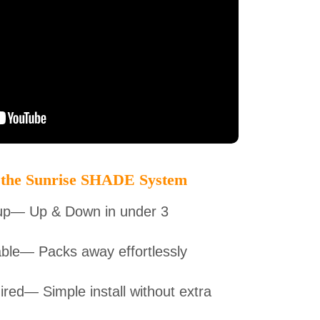
 the Sunrise SHADE System
up— Up & Down in under 3
ble— Packs away effortlessly
red— Simple install without extra