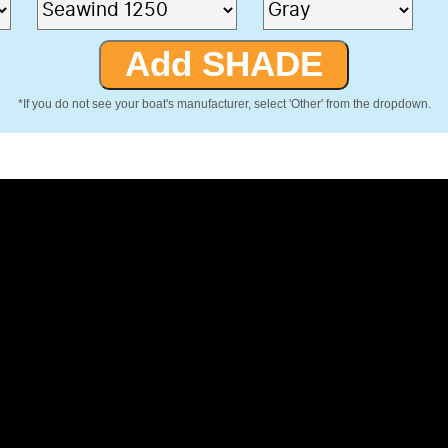
*If you do not see your boat's manufacturer, select 'Other' from the dropdown.