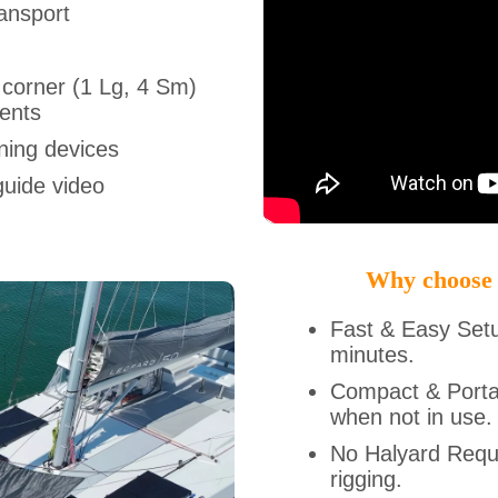
ansport
 corner (1 Lg, 4 Sm)
ments
ning devices
guide video
Why choose
Fast & Easy Set
minutes.
Compact & Porta
when not in use.
No Halyard Requi
rigging.