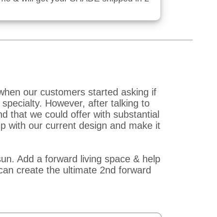
when our customers started asking if
pecialty. However, after talking to
that we could offer with substantial
p with our current design and make it
un. Add a forward living space & help
an create the ultimate 2nd forward