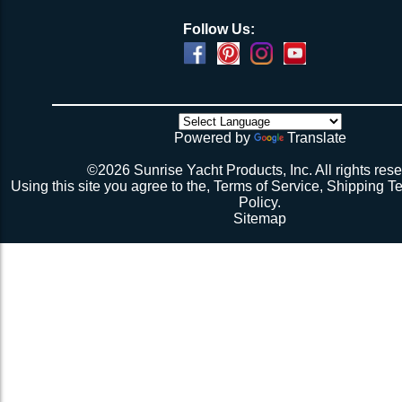
Follow Us:
Powered by
Translate
©2026 Sunrise Yacht Products, Inc. All rights rese
Using this site you agree to the,
Terms of Service
,
Shipping T
Policy
.
Sitemap