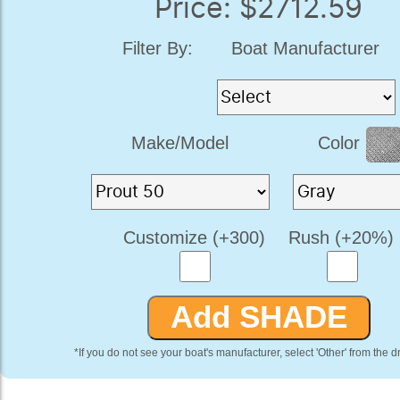
Price: $2712.59
Filter By:
Boat Manufacturer
Make/Model
Color
Customize (+300)
Rush (+20%)
*If you do not see your boat's manufacturer, select 'Other' from the