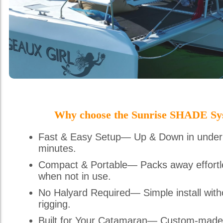
Why choose the Sunrise SHADE Sy
Fast & Easy Setup— Up & Down in under
minutes.
Compact & Portable— Packs away effortl
when not in use.
No Halyard Required— Simple install with
rigging.
Built for Your Catamaran— Custom-made