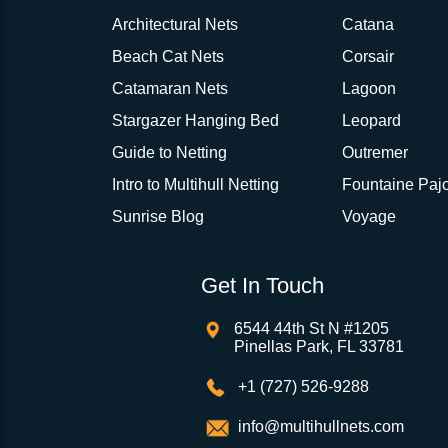
Architectural Nets
Catana
Beach Cat Nets
Corsair
Catamaran Nets
Lagoon
Stargazer Hanging Bed
Leopard
Guide to Netting
Outremer
Intro to Multihull Netting
Fountaine Pajo
Sunrise Blog
Voyage
Get In Touch
6544 44th St N #1205
Pinellas Park, FL 33781
+1 (727) 526-9288
info@multihullnets.com