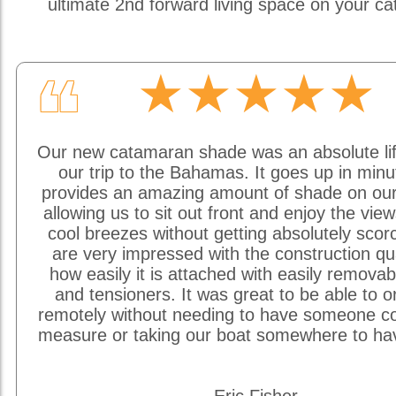
ultimate 2nd forward living space on your c
★★★★★
❝
Our new catamaran shade was an absolute li
our trip to the Bahamas. It goes up in min
provides an amazing amount of shade on our
allowing us to sit out front and enjoy the vie
cool breezes without getting absolutely sco
are very impressed with the construction qu
how easily it is attached with easily removab
and tensioners. It was great to be able to o
remotely without needing to have someone c
measure or taking our boat somewhere to hav