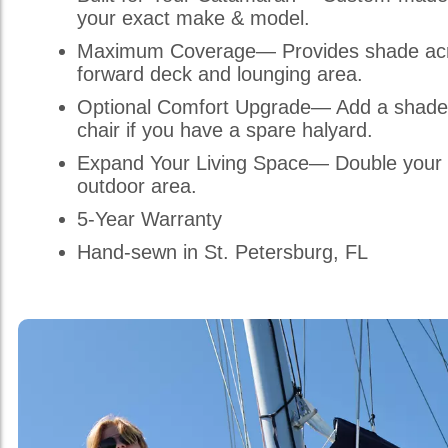
your exact make & model.
Maximum Coverage— Provides shade acr
forward deck and lounging area.
Optional Comfort Upgrade— Add a shade
chair if you have a spare halyard.
Expand Your Living Space— Double your 
outdoor area.
5-Year Warranty
Hand-sewn in St. Petersburg, FL