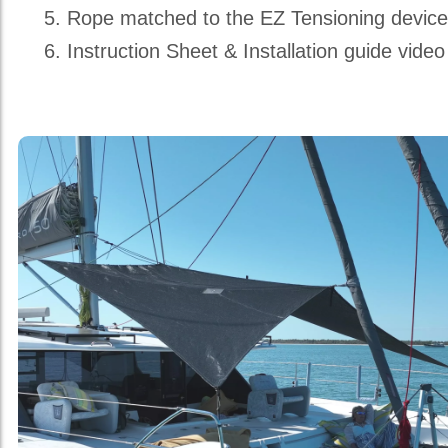
Rope matched to the EZ Tensioning devic
Instruction Sheet & Installation guide video