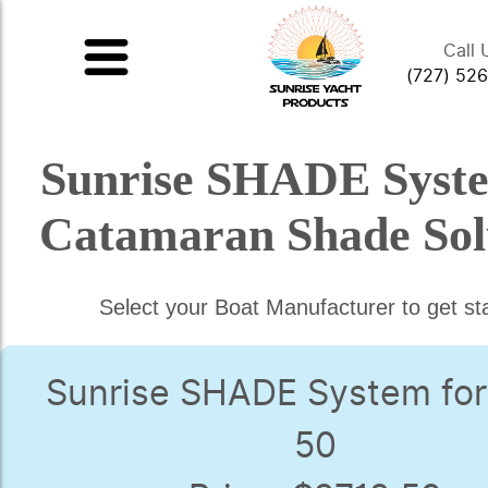
Call 
(727) 52
Sunrise SHADE Syst
Catamaran Shade Sol
Select your Boat Manufacturer to get st
Sunrise SHADE System for
50