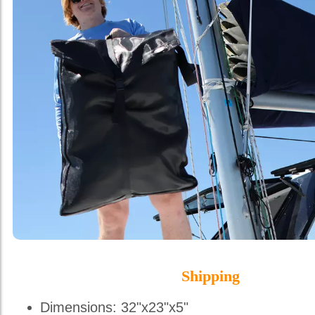
Shipping
Dimensions: 32"x23"x5"