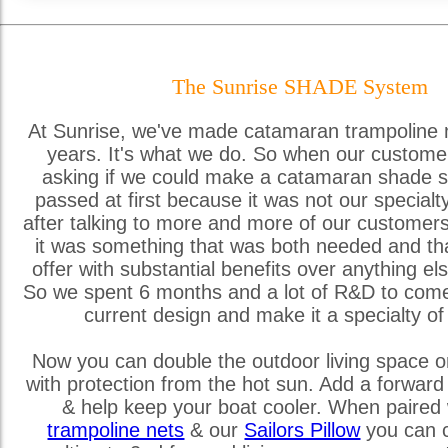
The Sunrise SHADE System
At Sunrise, we've made catamaran trampoline 
years. It's what we do. So when our custome
asking if we could make a catamaran shade s
passed at first because it was not our special
after talking to more and more of our customer
it was something that was both needed and th
offer with substantial benefits over anything els
So we spent 6 months and a lot of R&D to come
current design and make it a specialty of
Now you can double the outdoor living space o
with protection from the hot sun. Add a forward
& help keep your boat cooler. When paired 
trampoline nets
& our
Sailors Pillow
you can c