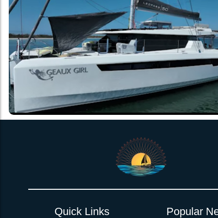
Quick Links
Popular Ne