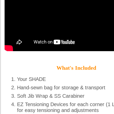
What's Included
Your SHADE
Hand-sewn bag for storage & transport
Soft Jib Wrap & SS Carabiner
EZ Tensioning Devices for each corner (1 
for easy tensioning and adjustments