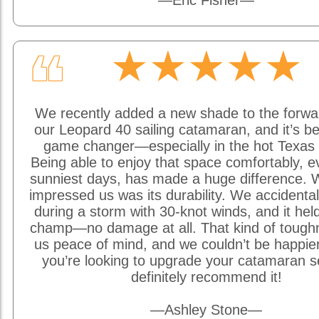
—Eric Fisher—
★★★★★
❝
We recently added a new shade to the forwa
our Leopard 40 sailing catamaran, and it’s be
game changer—especially in the hot Texas 
Being able to enjoy that space comfortably, e
sunniest days, has made a huge difference. W
impressed us was its durability. We accidentally
during a storm with 30-knot winds, and it held
champ—no damage at all. That kind of tough
us peace of mind, and we couldn’t be happier w
you’re looking to upgrade your catamaran s
definitely recommend it!
—Ashley Stone—