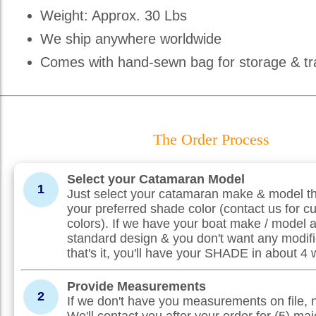
Weight: Approx. 30 Lbs
We ship anywhere worldwide
Comes with hand-sewn bag for storage & tr
The Order Process
Select your Catamaran Model
1
Just select your catamaran make & model th
your preferred shade color (contact us for c
colors). If we have your boat make / model 
standard design & you don't want any modifi
that's it, you'll have your SHADE in about 4
Provide Measurements
2
If we don't have you measurements on file, 
We'll contact you after your order for (5) maj