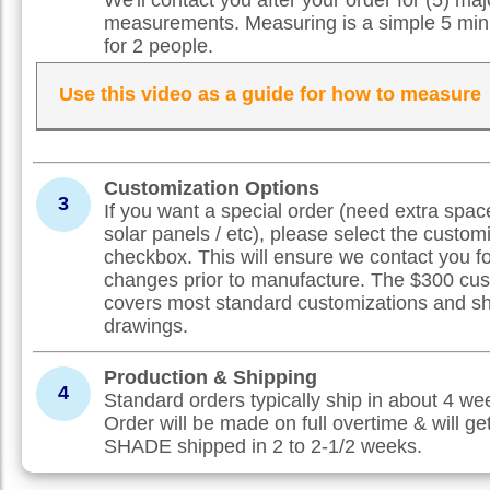
measurements. Measuring is a simple 5 min
for 2 people.
Use this video as a guide for how to measure
Customization Options
3
If you want a special order (need extra spac
solar panels / etc), please select the custom
checkbox. This will ensure we contact you f
changes prior to manufacture. The $300 cus
covers most standard customizations and s
drawings.
Production & Shipping
4
Standard orders typically ship in about 4 w
Order will be made on full overtime & will ge
SHADE shipped in 2 to 2-1/2 weeks.