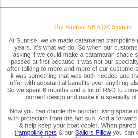
The Sunrise SHADE System
At Sunrise, we've made catamaran trampoline 
years. It's what we do. So when our custome
asking if we could make a catamaran shade s
passed at first because it was not our special
after talking to more and more of our customer
it was something that was both needed and th
offer with substantial benefits over anything els
So we spent 6 months and a lot of R&D to come
current design and make it a specialty of
Now you can double the outdoor living space o
with protection from the hot sun. Add a forward
& help keep your boat cooler. When paired 
trampoline nets
& our
Sailors Pillow
you can c