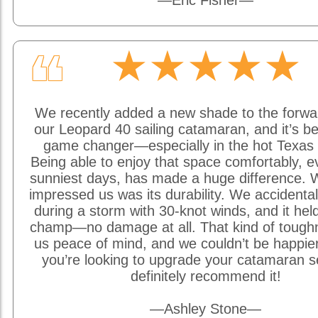
—Eric Fisher—
★★★★★
❝
We recently added a new shade to the forwa
our Leopard 40 sailing catamaran, and it’s be
game changer—especially in the hot Texas 
Being able to enjoy that space comfortably, e
sunniest days, has made a huge difference. W
impressed us was its durability. We accidentally
during a storm with 30-knot winds, and it held
champ—no damage at all. That kind of tough
us peace of mind, and we couldn’t be happier w
you’re looking to upgrade your catamaran s
definitely recommend it!
—Ashley Stone—