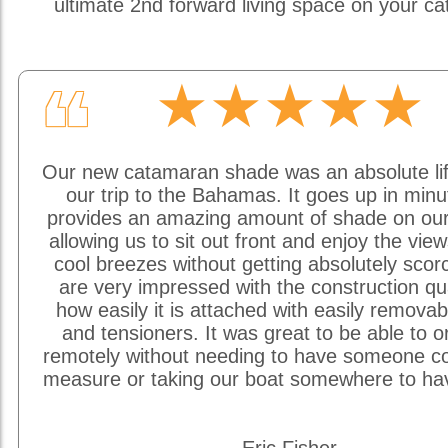
ultimate 2nd forward living space on your c
★★★★★
❝
Our new catamaran shade was an absolute li
our trip to the Bahamas. It goes up in min
provides an amazing amount of shade on our
allowing us to sit out front and enjoy the vie
cool breezes without getting absolutely sco
are very impressed with the construction qu
how easily it is attached with easily removab
and tensioners. It was great to be able to o
remotely without needing to have someone c
measure or taking our boat somewhere to hav