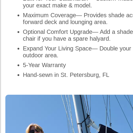
your exact make & model.
Maximum Coverage— Provides shade acr
forward deck and lounging area.
Optional Comfort Upgrade— Add a shade
chair if you have a spare halyard.
Expand Your Living Space— Double your 
outdoor area.
5-Year Warranty
Hand-sewn in St. Petersburg, FL