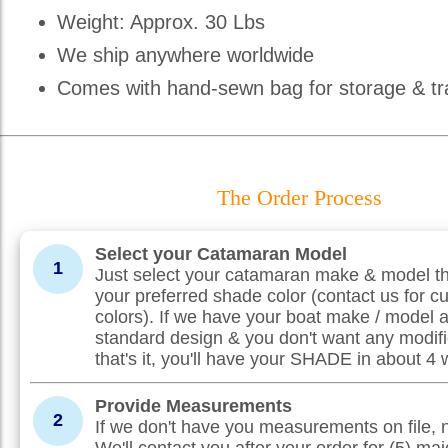
Weight: Approx. 30 Lbs
We ship anywhere worldwide
Comes with hand-sewn bag for storage & tr
The Order Process
Select your Catamaran Model
1
Just select your catamaran make & model th
your preferred shade color (contact us for c
colors). If we have your boat make / model 
standard design & you don't want any modifi
that's it, you'll have your SHADE in about 4
Provide Measurements
2
If we don't have you measurements on file, 
We'll contact you after your order for (5) maj