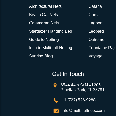
Architectural Nets
Catana
Beach Cat Nets
Corsair
Catamaran Nets
Lagoon
Stargazer Hanging Bed
Leopard
Guide to Netting
Outremer
Intro to Multihull Netting
Fountaine Pajo
Sunrise Blog
Voyage
Get In Touch
6544 44th St N #1205
Pinellas Park, FL 33781
+1 (727) 526-9288
info@multihullnets.com