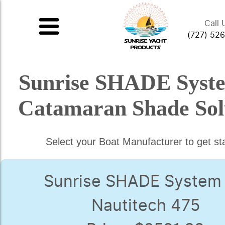
Call 
(727) 52
Sunrise SHADE Syst
Catamaran Shade Sol
Select your Boat Manufacturer to get st
Sunrise SHADE System 
Nautitech 475