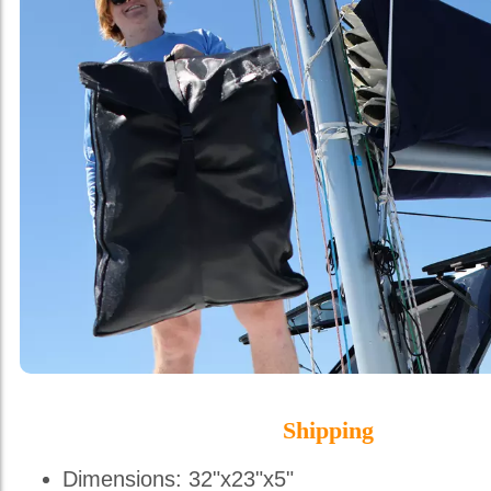
Shipping
Dimensions: 32"x23"x5"