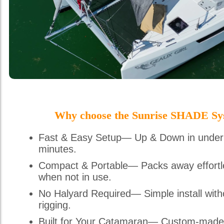
Why choose the Sunrise SHADE Sy
Fast & Easy Setup— Up & Down in under
minutes.
Compact & Portable— Packs away effortl
when not in use.
No Halyard Required— Simple install with
rigging.
Built for Your Catamaran— Custom-made