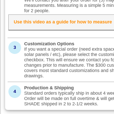
measurements. Measuring is a simple 5 min
for 2 people.
Use this video as a guide for how to measure
Customization Options
3
If you want a special order (need extra spac
solar panels / etc), please select the custom
checkbox. This will ensure we contact you f
changes prior to manufacture. The $300 cus
covers most standard customizations and s
drawings.
Production & Shipping
4
Standard orders typically ship in about 4 w
Order will be made on full overtime & will ge
SHADE shipped in 2 to 2-1/2 weeks.