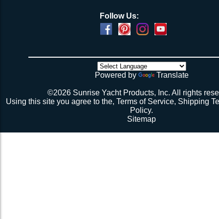
Follow Us:
Powered by
Translate
©2026 Sunrise Yacht Products, Inc. All rights rese
Using this site you agree to the,
Terms of Service
,
Shipping T
Policy
.
Sitemap