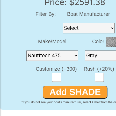
Price: $2591.38
Filter By:
Boat Manufacturer
Make/Model
Color
Customize (+300)
Rush (+20%)
*If you do not see your boat's manufacturer, select 'Other' from the