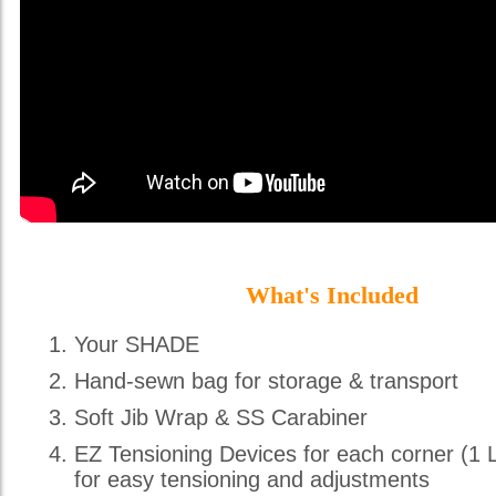
What's Included
Your SHADE
Hand-sewn bag for storage & transport
Soft Jib Wrap & SS Carabiner
EZ Tensioning Devices for each corner (1 
for easy tensioning and adjustments