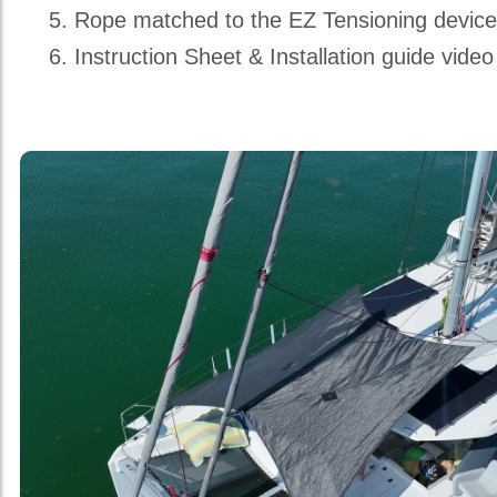
Rope matched to the EZ Tensioning devic
Instruction Sheet & Installation guide video