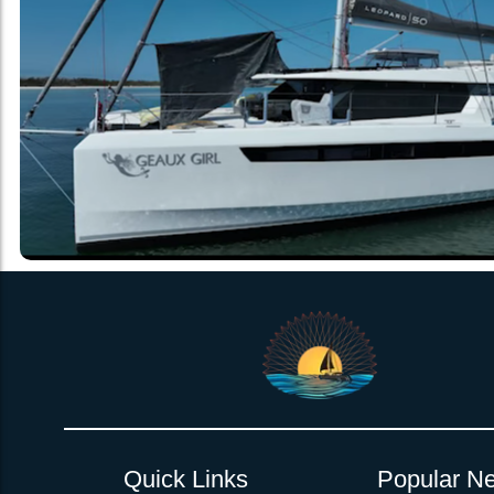
Quick Links
Popular Ne