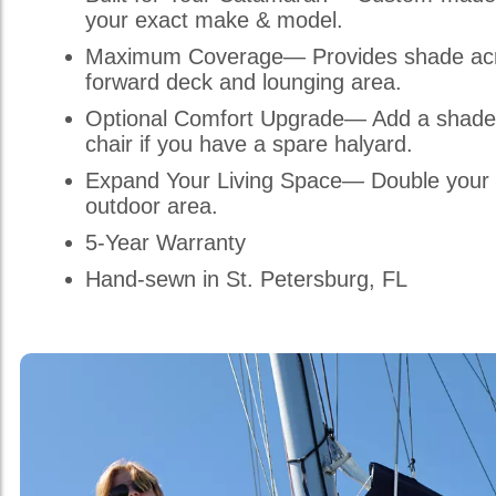
your exact make & model.
Maximum Coverage— Provides shade acr
forward deck and lounging area.
Optional Comfort Upgrade— Add a shade
chair if you have a spare halyard.
Expand Your Living Space— Double your 
outdoor area.
5-Year Warranty
Hand-sewn in St. Petersburg, FL