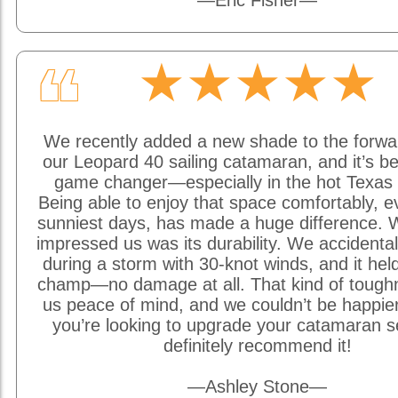
—Eric Fisher—
★★★★★
❝
We recently added a new shade to the forwa
our Leopard 40 sailing catamaran, and it’s be
game changer—especially in the hot Texas 
Being able to enjoy that space comfortably, e
sunniest days, has made a huge difference. W
impressed us was its durability. We accidentally
during a storm with 30-knot winds, and it held
champ—no damage at all. That kind of tough
us peace of mind, and we couldn’t be happier w
you’re looking to upgrade your catamaran s
definitely recommend it!
—Ashley Stone—