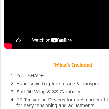
What's Included
Your SHADE
Hand-sewn bag for storage & transport
Soft Jib Wrap & SS Carabiner
EZ Tensioning Devices for each corner (1 
for easy tensioning and adjustments