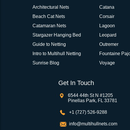
Architectural Nets
Catana
Beach Cat Nets
Corsair
Catamaran Nets
Lagoon
Stargazer Hanging Bed
Leopard
Guide to Netting
Outremer
Intro to Multihull Netting
Fountaine Pajo
Sunrise Blog
Voyage
Get In Touch
6544 44th St N #1205
Pinellas Park, FL 33781
+1 (727) 526-9288
info@multihullnets.com