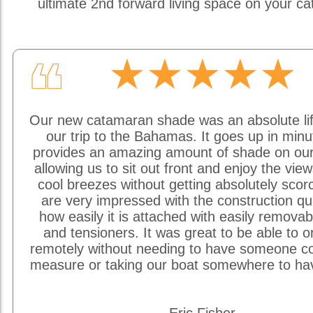
ultimate 2nd forward living space on your c
★★★★★
❝
Our new catamaran shade was an absolute li
our trip to the Bahamas. It goes up in min
provides an amazing amount of shade on our
allowing us to sit out front and enjoy the vie
cool breezes without getting absolutely sco
are very impressed with the construction qu
how easily it is attached with easily removab
and tensioners. It was great to be able to o
remotely without needing to have someone c
measure or taking our boat somewhere to hav