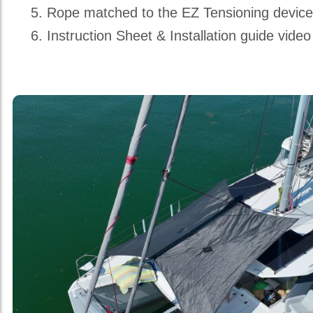
Rope matched to the EZ Tensioning devic
Instruction Sheet & Installation guide video