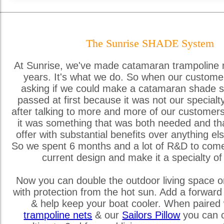
The Sunrise SHADE System
At Sunrise, we've made catamaran trampoline 
years. It's what we do. So when our custome
asking if we could make a catamaran shade s
passed at first because it was not our special
after talking to more and more of our customer
it was something that was both needed and th
offer with substantial benefits over anything els
So we spent 6 months and a lot of R&D to come
current design and make it a specialty of
Now you can double the outdoor living space o
with protection from the hot sun. Add a forward
& help keep your boat cooler. When paired 
trampoline nets
& our
Sailors Pillow
you can c