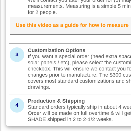
measurements. Measuring is a simple 5 min
for 2 people.
Use this video as a guide for how to measure
Customization Options
3
If you want a special order (need extra spac
solar panels / etc), please select the custom
checkbox. This will ensure we contact you f
changes prior to manufacture. The $300 cus
covers most standard customizations and s
drawings.
Production & Shipping
4
Standard orders typically ship in about 4 w
Order will be made on full overtime & will ge
SHADE shipped in 2 to 2-1/2 weeks.