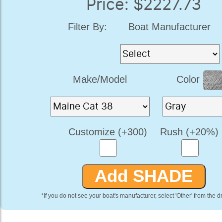
Price: $2227.73
Filter By:
Boat Manufacturer
Make/Model
Color
Customize (+300)
Rush (+20%)
*If you do not see your boat's manufacturer, select 'Other' from the