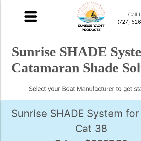
Call 
(727) 52
Sunrise SHADE Syst
Catamaran Shade Sol
Select your Boat Manufacturer to get st
Sunrise SHADE System for
Cat 38