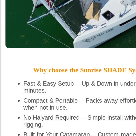
Why choose the Sunrise SHADE Sy
Fast & Easy Setup— Up & Down in under
minutes.
Compact & Portable— Packs away effortl
when not in use.
No Halyard Required— Simple install with
rigging.
Built for Your Catamaran— Custom-made