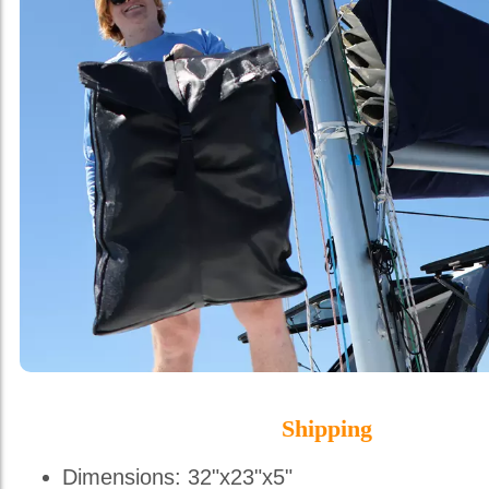
Shipping
Dimensions: 32"x23"x5"