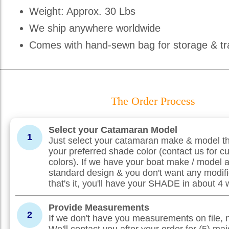
Weight: Approx. 30 Lbs
We ship anywhere worldwide
Comes with hand-sewn bag for storage & tr
The Order Process
Select your Catamaran Model
1
Just select your catamaran make & model th
your preferred shade color (contact us for c
colors). If we have your boat make / model 
standard design & you don't want any modifi
that's it, you'll have your SHADE in about 4
Provide Measurements
2
If we don't have you measurements on file, 
We'll contact you after your order for (5) maj