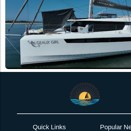
Quick Links
Popular Ne