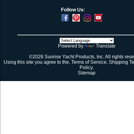
Follow Us:
Powered by
Translate
©2026 Sunrise Yacht Products, Inc. All rights rese
Using this site you agree to the,
Terms of Service
,
Shipping T
Policy
.
Sitemap