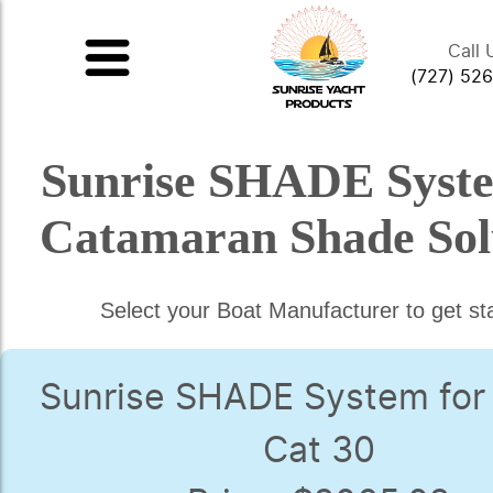
Call 
(727) 52
Sunrise SHADE Syst
Catamaran Shade Sol
Select your Boat Manufacturer to get st
Sunrise SHADE System for
Cat 30