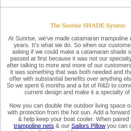
The Sunrise SHADE System
At Sunrise, we've made catamaran trampoline 
years. It's what we do. So when our custome
asking if we could make a catamaran shade s
passed at first because it was not our special
after talking to more and more of our customer
it was something that was both needed and th
offer with substantial benefits over anything els
So we spent 6 months and a lot of R&D to come
current design and make it a specialty of
Now you can double the outdoor living space o
with protection from the hot sun. Add a forward
& help keep your boat cooler. When paired 
trampoline nets
& our
Sailors Pillow
you can c