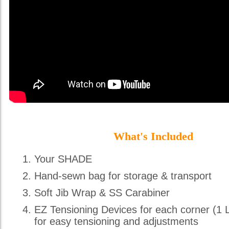
What's Included
Your SHADE
Hand-sewn bag for storage & transport
Soft Jib Wrap & SS Carabiner
EZ Tensioning Devices for each corner (1 
for easy tensioning and adjustments