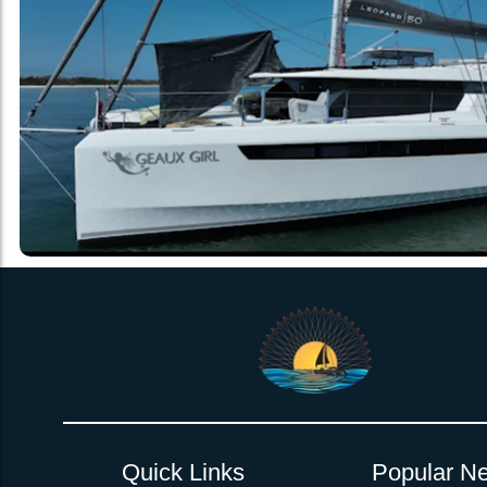
Quick Links
Popular Ne