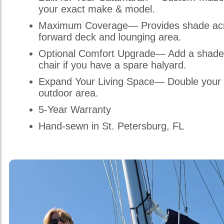
your exact make & model.
Maximum Coverage— Provides shade acr
forward deck and lounging area.
Optional Comfort Upgrade— Add a shade
chair if you have a spare halyard.
Expand Your Living Space— Double your 
outdoor area.
5-Year Warranty
Hand-sewn in St. Petersburg, FL