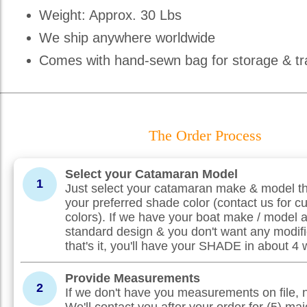
Weight: Approx. 30 Lbs
We ship anywhere worldwide
Comes with hand-sewn bag for storage & tr
The Order Process
Select your Catamaran Model
1
Just select your catamaran make & model th
your preferred shade color (contact us for c
colors). If we have your boat make / model 
standard design & you don't want any modifi
that's it, you'll have your SHADE in about 4
Provide Measurements
2
If we don't have you measurements on file, 
We'll contact you after your order for (5) maj