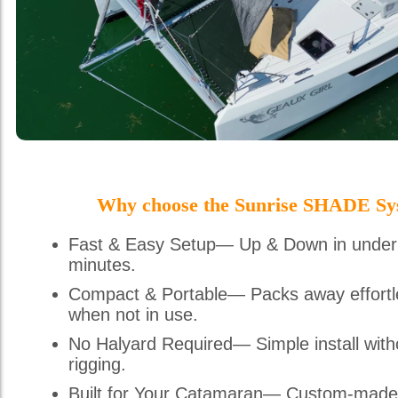
Why choose the Sunrise SHADE Sy
Fast & Easy Setup— Up & Down in under
minutes.
Compact & Portable— Packs away effortl
when not in use.
No Halyard Required— Simple install with
rigging.
Built for Your Catamaran— Custom-made