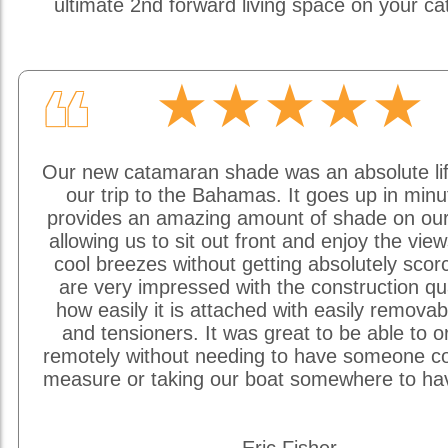
ultimate 2nd forward living space on your c
★★★★★
❝
Our new catamaran shade was an absolute li
our trip to the Bahamas. It goes up in min
provides an amazing amount of shade on our
allowing us to sit out front and enjoy the vie
cool breezes without getting absolutely sco
are very impressed with the construction qu
how easily it is attached with easily removab
and tensioners. It was great to be able to o
remotely without needing to have someone c
measure or taking our boat somewhere to hav