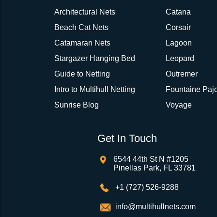
Architectural Nets
Catana
Beach Cat Nets
Corsair
Catamaran Nets
Lagoon
Stargazer Hanging Bed
Leopard
Guide to Netting
Outremer
Intro to Multihull Netting
Fountaine Pajo
Sunrise Blog
Voyage
Get In Touch
6544 44th St N #1205
Pinellas Park, FL 33781
+1 (727) 526-9288
info@multihullnets.com