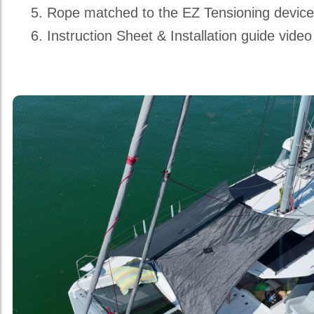
Rope matched to the EZ Tensioning devic
Instruction Sheet & Installation guide video