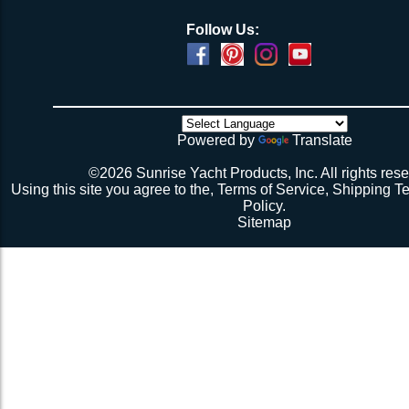
Follow Us:
Powered by
Translate
©2026 Sunrise Yacht Products, Inc. All rights rese
Using this site you agree to the,
Terms of Service
,
Shipping T
Policy
.
Sitemap