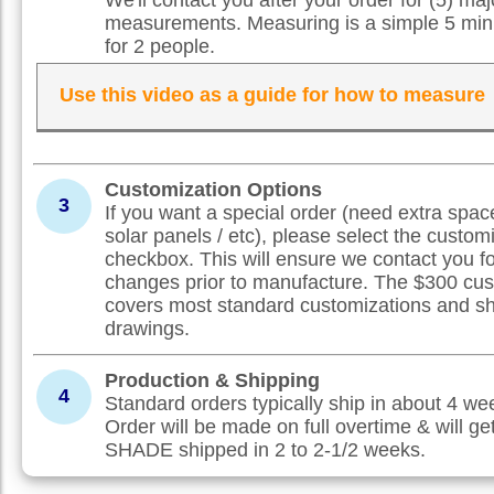
measurements. Measuring is a simple 5 min
for 2 people.
Use this video as a guide for how to measure
Customization Options
3
If you want a special order (need extra spac
solar panels / etc), please select the custom
checkbox. This will ensure we contact you f
changes prior to manufacture. The $300 cus
covers most standard customizations and s
drawings.
Production & Shipping
4
Standard orders typically ship in about 4 w
Order will be made on full overtime & will ge
SHADE shipped in 2 to 2-1/2 weeks.