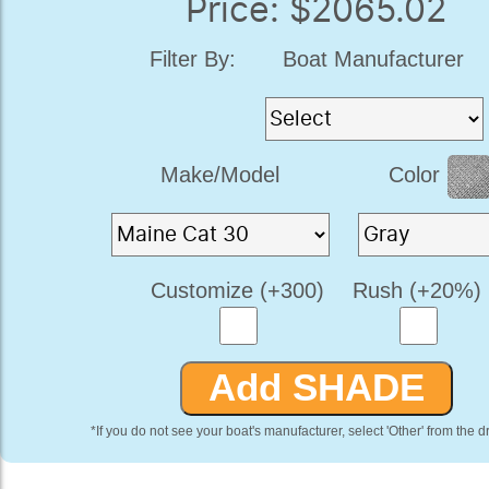
Price: $2065.02
Filter By:
Boat Manufacturer
Make/Model
Color
Customize (+300)
Rush (+20%)
*If you do not see your boat's manufacturer, select 'Other' from the