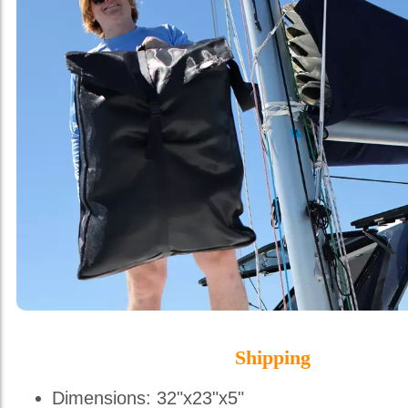
Shipping
Dimensions: 32"x23"x5"