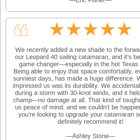
—Eric Fisher—
★★★★★
❝
We recently added a new shade to the forwa
our Leopard 40 sailing catamaran, and it’s be
game changer—especially in the hot Texas 
Being able to enjoy that space comfortably, e
sunniest days, has made a huge difference. W
impressed us was its durability. We accidentally
during a storm with 30-knot winds, and it held
champ—no damage at all. That kind of tough
us peace of mind, and we couldn’t be happier w
you’re looking to upgrade your catamaran s
definitely recommend it!
—Ashley Stone—