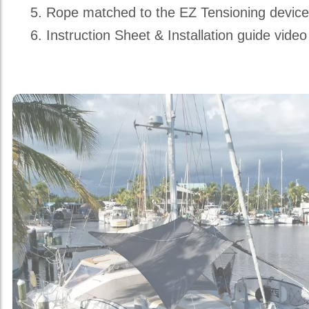
Rope matched to the EZ Tensioning devic
Instruction Sheet & Installation guide video