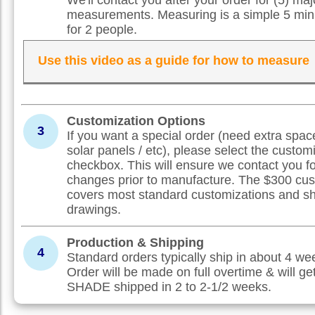
measurements. Measuring is a simple 5 min
for 2 people.
Use this video as a guide for how to measure
Customization Options
3
If you want a special order (need extra spac
solar panels / etc), please select the custom
checkbox. This will ensure we contact you f
changes prior to manufacture. The $300 cus
covers most standard customizations and s
drawings.
Production & Shipping
4
Standard orders typically ship in about 4 w
Order will be made on full overtime & will ge
SHADE shipped in 2 to 2-1/2 weeks.