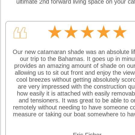
ultimate 2nd forward living space on your c
★★★★★
❝
Our new catamaran shade was an absolute li
our trip to the Bahamas. It goes up in min
provides an amazing amount of shade on our
allowing us to sit out front and enjoy the vie
cool breezes without getting absolutely sco
are very impressed with the construction qu
how easily it is attached with easily removab
and tensioners. It was great to be able to o
remotely without needing to have someone c
measure or taking our boat somewhere to hav