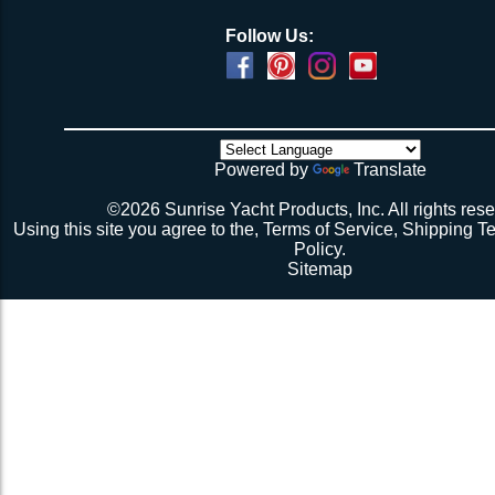
Follow Us:
Powered by
Translate
©2026 Sunrise Yacht Products, Inc. All rights rese
Using this site you agree to the,
Terms of Service
,
Shipping T
Policy
.
Sitemap