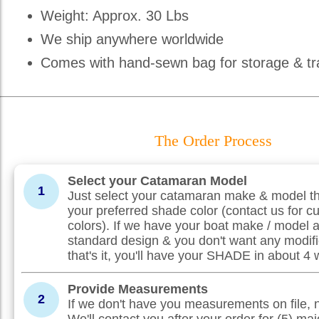
Weight: Approx. 30 Lbs
We ship anywhere worldwide
Comes with hand-sewn bag for storage & tr
The Order Process
Select your Catamaran Model
1
Just select your catamaran make & model th
your preferred shade color (contact us for c
colors). If we have your boat make / model 
standard design & you don't want any modifi
that's it, you'll have your SHADE in about 4
Provide Measurements
2
If we don't have you measurements on file, 
We'll contact you after your order for (5) maj