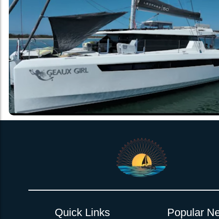
Quick Links
Popular Ne