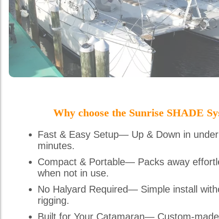
Why choose the Sunrise SHADE Sy
Fast & Easy Setup— Up & Down in under
minutes.
Compact & Portable— Packs away effortl
when not in use.
No Halyard Required— Simple install with
rigging.
Built for Your Catamaran— Custom-made