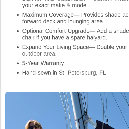
your exact make & model.
Maximum Coverage— Provides shade acr
forward deck and lounging area.
Optional Comfort Upgrade— Add a shade
chair if you have a spare halyard.
Expand Your Living Space— Double your 
outdoor area.
5-Year Warranty
Hand-sewn in St. Petersburg, FL