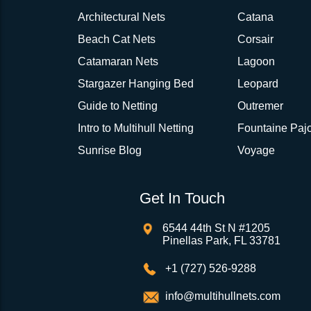
Architectural Nets
Catana
Beach Cat Nets
Corsair
Catamaran Nets
Lagoon
Stargazer Hanging Bed
Leopard
Guide to Netting
Outremer
Intro to Multihull Netting
Fountaine Pajo
Sunrise Blog
Voyage
Get In Touch
6544 44th St N #1205
Pinellas Park, FL 33781
+1 (727) 526-9288
info@multihullnets.com