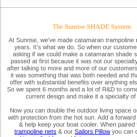
The Sunrise SHADE System
At Sunrise, we've made catamaran trampoline 
years. It's what we do. So when our custome
asking if we could make a catamaran shade s
passed at first because it was not our special
after talking to more and more of our customer
it was something that was both needed and th
offer with substantial benefits over anything els
So we spent 6 months and a lot of R&D to come
current design and make it a specialty of
Now you can double the outdoor living space o
with protection from the hot sun. Add a forward
& help keep your boat cooler. When paired 
trampoline nets
& our
Sailors Pillow
you can c