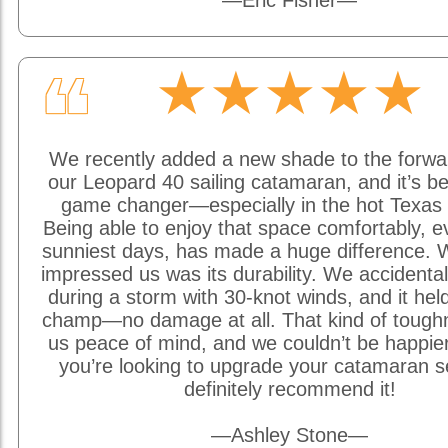
—Eric Fisher—
★★★★★
❝
We recently added a new shade to the forwa
our Leopard 40 sailing catamaran, and it’s be
game changer—especially in the hot Texas 
Being able to enjoy that space comfortably, e
sunniest days, has made a huge difference. W
impressed us was its durability. We accidentally
during a storm with 30-knot winds, and it held
champ—no damage at all. That kind of tough
us peace of mind, and we couldn’t be happier w
you’re looking to upgrade your catamaran s
definitely recommend it!
—Ashley Stone—