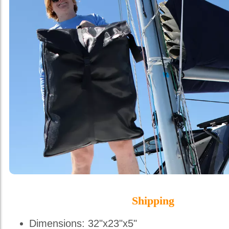
Shipping
Dimensions: 32"x23"x5"