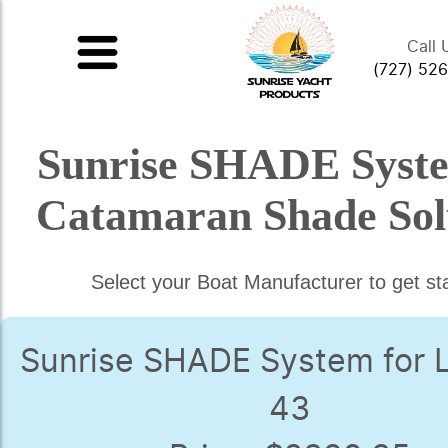
Call 
(727) 52
Sunrise SHADE Syst
Catamaran Shade Sol
Select your Boat Manufacturer to get st
Sunrise SHADE System for 
43