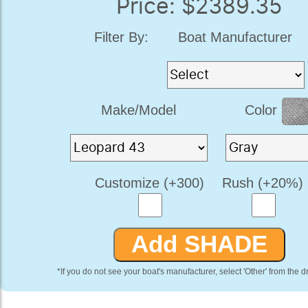
Price: $2389.35
Filter By:
Boat Manufacturer
Make/Model
Color
Customize (+300)
Rush (+20%)
*If you do not see your boat's manufacturer, select 'Other' from the