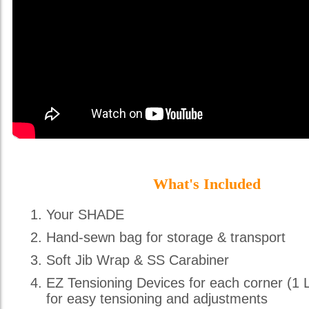
What's Included
Your SHADE
Hand-sewn bag for storage & transport
Soft Jib Wrap & SS Carabiner
EZ Tensioning Devices for each corner (1 
for easy tensioning and adjustments