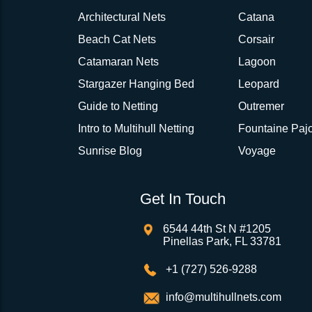
Architectural Nets
Catana
Beach Cat Nets
Corsair
Catamaran Nets
Lagoon
Stargazer Hanging Bed
Leopard
Guide to Netting
Outremer
Intro to Multihull Netting
Fountaine Pajo
Sunrise Blog
Voyage
Get In Touch
6544 44th St N #1205
Pinellas Park, FL 33781
+1 (727) 526-9288
info@multihullnets.com