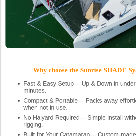
Why choose the Sunrise SHADE Sy
Fast & Easy Setup— Up & Down in under
minutes.
Compact & Portable— Packs away effortl
when not in use.
No Halyard Required— Simple install with
rigging.
Built for Your Catamaran— Custom-made