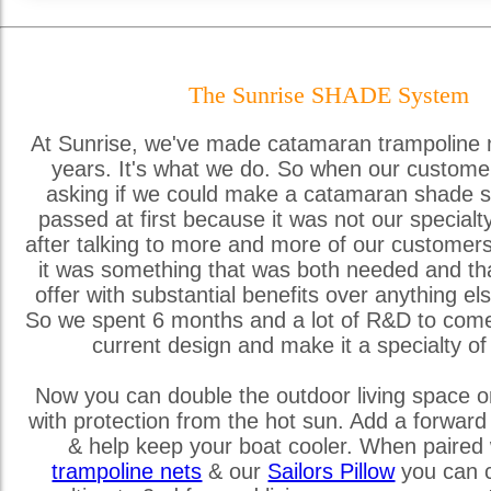
The Sunrise SHADE System
At Sunrise, we've made catamaran trampoline 
years. It's what we do. So when our custome
asking if we could make a catamaran shade s
passed at first because it was not our special
after talking to more and more of our customer
it was something that was both needed and th
offer with substantial benefits over anything els
So we spent 6 months and a lot of R&D to come
current design and make it a specialty of
Now you can double the outdoor living space o
with protection from the hot sun. Add a forward
& help keep your boat cooler. When paired 
trampoline nets
& our
Sailors Pillow
you can c