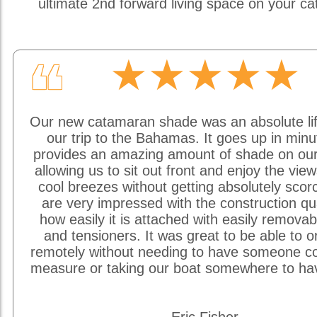
ultimate 2nd forward living space on your c
★★★★★
❝
Our new catamaran shade was an absolute li
our trip to the Bahamas. It goes up in min
provides an amazing amount of shade on our
allowing us to sit out front and enjoy the vie
cool breezes without getting absolutely sco
are very impressed with the construction qu
how easily it is attached with easily removab
and tensioners. It was great to be able to o
remotely without needing to have someone c
measure or taking our boat somewhere to hav