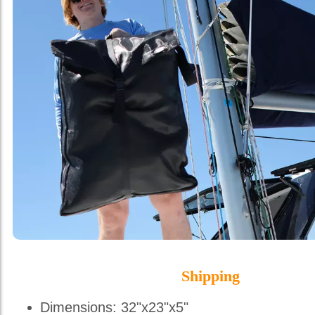
Shipping
Dimensions: 32"x23"x5"