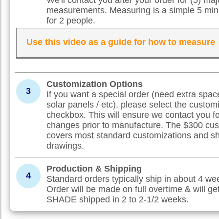
measurements. Measuring is a simple 5 min
for 2 people.
Use this video as a guide for how to measure
Customization Options
3
If you want a special order (need extra spac
solar panels / etc), please select the custom
checkbox. This will ensure we contact you f
changes prior to manufacture. The $300 cus
covers most standard customizations and s
drawings.
Production & Shipping
4
Standard orders typically ship in about 4 w
Order will be made on full overtime & will ge
SHADE shipped in 2 to 2-1/2 weeks.