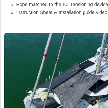
Rope matched to the EZ Tensioning devic
Instruction Sheet & Installation guide video