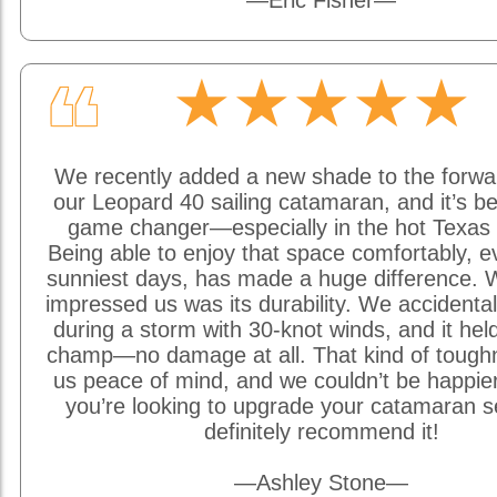
—Eric Fisher—
★★★★★
❝
We recently added a new shade to the forwa
our Leopard 40 sailing catamaran, and it’s be
game changer—especially in the hot Texas 
Being able to enjoy that space comfortably, e
sunniest days, has made a huge difference. W
impressed us was its durability. We accidentally
during a storm with 30-knot winds, and it held
champ—no damage at all. That kind of tough
us peace of mind, and we couldn’t be happier w
you’re looking to upgrade your catamaran s
definitely recommend it!
—Ashley Stone—