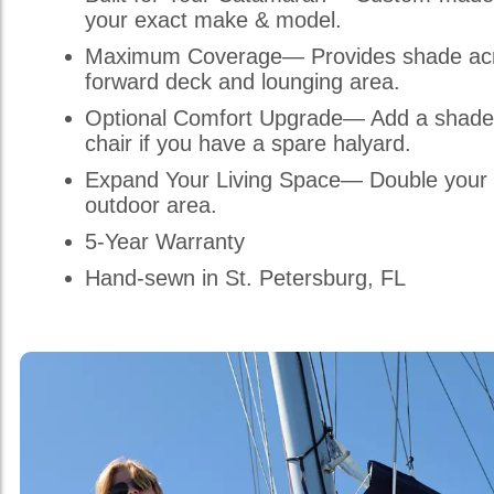
your exact make & model.
Maximum Coverage— Provides shade acr
forward deck and lounging area.
Optional Comfort Upgrade— Add a shade
chair if you have a spare halyard.
Expand Your Living Space— Double your 
outdoor area.
5-Year Warranty
Hand-sewn in St. Petersburg, FL