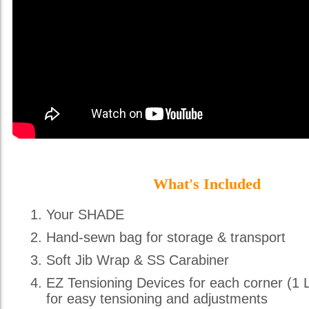
What's Included
Your SHADE
Hand-sewn bag for storage & transport
Soft Jib Wrap & SS Carabiner
EZ Tensioning Devices for each corner (1 
for easy tensioning and adjustments