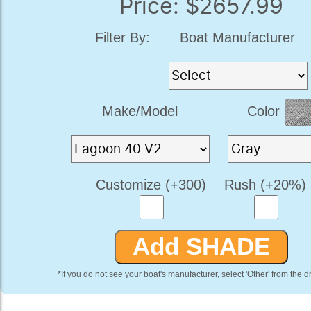
Price: $2657.99
Filter By:
Boat Manufacturer
Make/Model
Color
Customize (+300)
Rush (+20%)
*If you do not see your boat's manufacturer, select 'Other' from the