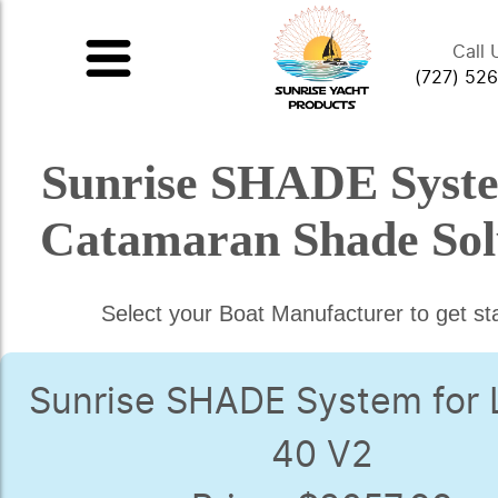
Call 
(727) 52
Sunrise SHADE Syst
Catamaran Shade Sol
Select your Boat Manufacturer to get st
Sunrise SHADE System for
40 V2