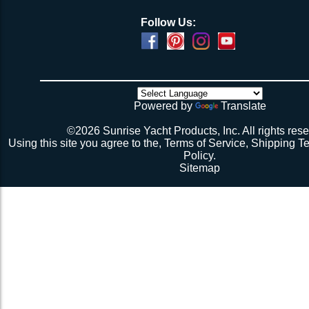
Follow Us:
Powered by
Translate
©2026 Sunrise Yacht Products, Inc. All rights rese
Using this site you agree to the,
Terms of Service
,
Shipping T
Policy
.
Sitemap