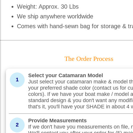
Weight: Approx. 30 Lbs
We ship anywhere worldwide
Comes with hand-sewn bag for storage & tr
The Order Process
Select your Catamaran Model
1
Just select your catamaran make & model th
your preferred shade color (contact us for c
colors). If we have your boat make / model 
standard design & you don't want any modifi
that's it, you'll have your SHADE in about 4
Provide Measurements
2
If we don't have you measurements on file, 
We'll contact you after your order for (5) maj