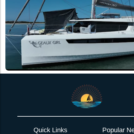
Quick Links
Popular Ne