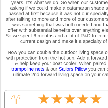
years. It's what we do. So when our custome
asking if we could make a catamaran shade s
passed at first because it was not our special
after talking to more and more of our customer
it was something that was both needed and th
offer with substantial benefits over anything els
So we spent 6 months and a lot of R&D to come
current design and make it a specialty of
Now you can double the outdoor living space o
with protection from the hot sun. Add a forward
& help keep your boat cooler. When paired 
trampoline nets
& our
Sailors Pillow
you can c
ultimate 2nd forward living space on your c
★★★★★
❝