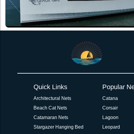
Quick Links
Popular Ne
Architectural Nets
Catana
Beach Cat Nets
Corsair
Catamaran Nets
Lagoon
Stargazer Hanging Bed
Leopard