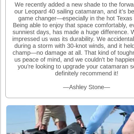
We recently added a new shade to the forwa
our Leopard 40 sailing catamaran, and it’s be
game changer—especially in the hot Texas 
Being able to enjoy that space comfortably, e
sunniest days, has made a huge difference. W
impressed us was its durability. We accidentally
during a storm with 30-knot winds, and it held
champ—no damage at all. That kind of tough
us peace of mind, and we couldn’t be happier w
you’re looking to upgrade your catamaran s
definitely recommend it!
—Ashley Stone—