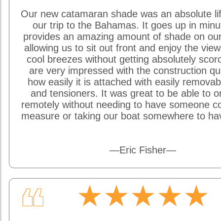
Our new catamaran shade was an absolute li
our trip to the Bahamas. It goes up in min
provides an amazing amount of shade on our
allowing us to sit out front and enjoy the vie
cool breezes without getting absolutely sco
are very impressed with the construction qu
how easily it is attached with easily removab
and tensioners. It was great to be able to o
remotely without needing to have someone c
measure or taking our boat somewhere to hav
—Eric Fisher—
★★★★★
❝