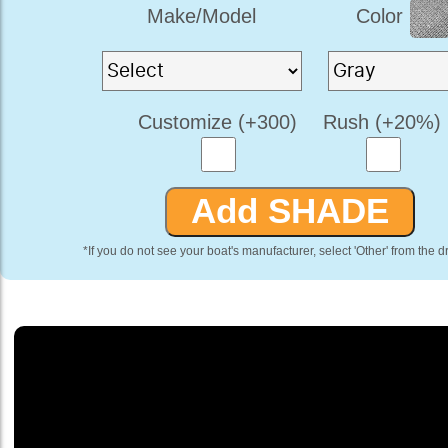
Make/Model
Color
Customize (+300)
Rush (+20%)
*If you do not see your boat's manufacturer, select 'Other' from the