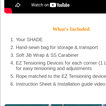
What's Included
Your SHADE
Hand-sewn bag for storage & transport
Soft Jib Wrap & SS Carabiner
EZ Tensioning Devices for each corner (1 
for easy tensioning and adjustments
Rope matched to the EZ Tensioning devic
Instruction Sheet & Installation guide video