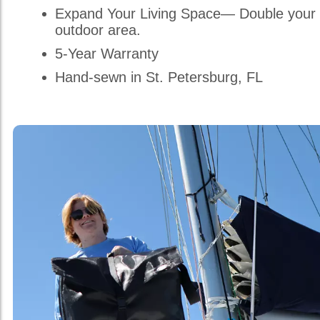
Expand Your Living Space— Double your 
outdoor area.
5-Year Warranty
Hand-sewn in St. Petersburg, FL