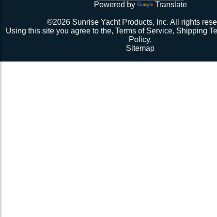
Powered by
Translate
©2026 Sunrise Yacht Products, Inc. All rights rese
Using this site you agree to the,
Terms of Service
,
Shipping T
Policy
.
Sitemap