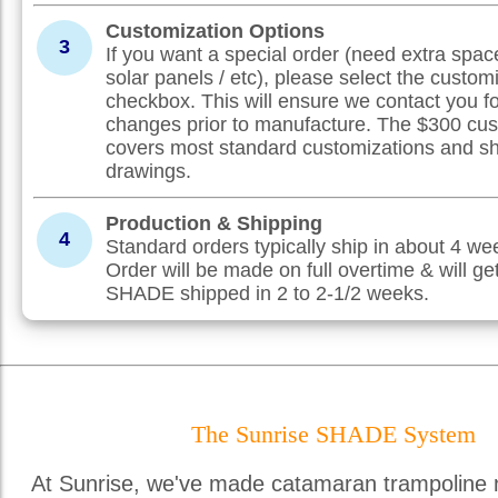
Customization Options
3
If you want a special order (need extra spac
solar panels / etc), please select the custom
checkbox. This will ensure we contact you f
changes prior to manufacture. The $300 cus
covers most standard customizations and s
drawings.
Production & Shipping
4
Standard orders typically ship in about 4 w
Order will be made on full overtime & will ge
SHADE shipped in 2 to 2-1/2 weeks.
The Sunrise SHADE System
At Sunrise, we've made catamaran trampoline 