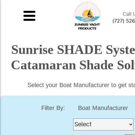
Call 
(727) 52
Sunrise SHADE Syst
Catamaran Shade Sol
Select your Boat Manufacturer to get st
Filter By:
Boat Manufacturer