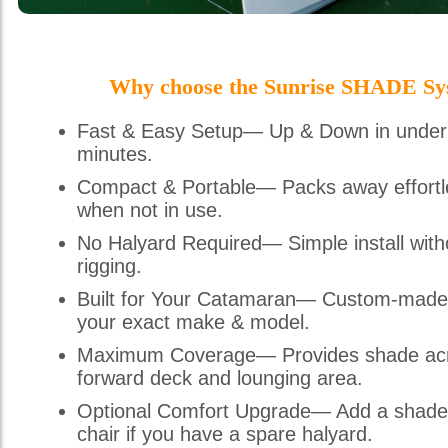
Why choose the Sunrise SHADE Sy
Fast & Easy Setup— Up & Down in under
minutes.
Compact & Portable— Packs away effortl
when not in use.
No Halyard Required— Simple install with
rigging.
Built for Your Catamaran— Custom-made
your exact make & model.
Maximum Coverage— Provides shade acr
forward deck and lounging area.
Optional Comfort Upgrade— Add a shade
chair if you have a spare halyard.