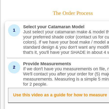
The Order Process
Select your Catamaran Model
1
Just select your catamaran make & model th
your preferred shade color (contact us for c
colors). If we have your boat make / model 
standard design & you don't want any modifi
that's it, you'll have your SHADE in about 4
Provide Measurements
2
If we don't have you measurements on file, 
We'll contact you after your order for (5) maj
measurements. Measuring is a simple 5 min
for 2 people.
Use this video as a guide for how to measure