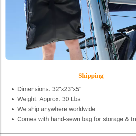
Shipping
Dimensions: 32"x23"x5"
Weight: Approx. 30 Lbs
We ship anywhere worldwide
Comes with hand-sewn bag for storage & tr