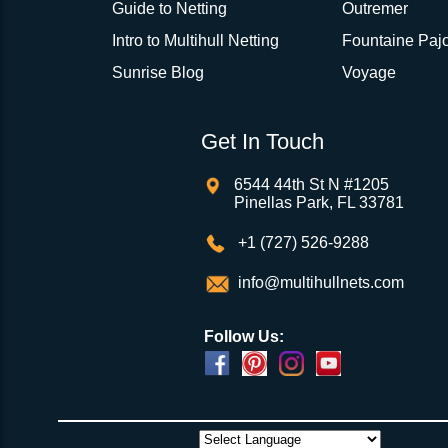
Guide to Netting
Outremer
Intro to Multihull Netting
Fountaine Pajo
Sunrise Blog
Voyage
Get In Touch
6544 44th St N #1205
Pinellas Park, FL 33781
+1 (727) 526-9288
info@multihullnets.com
Follow Us: