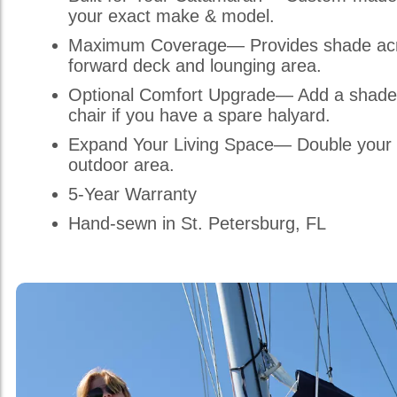
your exact make & model.
Maximum Coverage— Provides shade acr
forward deck and lounging area.
Optional Comfort Upgrade— Add a shade
chair if you have a spare halyard.
Expand Your Living Space— Double your 
outdoor area.
5-Year Warranty
Hand-sewn in St. Petersburg, FL