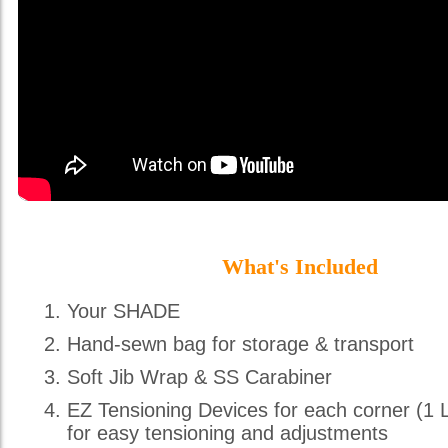
What's Included
Your SHADE
Hand-sewn bag for storage & transport
Soft Jib Wrap & SS Carabiner
EZ Tensioning Devices for each corner (1 
for easy tensioning and adjustments