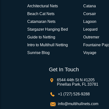
Architectural Nets
Catana
Beach Cat Nets
Corsair
Catamaran Nets
Lagoon
Stargazer Hanging Bed
Leopard
Guide to Netting
Outremer
Intro to Multihull Netting
Fountaine Pajo
Sunrise Blog
Voyage
Get In Touch
6544 44th St N #1205
Pinellas Park, FL 33781
+1 (727) 526-9288
info@multihullnets.com