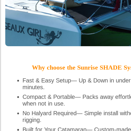
Why choose the Sunrise SHADE Sy
Fast & Easy Setup— Up & Down in under
minutes.
Compact & Portable— Packs away effortl
when not in use.
No Halyard Required— Simple install with
rigging.
Built for Your Catamaran— Custom-made