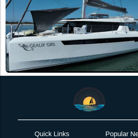
Quick Links
Popular Ne