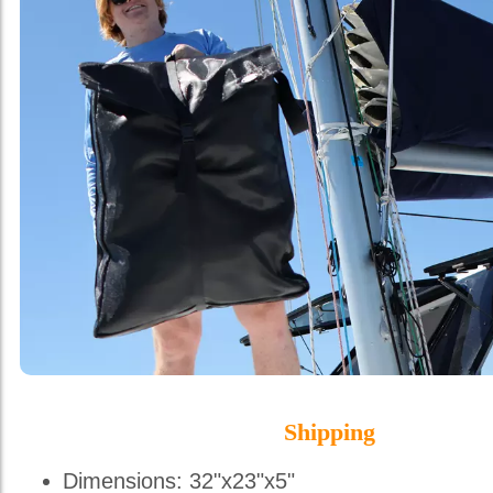
Shipping
Dimensions: 32"x23"x5"