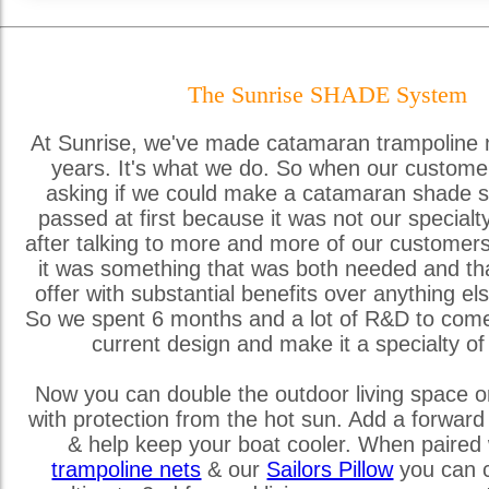
The Sunrise SHADE System
At Sunrise, we've made catamaran trampoline 
years. It's what we do. So when our custome
asking if we could make a catamaran shade s
passed at first because it was not our special
after talking to more and more of our customer
it was something that was both needed and th
offer with substantial benefits over anything els
So we spent 6 months and a lot of R&D to come
current design and make it a specialty of
Now you can double the outdoor living space o
with protection from the hot sun. Add a forward
& help keep your boat cooler. When paired 
trampoline nets
& our
Sailors Pillow
you can c