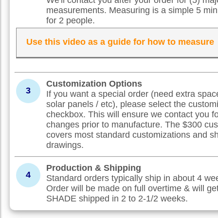
measurements. Measuring is a simple 5 min
for 2 people.
Use this video as a guide for how to measure
Customization Options
3
If you want a special order (need extra spac
solar panels / etc), please select the custom
checkbox. This will ensure we contact you f
changes prior to manufacture. The $300 cus
covers most standard customizations and s
drawings.
Production & Shipping
4
Standard orders typically ship in about 4 w
Order will be made on full overtime & will ge
SHADE shipped in 2 to 2-1/2 weeks.