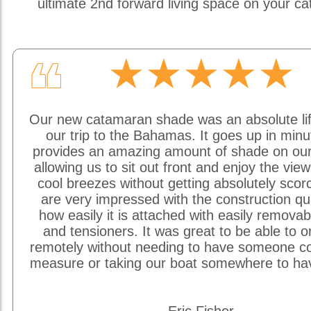
ultimate 2nd forward living space on your c
★★★★★
❝
Our new catamaran shade was an absolute li
our trip to the Bahamas. It goes up in min
provides an amazing amount of shade on our
allowing us to sit out front and enjoy the vie
cool breezes without getting absolutely sco
are very impressed with the construction qu
how easily it is attached with easily removab
and tensioners. It was great to be able to o
remotely without needing to have someone c
measure or taking our boat somewhere to hav