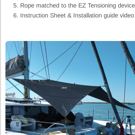
Rope matched to the EZ Tensioning devic
Instruction Sheet & Installation guide video