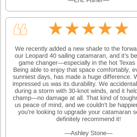
—Eric Fisher—
★★★★★
❝
We recently added a new shade to the forwa
our Leopard 40 sailing catamaran, and it’s be
game changer—especially in the hot Texas 
Being able to enjoy that space comfortably, e
sunniest days, has made a huge difference. W
impressed us was its durability. We accidentally
during a storm with 30-knot winds, and it held
champ—no damage at all. That kind of tough
us peace of mind, and we couldn’t be happier w
you’re looking to upgrade your catamaran s
definitely recommend it!
—Ashley Stone—