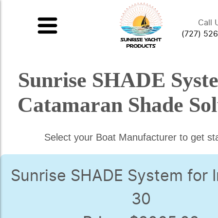
Call 
(727) 52
Sunrise SHADE Syst
Catamaran Shade Sol
Select your Boat Manufacturer to get st
Sunrise SHADE System for I
30