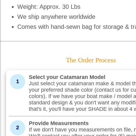
Weight: Approx. 30 Lbs
We ship anywhere worldwide
Comes with hand-sewn bag for storage & tr
The Order Process
Select your Catamaran Model
1
Just select your catamaran make & model th
your preferred shade color (contact us for c
colors). If we have your boat make / model 
standard design & you don't want any modifi
that's it, you'll have your SHADE in about 4
Provide Measurements
2
If we don't have you measurements on file, 
We'll contact you after your order for (5) maj