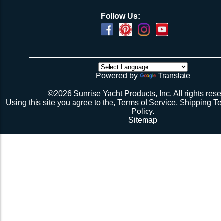
Follow Us:
Powered by
Translate
©2026 Sunrise Yacht Products, Inc. All rights rese
Using this site you agree to the,
Terms of Service
,
Shipping T
Policy
.
Sitemap