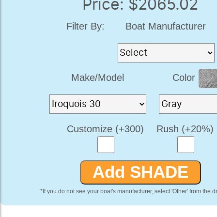
Price: $2065.02
Filter By:
Boat Manufacturer
Make/Model
Color
Customize (+300)
Rush (+20%)
*If you do not see your boat's manufacturer, select 'Other' from the