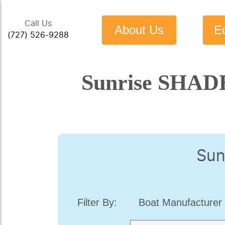
Call Us
About Us
E
(727) 526-9288
Sunrise SHADE
Sun
Filter By:
Boat Manufacturer