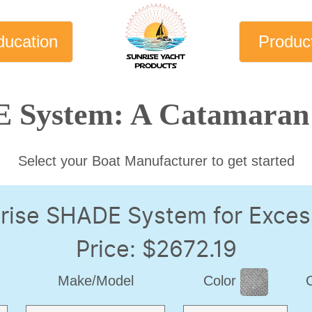
ducation
Produc
 System: A Catamaran 
Select your Boat Manufacturer to get started
rise SHADE System for Exces
Price: $2672.19
Make/Model
Color