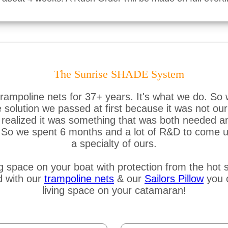
The Sunrise SHADE System
ampoline nets for 37+ years. It's what we do. So 
lution we passed at first because it was not our s
ealized it was something that was both needed and 
e. So we spent 6 months and a lot of R&D to come u
a specialty of ours.
g space on your boat with protection from the hot s
d with our
trampoline nets
& our
Sailors Pillow
you c
living space on your catamaran!