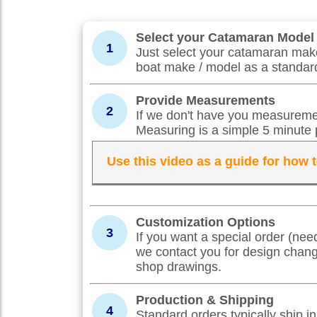
Select your Catamaran Model
1
Just select your catamaran make
boat make / model as a standard
Provide Measurements
2
If we don't have you measuremen
Measuring is a simple 5 minute 
Use this video as a guide for how
Customization Options
3
If you want a special order (nee
we contact you for design chan
shop drawings.
Production & Shipping
4
Standard orders typically ship 