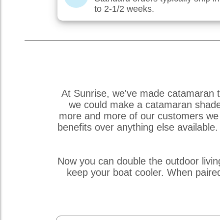
to 2-1/2 weeks.
At Sunrise, we've made catamaran tr
we could make a catamaran shade so
more and more of our customers we r
benefits over anything else availabl
Now you can double the outdoor livin
keep your boat cooler. When paire