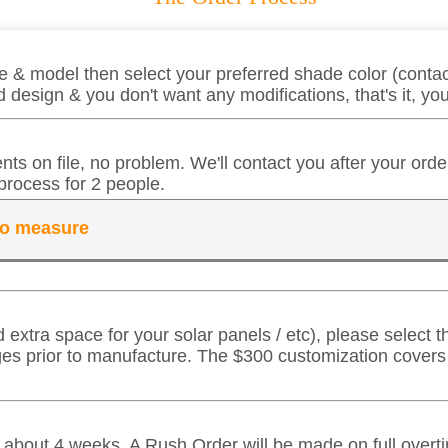
 & model then select your preferred shade color (contact
 design & you don't want any modifications, that's it, y
ts on file, no problem. We'll contact you after your ord
process for 2 people.
 to measure
d extra space for your solar panels / etc), please select
ges prior to manufacture. The $300 customization cover
in about 4 weeks. A Rush Order will be made on full over