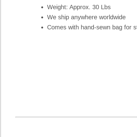
Weight: Approx. 30 Lbs
We ship anywhere worldwide
Comes with hand-sewn bag for st