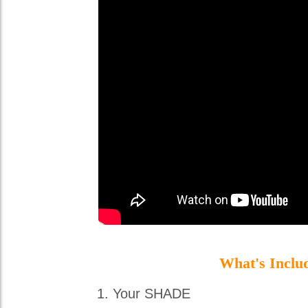
What's Inclu
Your SHADE