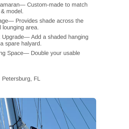
Catamaran— Custom-made to match
 & model.
ge— Provides shade across the
 lounging area.
t Upgrade— Add a shaded hanging
 a spare halyard.
ing Space— Double your usable
 Petersburg, FL