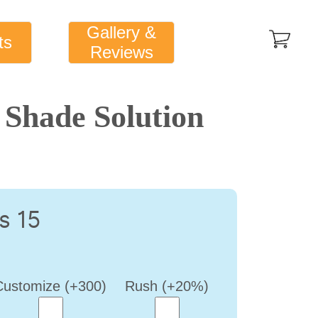
Gallery &
ts
Reviews
Shade Solution
s 15
Customize (+300)
Rush (+20%)