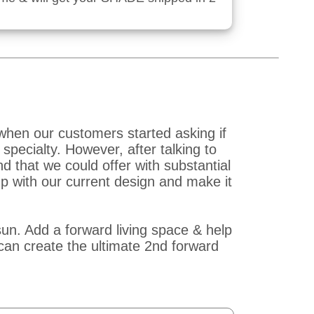
when our customers started asking if
pecialty. However, after talking to
that we could offer with substantial
p with our current design and make it
un. Add a forward living space & help
an create the ultimate 2nd forward