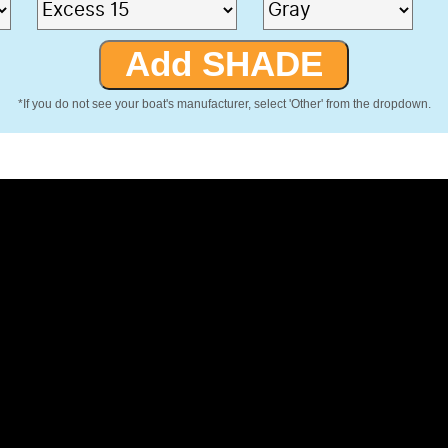
*If you do not see your boat's manufacturer, select 'Other' from the dropdown.