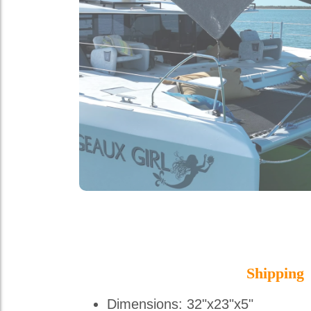
Shipping
Dimensions: 32"x23"x5"