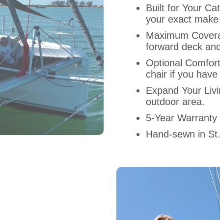
Built for Your 
your exact make
Maximum Covera
forward deck and
Optional Comfor
chair if you have
Expand Your Liv
outdoor area.
5-Year Warranty
Hand-sewn in St.