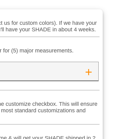
 us for custom colors). If we have your
ou'll have your SHADE in about 4 weeks.
er for (5) major measurements.
+
 the customize checkbox. This will ensure
s most standard customizations and
time & will get your SHADE shipped in 2