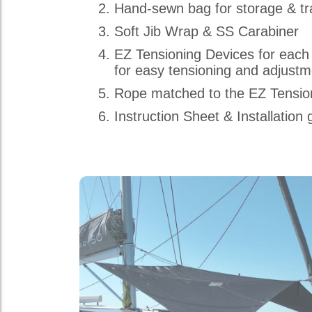
Hand-sewn bag for storage & tr
Soft Jib Wrap & SS Carabiner
EZ Tensioning Devices for each
for easy tensioning and adjust
Rope matched to the EZ Tensio
Instruction Sheet & Installation 