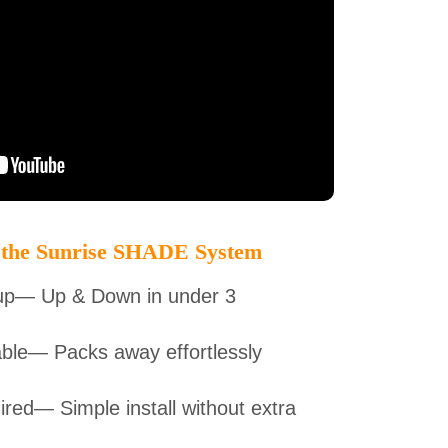
 the Sunrise SHADE System
up— Up & Down in under 3
ble— Packs away effortlessly
red— Simple install without extra