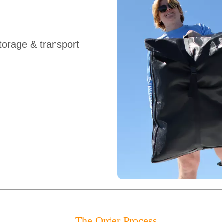
orage & transport
The Order Process