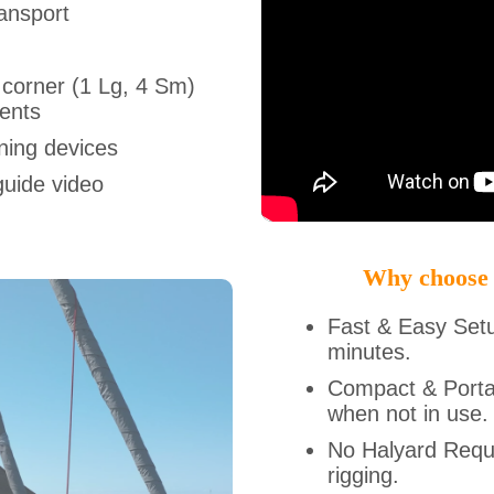
ansport
 corner (1 Lg, 4 Sm)
ments
ning devices
guide video
Why choose
Fast & Easy Set
minutes.
Compact & Porta
when not in use.
No Halyard Requi
rigging.