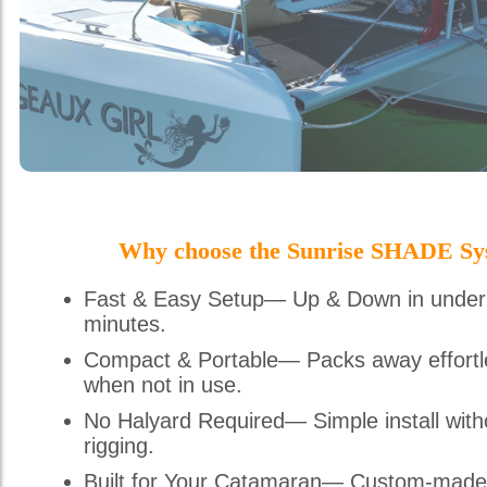
Why choose the Sunrise SHADE Sy
Fast & Easy Setup— Up & Down in under
minutes.
Compact & Portable— Packs away effortl
when not in use.
No Halyard Required— Simple install with
rigging.
Built for Your Catamaran— Custom-made