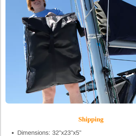
Shipping
Dimensions: 32"x23"x5"