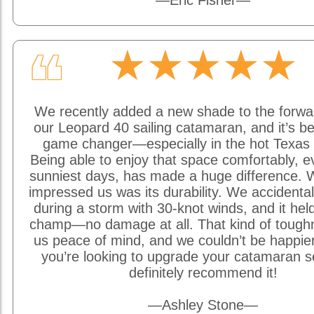
—Eric Fisher—
★★★★★
❝
We recently added a new shade to the forwa
our Leopard 40 sailing catamaran, and it’s be
game changer—especially in the hot Texas 
Being able to enjoy that space comfortably, e
sunniest days, has made a huge difference. W
impressed us was its durability. We accidentally
during a storm with 30-knot winds, and it held
champ—no damage at all. That kind of tough
us peace of mind, and we couldn’t be happier w
you’re looking to upgrade your catamaran s
definitely recommend it!
—Ashley Stone—