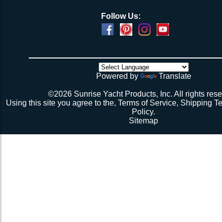
Follow Us:
Powered by
Translate
©2026 Sunrise Yacht Products, Inc. All rights rese
Using this site you agree to the,
Terms of Service
,
Shipping T
Policy
.
Sitemap