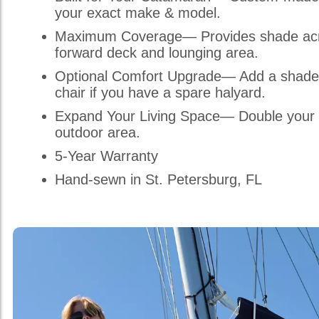
your exact make & model.
Maximum Coverage— Provides shade acr
forward deck and lounging area.
Optional Comfort Upgrade— Add a shade
chair if you have a spare halyard.
Expand Your Living Space— Double your 
outdoor area.
5-Year Warranty
Hand-sewn in St. Petersburg, FL