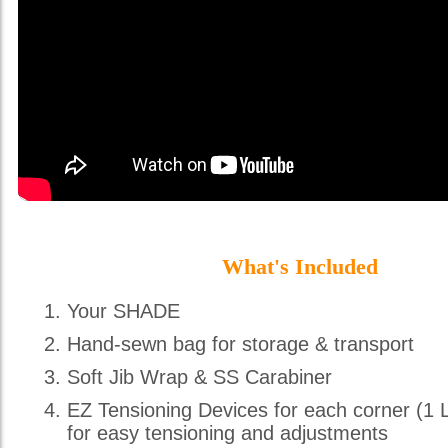
What's Included
Your SHADE
Hand-sewn bag for storage & transport
Soft Jib Wrap & SS Carabiner
EZ Tensioning Devices for each corner (1 
for easy tensioning and adjustments