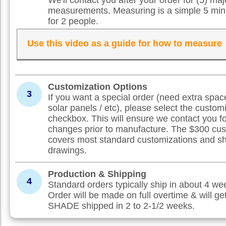
measurements. Measuring is a simple 5 min
for 2 people.
Use this video as a guide for how to measure
Customization Options
3
If you want a special order (need extra spac
solar panels / etc), please select the custom
checkbox. This will ensure we contact you f
changes prior to manufacture. The $300 cus
covers most standard customizations and s
drawings.
Production & Shipping
4
Standard orders typically ship in about 4 w
Order will be made on full overtime & will ge
SHADE shipped in 2 to 2-1/2 weeks.