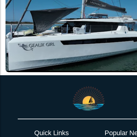
Quick Links
Popular Ne