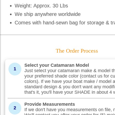
Weight: Approx. 30 Lbs
We ship anywhere worldwide
Comes with hand-sewn bag for storage & tr
The Order Process
Select your Catamaran Model
1
Just select your catamaran make & model th
your preferred shade color (contact us for c
colors). If we have your boat make / model 
standard design & you don't want any modifi
that's it, you'll have your SHADE in about 4
Provide Measurements
2
If we don't have you measurements on file, 
We'll contact you after your order for (5) maj