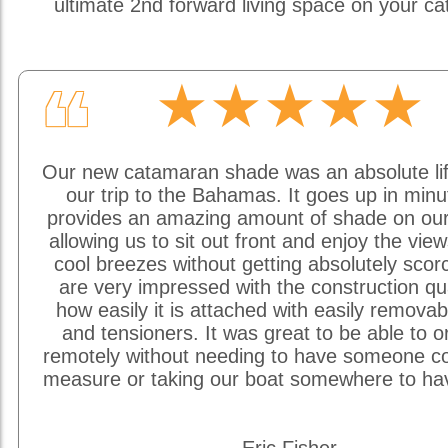
ultimate 2nd forward living space on your c
★★★★★
❝
Our new catamaran shade was an absolute li
our trip to the Bahamas. It goes up in min
provides an amazing amount of shade on our
allowing us to sit out front and enjoy the vie
cool breezes without getting absolutely sco
are very impressed with the construction qu
how easily it is attached with easily removab
and tensioners. It was great to be able to o
remotely without needing to have someone c
measure or taking our boat somewhere to hav