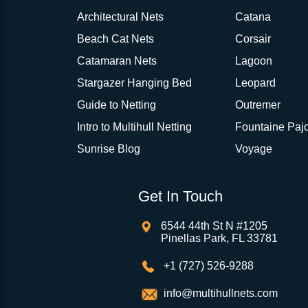
Architectural Nets
Catana
Beach Cat Nets
Corsair
Catamaran Nets
Lagoon
Stargazer Hanging Bed
Leopard
Guide to Netting
Outremer
Intro to Multihull Netting
Fountaine Pajo
Sunrise Blog
Voyage
Get In Touch
6544 44th St N #1205
Pinellas Park, FL 33781
+1 (727) 526-9288
info@multihullnets.com