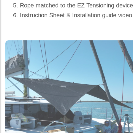
Rope matched to the EZ Tensioning devic
Instruction Sheet & Installation guide video