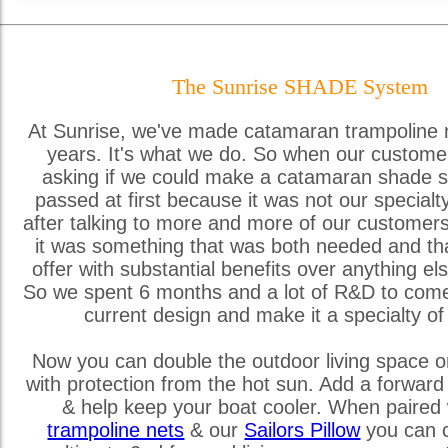
The Sunrise SHADE System
At Sunrise, we've made catamaran trampoline 
years. It's what we do. So when our custome
asking if we could make a catamaran shade s
passed at first because it was not our special
after talking to more and more of our customer
it was something that was both needed and th
offer with substantial benefits over anything els
So we spent 6 months and a lot of R&D to come
current design and make it a specialty of
Now you can double the outdoor living space o
with protection from the hot sun. Add a forward
& help keep your boat cooler. When paired 
trampoline nets
& our
Sailors Pillow
you can c