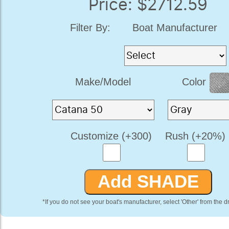
Price: $2712.59
Filter By:
Boat Manufacturer
Make/Model
Color
Customize (+300)
Rush (+20%)
*If you do not see your boat's manufacturer, select 'Other' from the