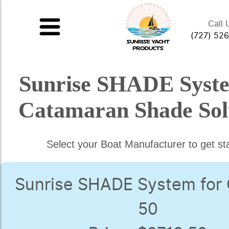
Call 
(727) 52
Sunrise SHADE Syst
Catamaran Shade Sol
Select your Boat Manufacturer to get st
Sunrise SHADE System for
50