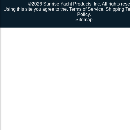
©2026 Sunrise Yacht Products, Inc. All rights rese
Using this site you agree to the,
Terms of Service
,
Shipping T
Policy
.
Sitemap