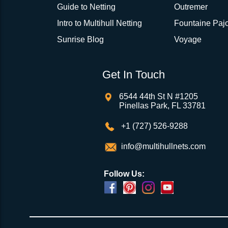
Guide to Netting
Outremer
Intro to Multihull Netting
Fountaine Pajo
Sunrise Blog
Voyage
Get In Touch
6544 44th St N #1205
Pinellas Park, FL 33781
+1 (727) 526-9288
info@multihullnets.com
Follow Us: