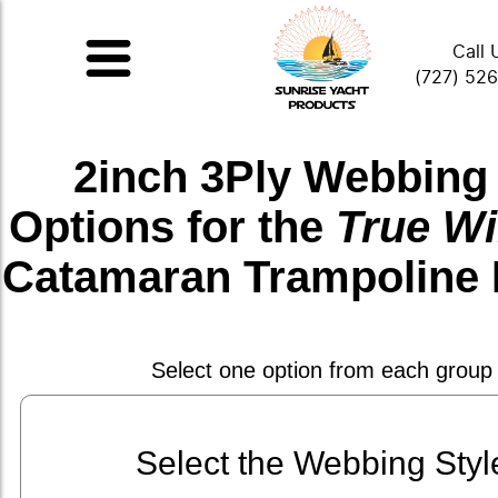
Call 
(727) 52
2inch 3Ply Webbing
Options for the
True Wi
Catamaran Trampoline 
Select one option from each group
Select the Webbing Styl