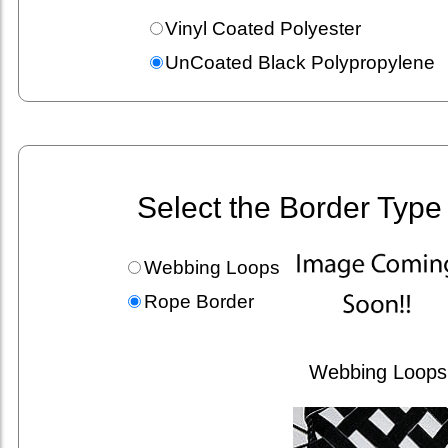
Vinyl Coated Polyester
UnCoated Black Polypropylene
Select the Border Type
Webbing Loops
Rope Border
Webbing Loops