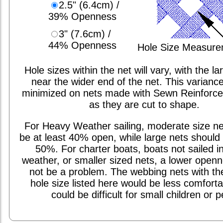
2.5" (6.4cm) /
39% Openness
3" (7.6cm) /
44% Openness
Hole Size Measur
Hole sizes within the net will vary, with the la
near the wider end of the net. This varianc
minimized on nets made with Sewn Reinforc
as they are cut to shape.
For Heavy Weather sailing, moderate size ne
be at least 40% open, while large nets should 
50%. For charter boats, boats not sailed i
weather, or smaller sized nets, a lower open
not be a problem. The webbing nets with th
hole size listed here would be less comfort
could be difficult for small children or p