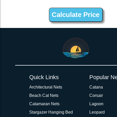
2inch 3Ply Webbing Net Trampoline Netting for True Winds 32
Quick Links
Popular Ne
Architectural Nets
Catana
Beach Cat Nets
Corsair
Catamaran Nets
Lagoon
Stargazer Hanging Bed
Leopard