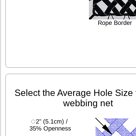
Rope Border
Select the Average Hole Size 
webbing net
2" (5.1cm) /
35% Openness