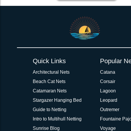
2inch 3Ply Webbing Net Trampoline Netting for PDQ 36 2 pc
Quick Links
Popular Ne
Architectural Nets
Catana
Beach Cat Nets
Corsair
Catamaran Nets
Lagoon
Stargazer Hanging Bed
Leopard
Guide to Netting
Outremer
Intro to Multihull Netting
Fountaine Pajo
Sunrise Blog
Voyage