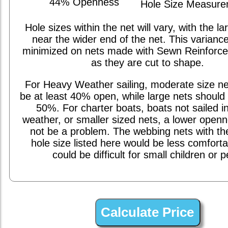
44% Openness
Hole Size Measur
Hole sizes within the net will vary, with the la
near the wider end of the net. This varianc
minimized on nets made with Sewn Reinforc
as they are cut to shape.
For Heavy Weather sailing, moderate size ne
be at least 40% open, while large nets should 
50%. For charter boats, boats not sailed i
weather, or smaller sized nets, a lower open
not be a problem. The webbing nets with th
hole size listed here would be less comfort
could be difficult for small children or p