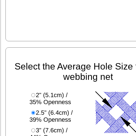
Select the Average Hole Size 
webbing net
2" (5.1cm) /
35% Openness
2.5" (6.4cm) /
39% Openness
3" (7.6cm) /