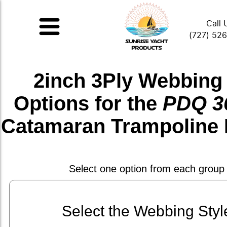
Call 
(727) 52
2inch 3Ply Webbing
Options for the
PDQ 36
Catamaran Trampoline 
Select one option from each group
Select the Webbing Styl