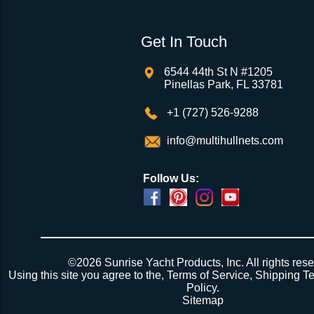
Get In Touch
6544 44th St N #1205
Pinellas Park, FL 33781
+1 (727) 526-9288
info@multihullnets.com
Follow Us:
©2026 Sunrise Yacht Products, Inc. All rights rese
Using this site you agree to the,
Terms of Service
,
Shipping T
Policy
.
Sitemap