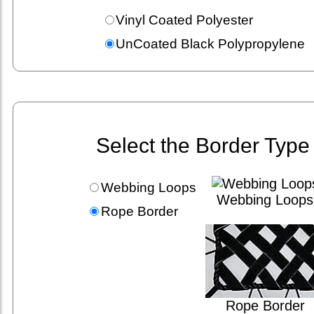
Vinyl Coated Polyester
UnCoated Black Polypropylene
Select the Border Type
Webbing Loops
Webbing Loops
Rope Border
Rope Border