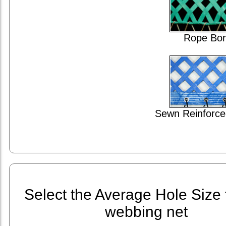
Rope Bor
Sewn Reinforce
Select the Average Hole Size 
webbing net