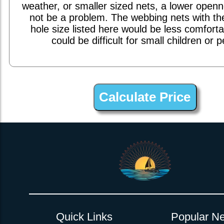
weather, or smaller sized nets, a lower open
not be a problem. The webbing nets with th
hole size listed here would be less comfort
could be difficult for small children or p
1inch Webbing Net Trampoline Netting for MacGregor 36 Inter
Quick Links
Popular Ne