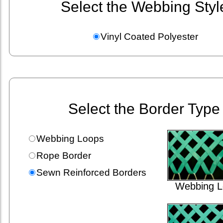
Select the Webbing Styl
Vinyl Coated Polyester
Select the Border Type
Webbing Loops
Rope Border
Sewn Reinforced Borders
Webbing L