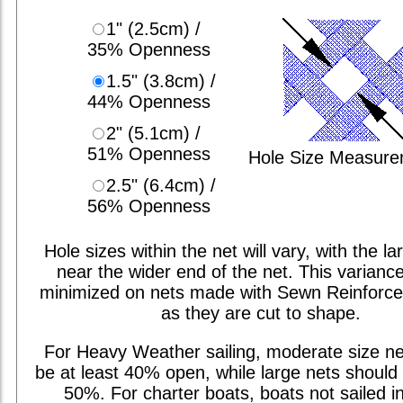
1" (2.5cm) /
35% Openness
1.5" (3.8cm) /
44% Openness
2" (5.1cm) /
51% Openness
Hole Size Measur
2.5" (6.4cm) /
56% Openness
Hole sizes within the net will vary, with the la
near the wider end of the net. This varianc
minimized on nets made with Sewn Reinforc
as they are cut to shape.
For Heavy Weather sailing, moderate size ne
be at least 40% open, while large nets should 
50%. For charter boats, boats not sailed i