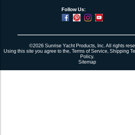
Follow Us:
©2026 Sunrise Yacht Products, Inc. All rights rese
Using this site you agree to the,
Terms of Service
,
Shipping T
Policy
.
Sitemap