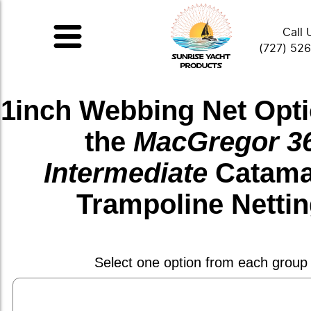
Call 
(727) 52
1inch Webbing Net
Opti
the
MacGregor 3
Intermediate
Catama
Trampoline Netti
Select one option from each group