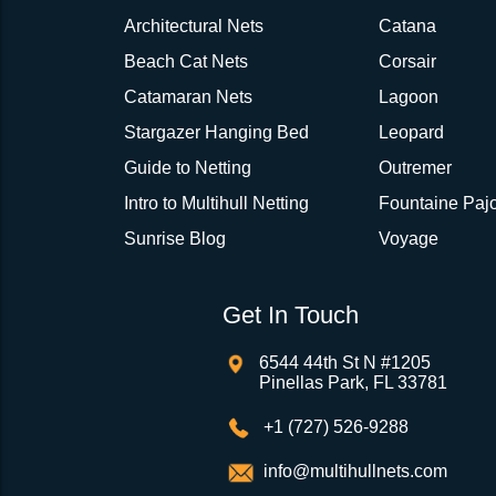
Architectural Nets
Catana
Beach Cat Nets
Corsair
Catamaran Nets
Lagoon
Stargazer Hanging Bed
Leopard
Guide to Netting
Outremer
Intro to Multihull Netting
Fountaine Pajo
Sunrise Blog
Voyage
Get In Touch
6544 44th St N #1205
Pinellas Park, FL 33781
+1 (727) 526-9288
info@multihullnets.com