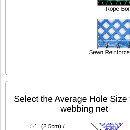
Rope Bor
Sewn Reinforce
Select the Average Hole Size 
webbing net
1" (2.5cm) /