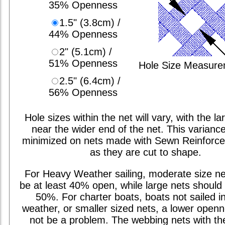
35% Openness
1.5" (3.8cm) /
44% Openness
2" (5.1cm) /
51% Openness
Hole Size Measur
2.5" (6.4cm) /
56% Openness
Hole sizes within the net will vary, with the la
near the wider end of the net. This varianc
minimized on nets made with Sewn Reinforc
as they are cut to shape.
For Heavy Weather sailing, moderate size ne
be at least 40% open, while large nets should 
50%. For charter boats, boats not sailed i
weather, or smaller sized nets, a lower open
not be a problem. The webbing nets with th