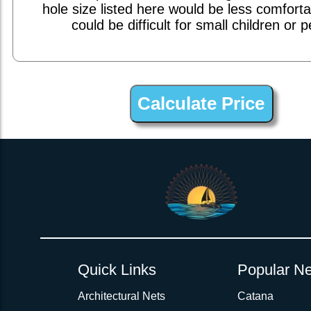
hole size listed here would be less comfort
could be difficult for small children or p
1inch Webbing Net Trampoline Netting for Lagoon 57
Quick Links
Popular Ne
Architectural Nets
Catana