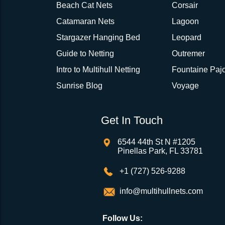
Beach Cat Nets
Corsair
Catamaran Nets
Lagoon
Stargazer Hanging Bed
Leopard
Guide to Netting
Outremer
Intro to Multihull Netting
Fountaine Pajo
Sunrise Blog
Voyage
Get In Touch
6544 44th St N #1205
Pinellas Park, FL 33781
+1 (727) 526-9288
info@multihullnets.com
Follow Us: