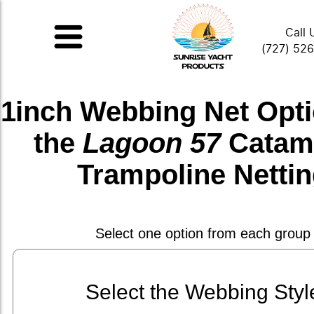
Call 
(727) 52
1inch Webbing Net
Opti
the
Lagoon 57
Catam
Trampoline Netti
Select one option from each group
Select the Webbing Styl