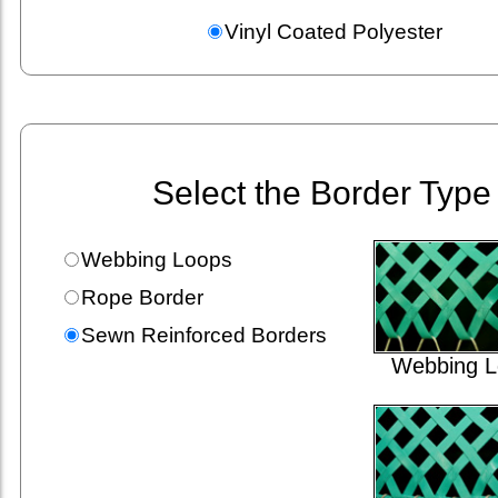
Vinyl Coated Polyester
Select the Border Type
Webbing Loops
Rope Border
Sewn Reinforced Borders
Webbing L