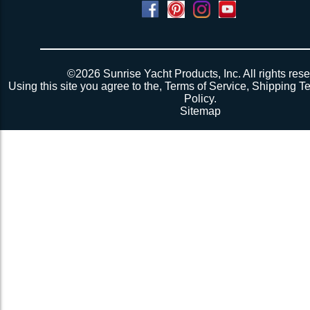
Powered by
Translate
©2026 Sunrise Yacht Products, Inc. All rights rese
Using this site you agree to the,
Terms of Service
,
Shipping T
Policy
.
Sitemap