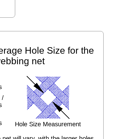
erage Hole Size for the
ebbing net
s
 /
s
s
Hole Size Measurement
 net will vary, with the larger holes