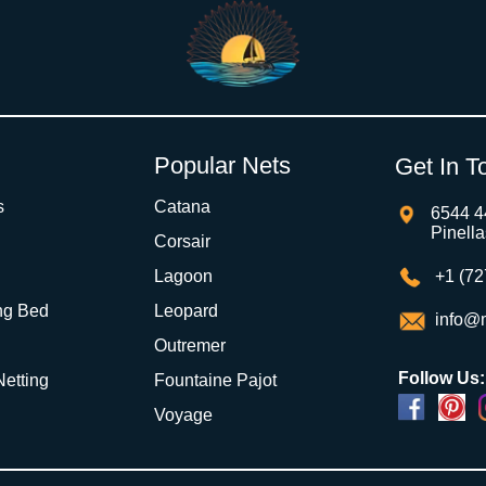
Popular Nets
Get In T
s
Catana
6544 4
Pinell
Corsair
Lagoon
+1 (72
ng Bed
Leopard
info@m
Outremer
Follow Us:
 Netting
Fountaine Pajot
Voyage