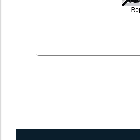
Ro
2inch 3Ply Webbing Net Trampoline Netting for Dolphin 430