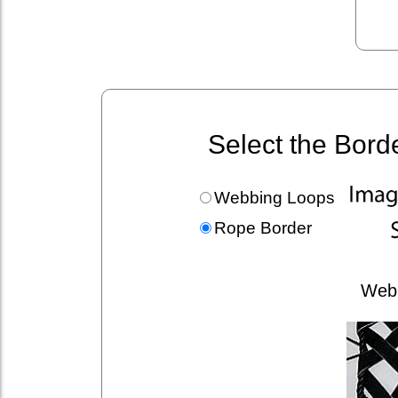
Select the Bord
Webbing Loops
Rope Border
Web