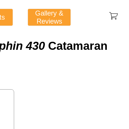
Gallery &
ts
Reviews
phin 430
Catamaran