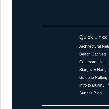
Quick Links
Architectural Net
Beach Cat Nets
Catamaran Nets
Stargazer Hangi
Guide to Netting
Intro to Multihull
Sunrise Blog