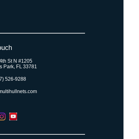
ouch
4th St N #1205
as Park, FL 33781
7) 526-9288
ultihullnets.com