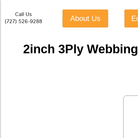
Call Us
About Us
E
(727) 526-9288
2inch 3Ply Webbing