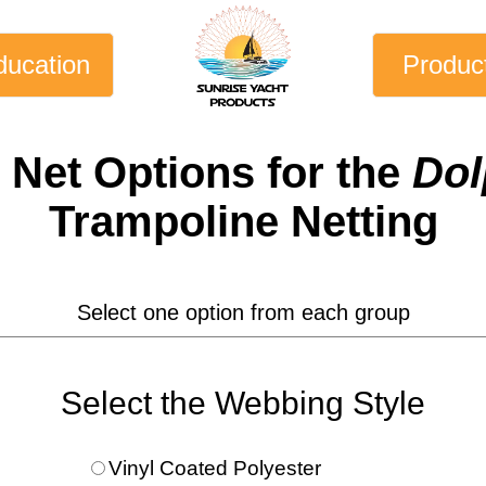
ducation
Produc
 Net
Options for the
Dol
Trampoline Netting
Select one option from each group
Select the Webbing Style
Vinyl Coated Polyester