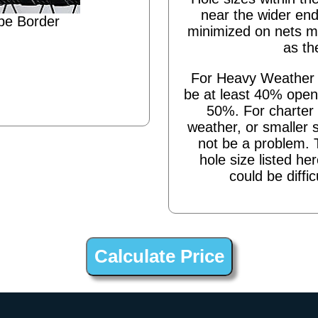
near the wider end
pe Border
minimized on nets m
as th
For Heavy Weather s
be at least 40% open,
50%. For charter 
weather, or smaller 
not be a problem. 
hole size listed he
could be diffic