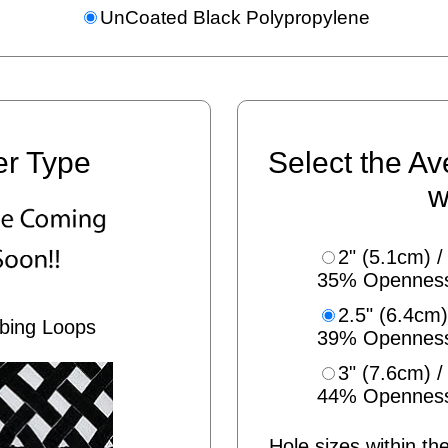
UnCoated Black Polypropylene
er Type
Select the Av
w
2" (5.1cm) /
35% Opennes
2.5" (6.4cm)
bing Loops
39% Opennes
3" (7.6cm) /
44% Opennes
Hole sizes within the