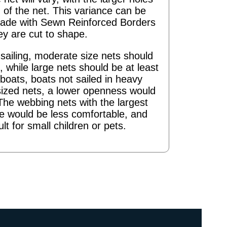
 of the net. This variance can be
ade with Sewn Reinforced Borders
ey are cut to shape.
ailing, moderate size nets should
 while large nets should be at least
boats, boats not sailed in heavy
sized nets, a lower openness would
The webbing nets with the largest
re would be less comfortable, and
ult for small children or pets.