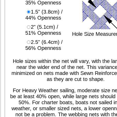
35% Openness
1.5" (3.8cm) /
44% Openness
2" (5.1cm) /
51% Openness
Hole Size Measur
2.5" (6.4cm) /
56% Openness
Hole sizes within the net will vary, with the la
near the wider end of the net. This varianc
minimized on nets made with Sewn Reinforc
as they are cut to shape.
For Heavy Weather sailing, moderate size ne
be at least 40% open, while large nets should 
50%. For charter boats, boats not sailed i
weather, or smaller sized nets, a lower open
not be a problem. The webbing nets with th