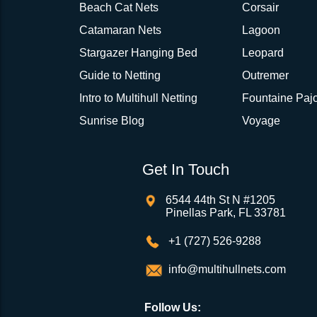
Beach Cat Nets
Corsair
Catamaran Nets
Lagoon
Stargazer Hanging Bed
Leopard
Guide to Netting
Outremer
Intro to Multihull Netting
Fountaine Pajo
Sunrise Blog
Voyage
Get In Touch
6544 44th St N #1205
Pinellas Park, FL 33781
+1 (727) 526-9288
info@multihullnets.com
Follow Us: