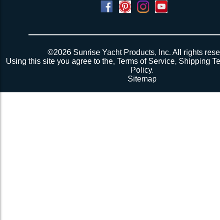
©2026 Sunrise Yacht Products, Inc. All rights rese
Using this site you agree to the,
Terms of Service
,
Shipping T
Policy
.
Sitemap