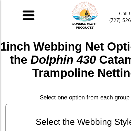
Call 
(727) 52
1inch Webbing Net
Opti
the
Dolphin 430
Cata
Trampoline Netti
Select one option from each group
Select the Webbing Styl