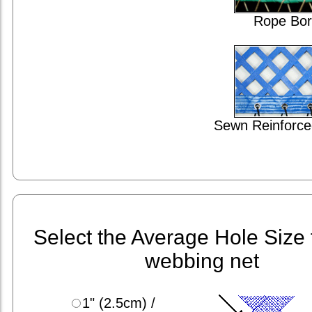
Rope Bor
Sewn Reinforce
Select the Average Hole Size 
webbing net
1" (2.5cm) /