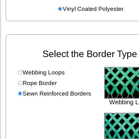
Vinyl Coated Polyester
Select the Border Type
Webbing Loops
Rope Border
Sewn Reinforced Borders
Webbing L