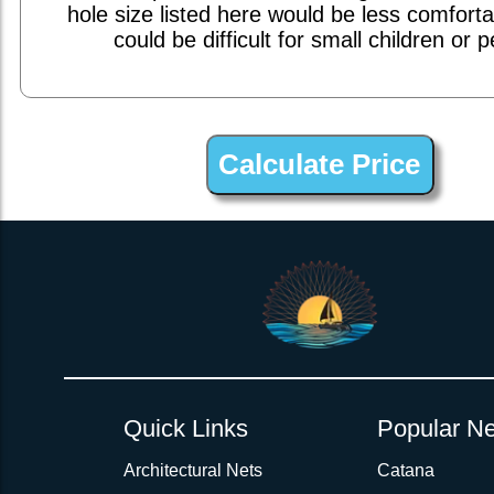
hole size listed here would be less comfort
could be difficult for small children or p
1inch Webbing Net Trampoline Netting for Dolphin 430
Quick Links
Popular Ne
Architectural Nets
Catana