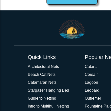
1inch Webbing Net Trampoline Netting for Corsair 31 Aft 4 side
Quick Links
Popular Ne
Architectural Nets
Catana
Beach Cat Nets
Corsair
Catamaran Nets
Lagoon
Stargazer Hanging Bed
Leopard
Guide to Netting
Outremer
Intro to Multihull Netting
Fountaine Pajo