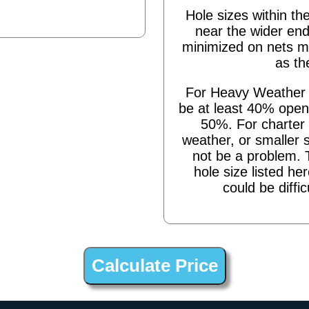
Hole sizes within the
near the wider end
minimized on nets m
as th
For Heavy Weather s
be at least 40% open,
50%. For charter 
weather, or smaller 
not be a problem. 
hole size listed he
could be diffic
ing