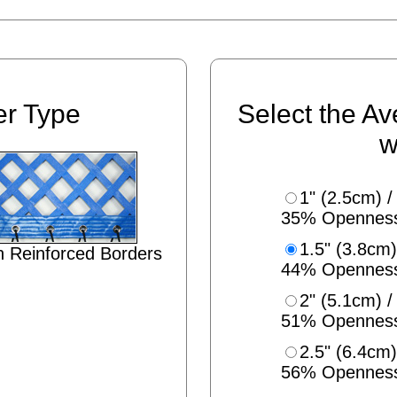
er Type
Select the Av
w
1" (2.5cm) /
35% Opennes
1.5" (3.8cm)
 Reinforced Borders
44% Opennes
2" (5.1cm) /
51% Opennes
2.5" (6.4cm)
56% Opennes