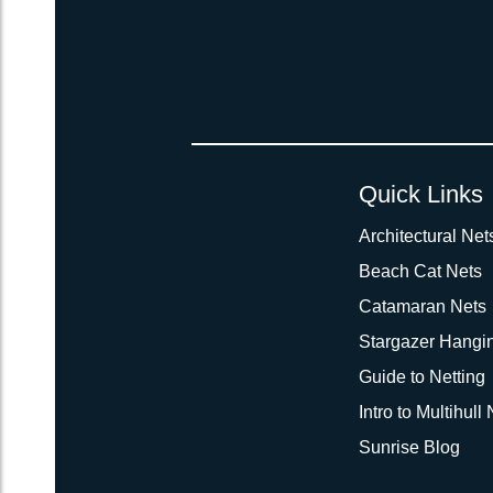
Quick Links
Architectural Net
Beach Cat Nets
Catamaran Nets
Stargazer Hangi
Guide to Netting
Intro to Multihull
Sunrise Blog