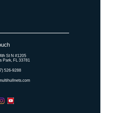
ouch
4th St N #1205
as Park, FL 33781
7) 526-9288
ultihullnets.com