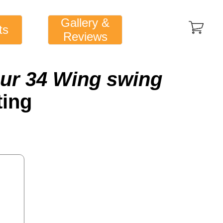
Gallery &
ts
Reviews
ur 34 Wing swing
ting