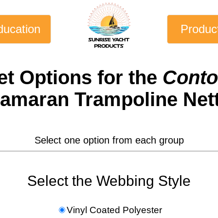
ducation
Produc
et
Options for the
Conto
amaran Trampoline Net
Select one option from each group
Select the Webbing Style
Vinyl Coated Polyester