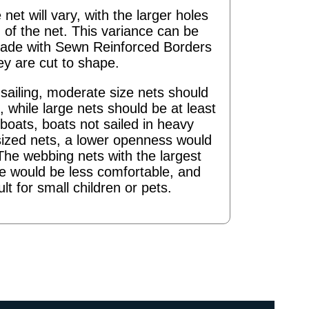
 net will vary, with the larger holes
 of the net. This variance can be
ade with Sewn Reinforced Borders
ey are cut to shape.
ailing, moderate size nets should
 while large nets should be at least
boats, boats not sailed in heavy
sized nets, a lower openness would
The webbing nets with the largest
re would be less comfortable, and
ult for small children or pets.