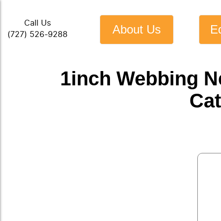
Call Us
About Us
E
(727) 526-9288
1inch Webbing N
Cat