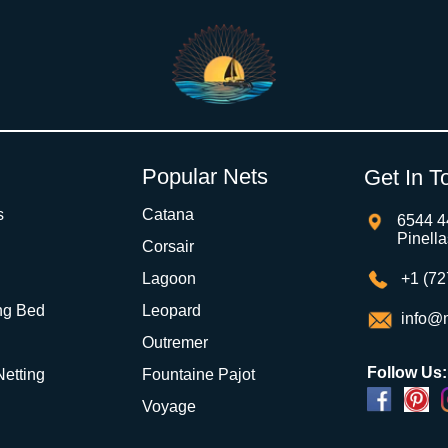
Popular Nets
Get In T
s
Catana
6544 4
Pinell
Corsair
Lagoon
+1 (72
ng Bed
Leopard
info@m
Outremer
Follow Us:
 Netting
Fountaine Pajot
Voyage