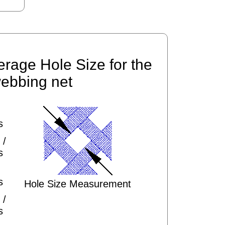
erage Hole Size for the
ebbing net
s
 /
s
s
Hole Size Measurement
 /
s