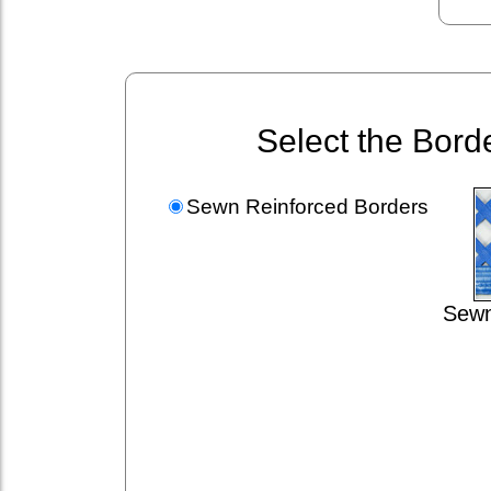
Select the Bord
Sewn Reinforced Borders
Sewn