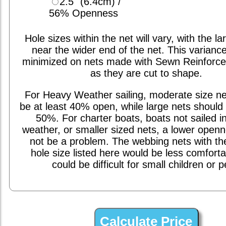
2.5" (6.4cm) /
56% Openness
Hole sizes within the net will vary, with the la
near the wider end of the net. This varianc
minimized on nets made with Sewn Reinforc
as they are cut to shape.
For Heavy Weather sailing, moderate size ne
be at least 40% open, while large nets should 
50%. For charter boats, boats not sailed i
weather, or smaller sized nets, a lower open
not be a problem. The webbing nets with th
hole size listed here would be less comfort
could be difficult for small children or p