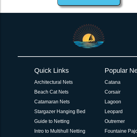
1inch Webbing Net Trampoline Netting for Contour 30 Aft
Quick Links
Popular Ne
Architectural Nets
Catana
Beach Cat Nets
Corsair
Catamaran Nets
Lagoon
Stargazer Hanging Bed
Leopard
Guide to Netting
Outremer
Intro to Multihull Netting
Fountaine Pajo