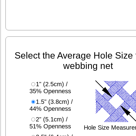
Select the Average Hole Size 
webbing net
1" (2.5cm) /
35% Openness
1.5" (3.8cm) /
44% Openness
2" (5.1cm) /
51% Openness
Hole Size Measur