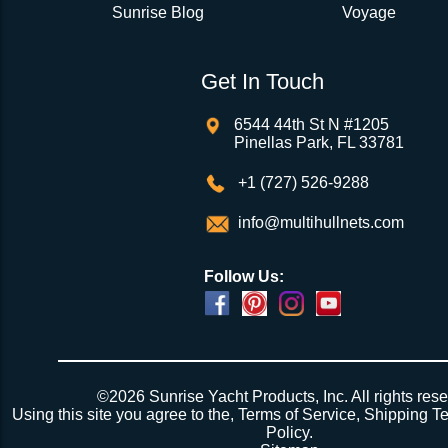
Sunrise Blog
Voyage
Get In Touch
6544 44th St N #1205
Pinellas Park, FL 33781
+1 (727) 526-9288
info@multihullnets.com
Follow Us:
©2026 Sunrise Yacht Products, Inc. All rights rese
Using this site you agree to the,
Terms of Service
,
Shipping T
Policy
.