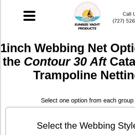
Call 
(727) 52
1inch Webbing Net
Opti
the
Contour 30 Aft
Cat
Trampoline Netti
Select one option from each group
Select the Webbing Styl