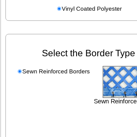
Vinyl Coated Polyester
Select the Border Type
Sewn Reinforced Borders
Sewn Reinforce