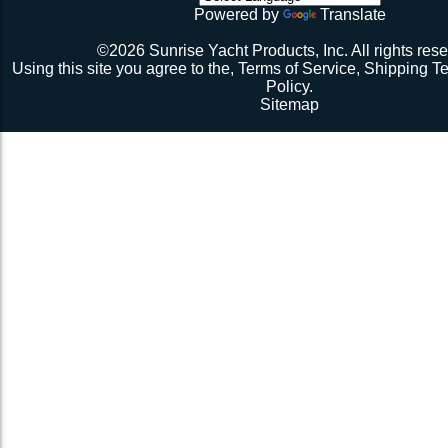
Powered by
Translate
©2026 Sunrise Yacht Products, Inc. All rights rese
Using this site you agree to the,
Terms of Service
,
Shipping T
Policy
.
Sitemap