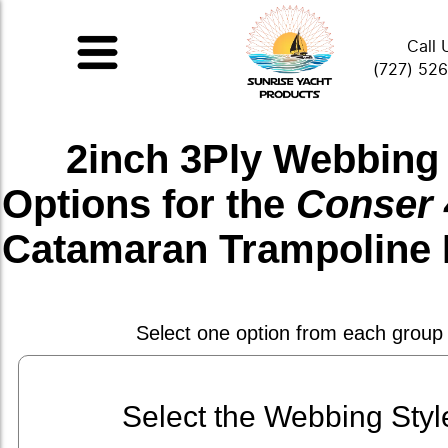
Call 
(727) 52
2inch 3Ply Webbing
Options for the
Conser 
Catamaran Trampoline 
Select one option from each group
Select the Webbing Styl