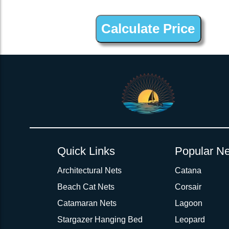
2inch 3Ply Webbing Net Trampoline Netting for Conser 47 Fwd
Quick Links
Popular Ne
Architectural Nets
Catana
Beach Cat Nets
Corsair
Catamaran Nets
Lagoon
Stargazer Hanging Bed
Leopard