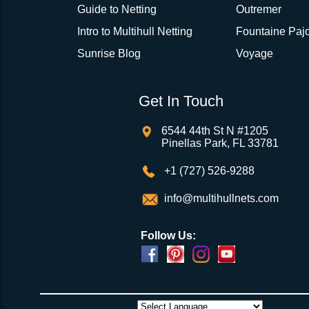
Guide to Netting
Outremer
Intro to Multihull Netting
Fountaine Pajo
Sunrise Blog
Voyage
Get In Touch
6544 44th St N #1205
Pinellas Park, FL 33781
+1 (727) 526-9288
info@multihullnets.com
Follow Us: