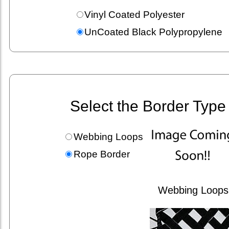
Vinyl Coated Polyester
UnCoated Black Polypropylene
Select the Border Type
Webbing Loops
Rope Border
Webbing Loops