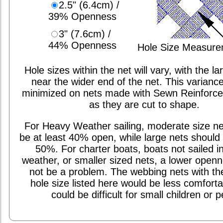
2.5" (6.4cm) /
39% Openness
3" (7.6cm) /
44% Openness
Hole Size Measur
Hole sizes within the net will vary, with the la
near the wider end of the net. This varianc
minimized on nets made with Sewn Reinforc
as they are cut to shape.
For Heavy Weather sailing, moderate size ne
be at least 40% open, while large nets should 
50%. For charter boats, boats not sailed i
weather, or smaller sized nets, a lower open
not be a problem. The webbing nets with th
hole size listed here would be less comfort
could be difficult for small children or p