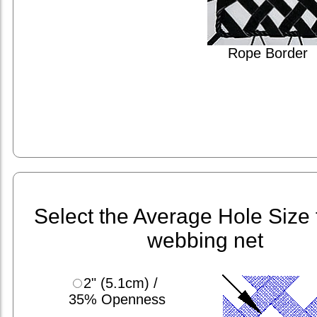
Rope Border
Select the Average Hole Size 
webbing net
2" (5.1cm) /
35% Openness