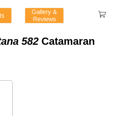
Gallery &
ts
Reviews
tana 582
Catamaran