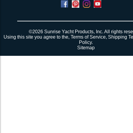
Powered by
Translate
©2026 Sunrise Yacht Products, Inc. All rights rese
Using this site you agree to the,
Terms of Service
,
Shipping T
Policy
.
Sitemap