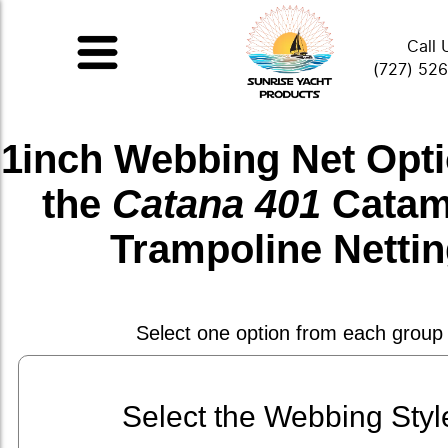
Call 
(727) 52
1inch Webbing Net
Opti
the
Catana 401
Catam
Trampoline Netti
Select one option from each group
Select the Webbing Styl