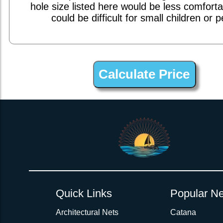
hole size listed here would be less comfort
could be difficult for small children or p
1inch Webbing Net Trampoline Netting for Catana 401
Quick Links
Popular Ne
Architectural Nets
Catana