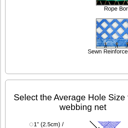
Rope Bor
Sewn Reinforce
Select the Average Hole Size 
webbing net
1" (2.5cm) /