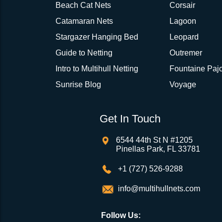
Beach Cat Nets
Corsair
Catamaran Nets
Lagoon
Stargazer Hanging Bed
Leopard
Guide to Netting
Outremer
Intro to Multihull Netting
Fountaine Pajo
Sunrise Blog
Voyage
Get In Touch
6544 44th St N #1205
Pinellas Park, FL 33781
+1 (727) 526-9288
info@multihullnets.com
Follow Us: