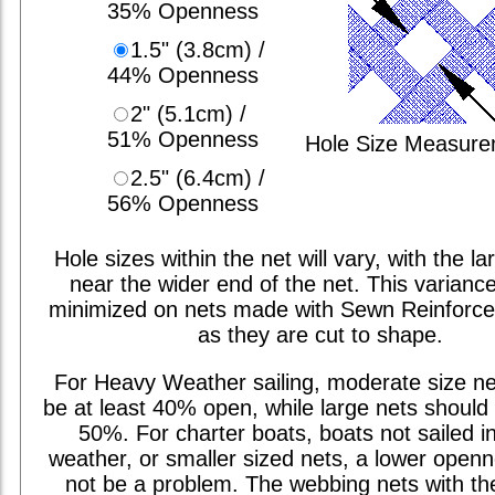
35% Openness
1.5" (3.8cm) /
44% Openness
2" (5.1cm) /
51% Openness
Hole Size Measur
2.5" (6.4cm) /
56% Openness
Hole sizes within the net will vary, with the la
near the wider end of the net. This varianc
minimized on nets made with Sewn Reinforc
as they are cut to shape.
For Heavy Weather sailing, moderate size ne
be at least 40% open, while large nets should 
50%. For charter boats, boats not sailed i
weather, or smaller sized nets, a lower open
not be a problem. The webbing nets with th