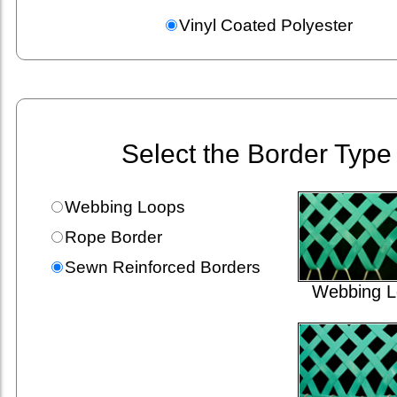
Vinyl Coated Polyester
Select the Border Type
Webbing Loops
Rope Border
Sewn Reinforced Borders
Webbing L