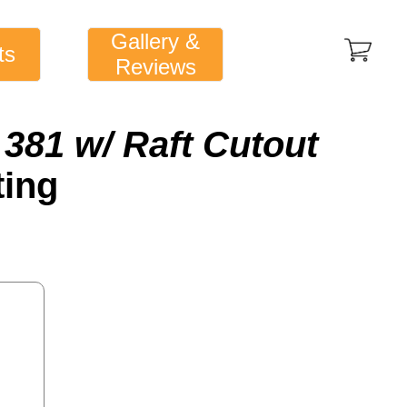
Gallery &
ts
Reviews
381 w/ Raft Cutout
ting