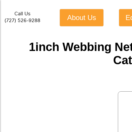
Call Us
About Us
E
(727) 526-9288
1inch Webbing Ne
Cat