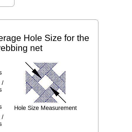
erage Hole Size for the
ebbing net
s
 /
s
s
Hole Size Measurement
 /
s