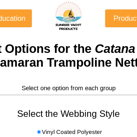
ducation
Produc
t
Options for the
Catana 
amaran Trampoline Net
Select one option from each group
Select the Webbing Style
Vinyl Coated Polyester