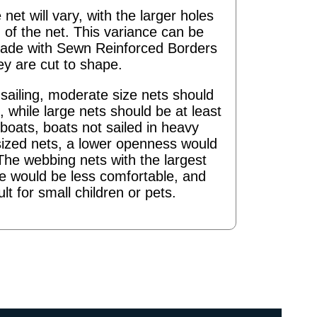
 net will vary, with the larger holes
 of the net. This variance can be
ade with Sewn Reinforced Borders
ey are cut to shape.
ailing, moderate size nets should
 while large nets should be at least
boats, boats not sailed in heavy
sized nets, a lower openness would
The webbing nets with the largest
re would be less comfortable, and
ult for small children or pets.