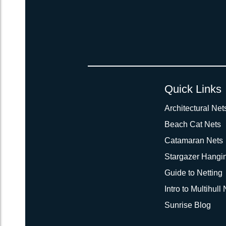
Quick Links
Architectural Net
Beach Cat Nets
Catamaran Nets
Stargazer Hangi
Guide to Netting
Intro to Multihull
Sunrise Blog