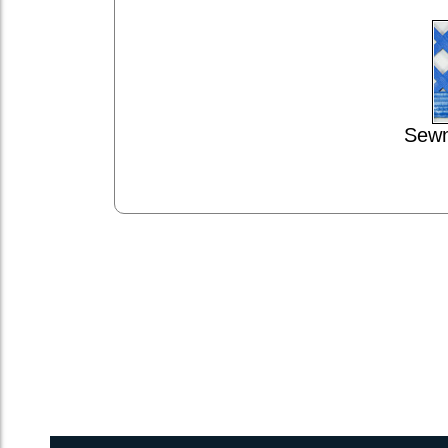
Sewn
1inch Webbing Net Trampoline Netting for Catana 381 w/ Raft 