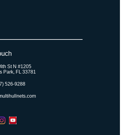
ouch
4th St N #1205
as Park, FL 33781
7) 526-9288
ultihullnets.com