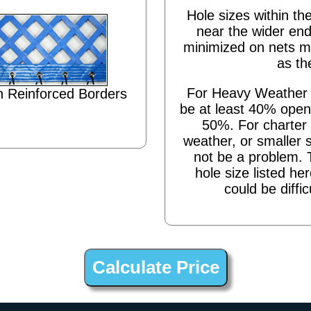
Hole sizes within the
near the wider end
minimized on nets m
as th
For Heavy Weather s
 Reinforced Borders
be at least 40% open,
50%. For charter 
weather, or smaller 
not be a problem. 
hole size listed he
could be diffic
Cutout