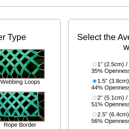
er Type
Select the Av
w
1" (2.5cm) /
35% Opennes
1.5" (3.8cm)
Webbing Loops
44% Opennes
2" (5.1cm) /
51% Opennes
2.5" (6.4cm)
56% Opennes
Rope Border