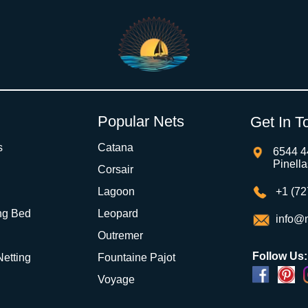
Popular Nets
Get In T
s
Catana
6544 4
Pinell
Corsair
Lagoon
+1 (72
ng Bed
Leopard
info@m
Outremer
Follow Us:
 Netting
Fountaine Pajot
Voyage