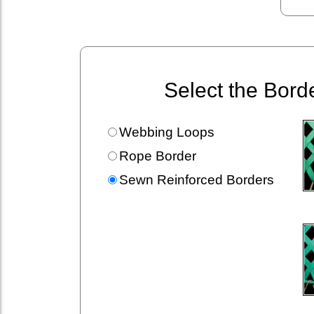
Select the Bord
Webbing Loops
Rope Border
Sewn Reinforced Borders