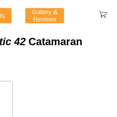
Gallery &
ts
Reviews
tic 42
Catamaran