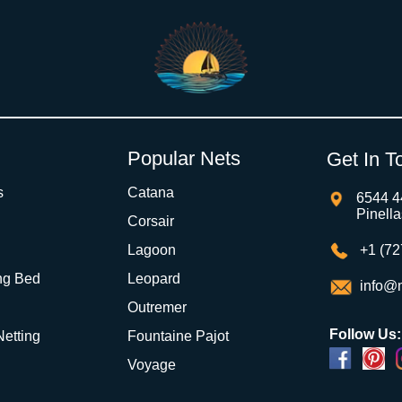
Popular Nets
Get In T
s
Catana
6544 4
Pinell
Corsair
Lagoon
+1 (72
ng Bed
Leopard
info@m
Outremer
Follow Us:
 Netting
Fountaine Pajot
Voyage