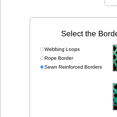
Select the Bord
Webbing Loops
Rope Border
Sewn Reinforced Borders