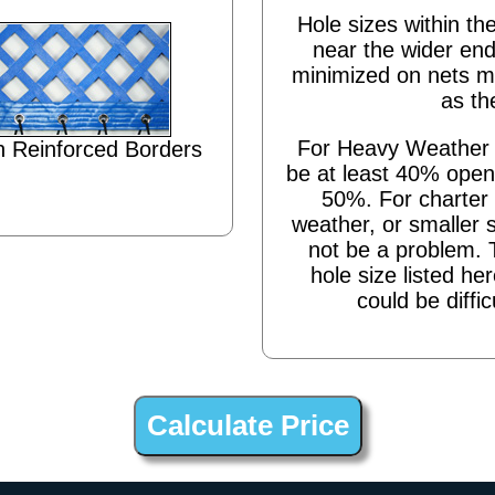
Hole sizes within the
near the wider end
minimized on nets m
as th
For Heavy Weather s
 Reinforced Borders
be at least 40% open,
50%. For charter 
weather, or smaller 
not be a problem. 
hole size listed he
could be diffic