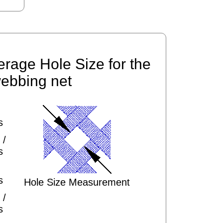
erage Hole Size for the
ebbing net
s
 /
s
s
Hole Size Measurement
 /
s