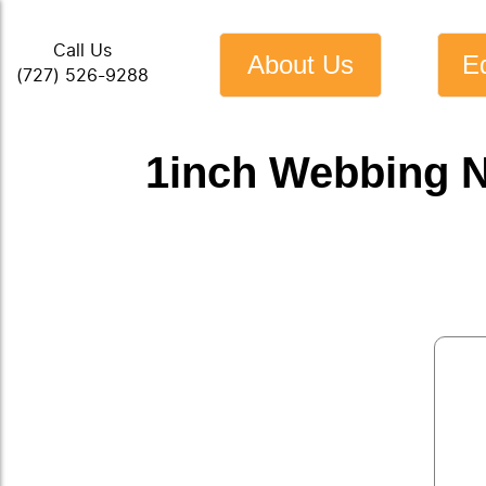
Call Us
About Us
E
(727) 526-9288
1inch Webbing N