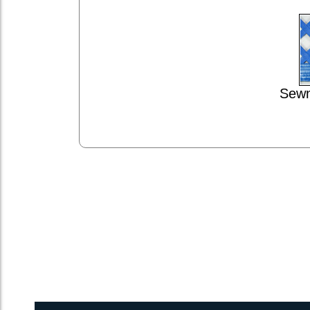
Sewn
1inch Webbing Net Trampoline Netting for Atlantic 42