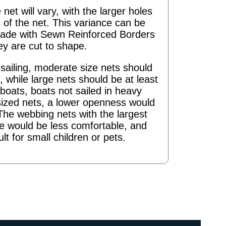
 net will vary, with the larger holes
 of the net. This variance can be
ade with Sewn Reinforced Borders
ey are cut to shape.
ailing, moderate size nets should
 while large nets should be at least
boats, boats not sailed in heavy
sized nets, a lower openness would
The webbing nets with the largest
re would be less comfortable, and
ult for small children or pets.