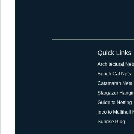
Quick Links
Architectural Net
Beach Cat Nets
Catamaran Nets
Stargazer Hangi
Guide to Netting
Intro to Multihull
Sunrise Blog