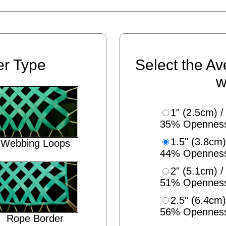
er Type
Select the Av
w
1" (2.5cm) /
35% Opennes
1.5" (3.8cm)
Webbing Loops
44% Opennes
2" (5.1cm) /
51% Opennes
2.5" (6.4cm)
56% Opennes
Rope Border