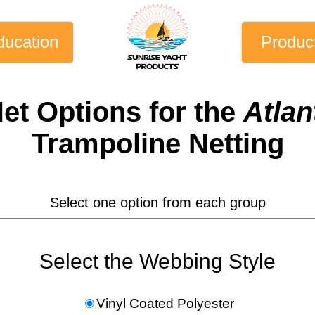
ducation
Produc
et
Options for the
Atlan
Trampoline Netting
Select one option from each group
Select the Webbing Style
Vinyl Coated Polyester