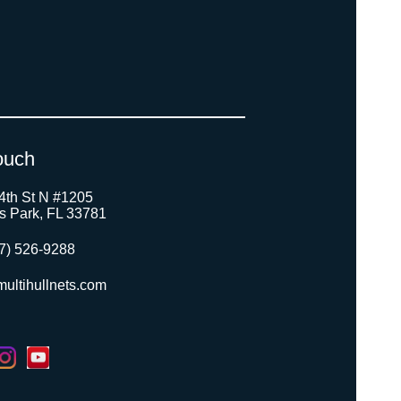
ouch
4th St N #1205
as Park, FL 33781
7) 526-9288
ultihullnets.com