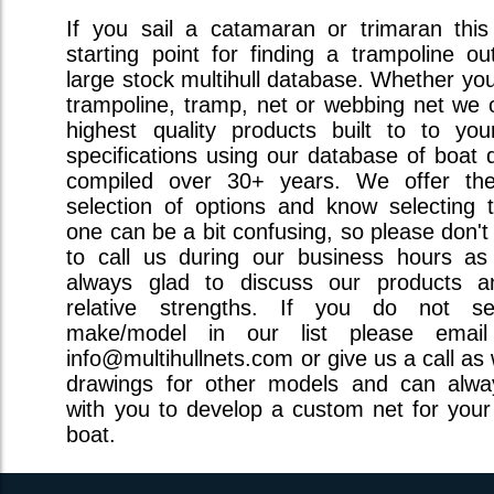
If you sail a catamaran or trimaran this
starting point for finding a trampoline ou
large stock multihull database. Whether you 
trampoline, tramp, net or webbing net we o
highest quality products built to to you
specifications using our database of boat 
compiled over 30+ years. We offer the
selection of options and know selecting t
one can be a bit confusing, so please don't
to call us during our business hours a
always glad to discuss our products a
relative strengths. If you do not s
make/model in our list please emai
info@multihullnets.com or give us a call as
drawings for other models and can alw
with you to develop a custom net for your 
boat.