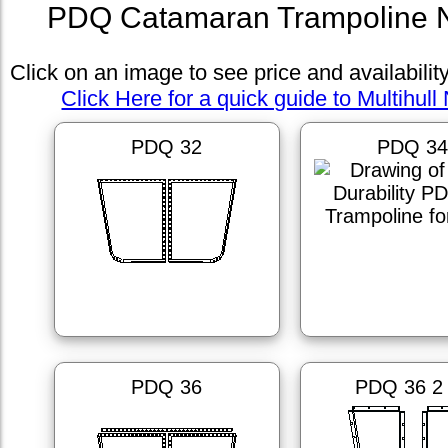
PDQ Catamaran Trampoline N
Click on an image to see price and availabilit
Click Here for a quick guide to Multihull 
PDQ 32
PDQ 3
PDQ 36
PDQ 36 2