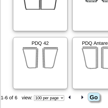
PDQ 42
PDQ Antare
1-6 of 6
view: