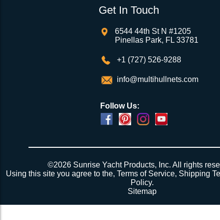
Get In Touch
6544 44th St N #1205
Pinellas Park, FL 33781
+1 (727) 526-9288
info@multihullnets.com
Follow Us:
Powered by
Translate
©2026 Sunrise Yacht Products, Inc. All rights rese
Using this site you agree to the,
Terms of Service
,
Shipping T
Policy
.
Sitemap