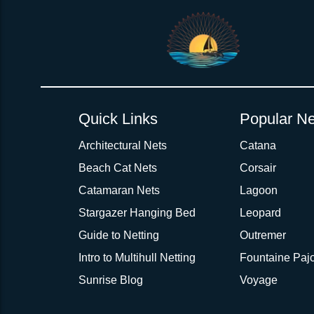
Quick Links
Popular Ne
Architectural Nets
Catana
Beach Cat Nets
Corsair
Catamaran Nets
Lagoon
Stargazer Hanging Bed
Leopard
Guide to Netting
Outremer
Intro to Multihull Netting
Fountaine Pajo
Sunrise Blog
Voyage