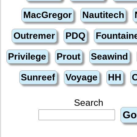
Search