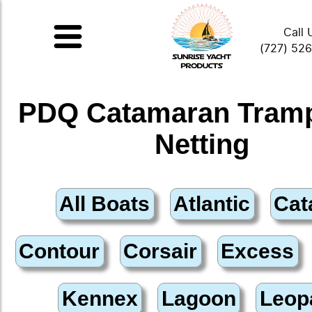
Call 
(727) 52
PDQ Catamaran Tramp
Netting