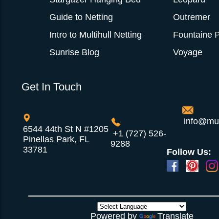
Guide to Netting
Outremer
Intro to Multihull Netting
Fountaine P
Sunrise Blog
Voyage
Get In Touch
info@mul
6544 44th St N #1205
+1 (727) 526-
Pinellas Park, FL
9288
33781
Follow Us:
Powered by
Translate