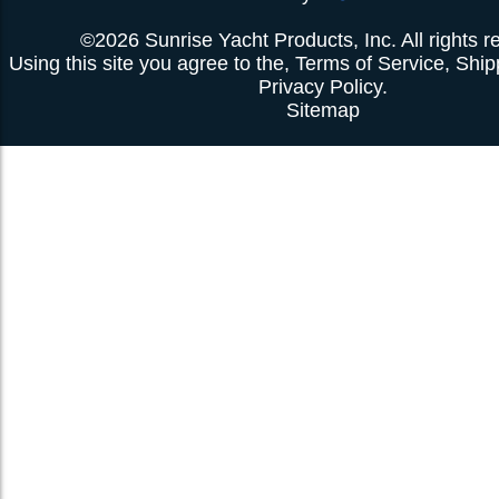
©2026 Sunrise Yacht Products, Inc. All rights r
Using this site you agree to the,
Terms of Service
,
Ship
Privacy Policy
.
Sitemap