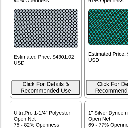
40% Openness
61% Openness
Estimated Price:
Estimated Price: $4301.02
USD
USD
Click For Details &
Click For De
Recommended Use
Recommend
UltraPro 1-1/4” Polyester
1” Silver Dynee
Open Net
Open Net
75 - 82% Openness
69 - 77% Openn