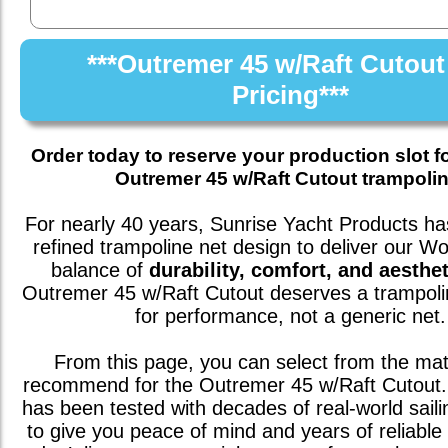
***Outremer 45 w/Raft Cutout
Pricing***
Order today to reserve your production slot f
Outremer 45 w/Raft Cutout trampolin
For nearly 40 years, Sunrise Yacht Products has
refined trampoline net design to deliver our W
balance of
durability, comfort, and aesthet
Outremer 45 w/Raft Cutout
deserves a trampoli
for performance, not a generic net.
From this page, you can select from the mat
recommend for the
Outremer 45 w/Raft Cutout
has been tested with decades of real-world saili
to give you peace of mind and years of reliable