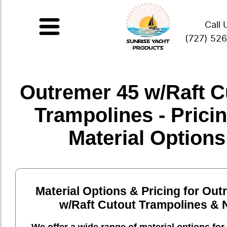
Call 
(727) 52
Outremer 45 w/Raft C
Trampolines - Prici
Material Options
Material Options & Pricing for Out
w/Raft Cutout Trampolines & 
We offer a wide range of material options for 