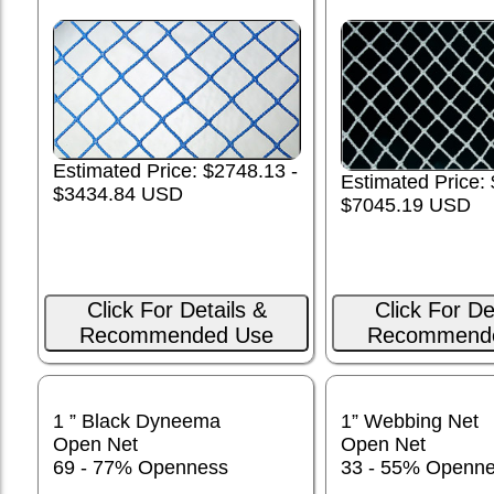
Estimated Price: $2748.13 -
Estimated Price:
$3434.84 USD
$7045.19 USD
Click For Details &
Click For De
Recommended Use
Recommend
1 ” Black Dyneema
1” Webbing Net
Open Net
Open Net
69 - 77% Openness
33 - 55% Openn