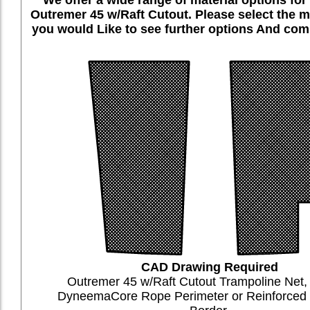
Outremer 45 w/Raft Cutout. Please select the m
you would Like to see further options And comp
CAD Drawing Required
Outremer 45 w/Raft Cutout Trampoline Net
DyneemaCore Rope Perimeter or Reinforce