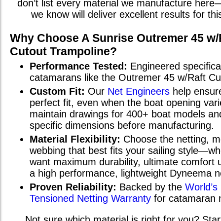
don’t list every material we manufacture here
we know will deliver excellent results for th
Why Choose A Sunrise
Outremer 45 w/
Cutout
Trampoline?
Performance Tested:
Engineered specifical
catamarans
like the
Outremer 45 w/Raft Cu
Custom Fit:
Our
Net Engineers
help ensur
perfect fit, even when the boat opening va
maintain drawings for 400+ boat models and
specific dimensions before manufacturing.
Material Flexibility:
Choose the netting, m
webbing that best fits your sailing style—w
want maximum durability, ultimate comfort u
a high performance, lightweight Dyneema n
Proven Reliability:
Backed by the
World’s
Tensioned Netting Warranty
for catamaran 
Not sure which material is right for you? Star