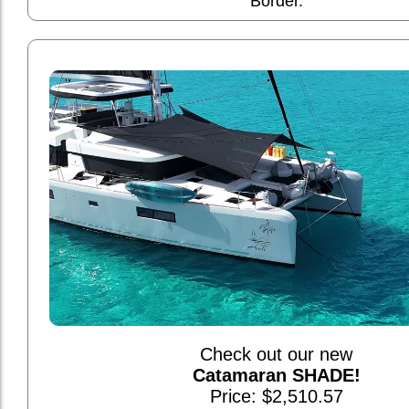
Border.
Check out our new
Catamaran SHADE!
Price: $2,510.57