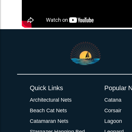
Quick Links
Popular N
Architectural Nets
Catana
Beach Cat Nets
Corsair
Catamaran Nets
Lagoon
Stargazer Hanging Bed
Leopard