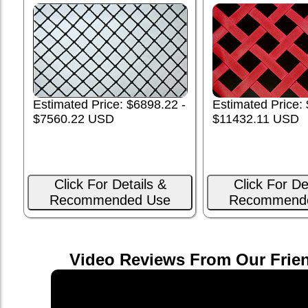
Estimated Price: $6898.22 -
Estimated Price:
$7560.22 USD
$11432.11 USD
Click For Details &
Click For De
Recommended Use
Recommend
Video Reviews From Our Frie