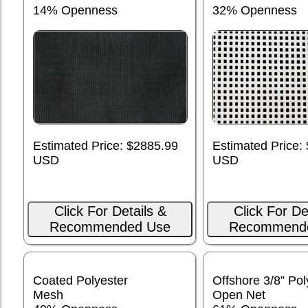
14% Openness
32% Openness
Estimated Price: $2885.99
Estimated Price:
USD
USD
Click For Details &
Click For De
Recommended Use
Recommend
Coated Polyester
Offshore 3/8” Pol
Mesh
Open Net