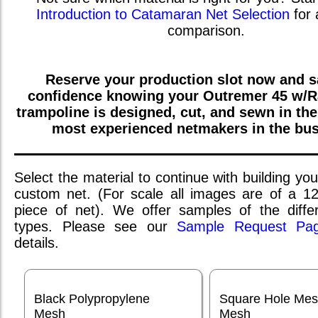
Introduction to Catamaran Net Selection
for 
comparison.
Reserve your production slot now and sa
confidence knowing your
Outremer 45 w/R
trampoline is designed, cut, and sewn in th
most experienced netmakers in the bus
Select the material to continue with building you
custom net. (For scale all images are of a 1
piece of net). We offer samples of the differ
types. Please see our
Sample Request Pa
details.
Black Polypropylene
Square Hole Me
Mesh
Mesh