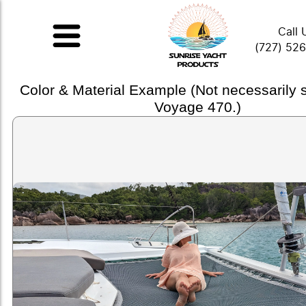
Call 
(727) 52
Color & Material Example (Not necessarily
Voyage 470.)