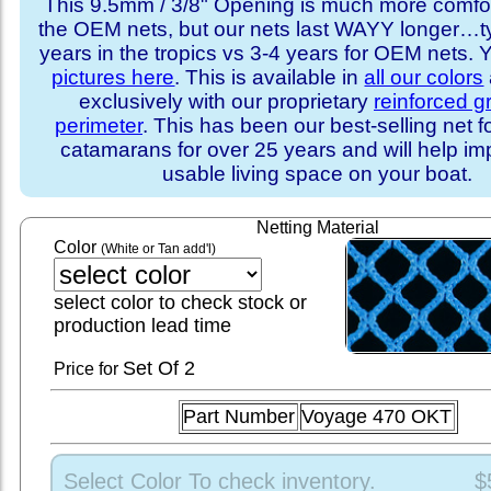
This 9.5mm / 3/8" Opening is much more comfo
the OEM nets, but our nets last WAYY longer…ty
years in the tropics vs 3-4 years for OEM nets.
pictures here
. This is available in
all our colors
exclusively with our proprietary
reinforced 
perimeter
. This has been our best-selling net f
catamarans for over 25 years and will help im
usable living space on your boat.
Netting Material
Color
(White or Tan add'l)
select color to check stock or
production lead time
Set
Of 2
Price for
Part Number
Voyage 470 OKT
Select Color To check inventory.
$