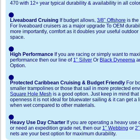
470 with 12+ year typical durability & availability in all colo
⬤
Liveaboard Cruising
If budget allows,
3/8" Offshore
is the
For liveaboard cruisers as a major upgrade To OEM durabili
more importantly, comfort as it doubles your useful outdoor 
space.
⬤
High Performance
If you are racing or simply want to max
performance then our line of
1" Silver
Or
Black Dyneema
ar
Option.
⬤
Protected Caribbean Cruising & Budget Friendly
For bo
smaller trampolines or those that sail in more protected e
Square Hole Mesh
is a good option. Just keep in mind that
openness it is not ideal for bluewater sailing & it can get a li
when wet compared to other materials.
⬤
Heavy Use Day Charter
If you are operating a heavy use 
or need an expedition grade net, then our
1" Webbing
or
2
nets are your best option for maximum durability.