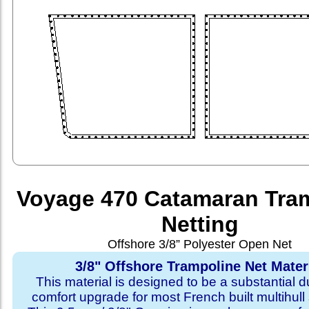
Voyage 470 Catamaran Tra
Netting
Offshore 3/8” Polyester Open Net
3/8" Offshore Trampoline Net Mater
This material is designed to be a substantial du
comfort upgrade for most French built multihull 