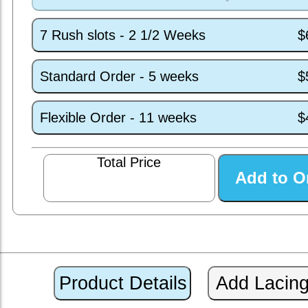
7 Rush slots - 2 1/2 Weeks
$
Standard Order - 5 weeks
$
Flexible Order - 11 weeks
$
Total Price