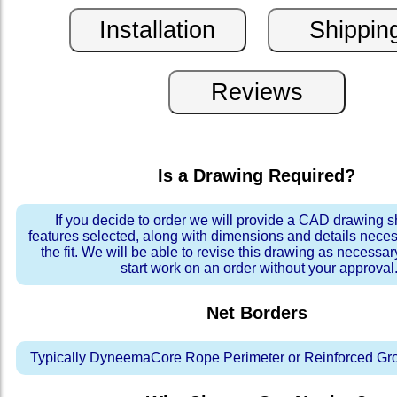
Is a Drawing Required?
If you decide to order we will provide a CAD drawing 
features selected, along with dimensions and details neces
the fit. We will be able to revise this drawing as necessar
start work on an order without your approval
Net Borders
Typically DyneemaCore Rope Perimeter or Reinforced Gr