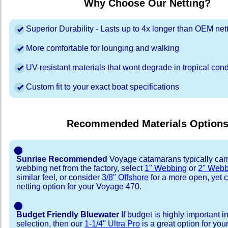
Why Choose Our Netting?
Superior Durability - Lasts up to 4x longer than OEM net
More comfortable for lounging and walking
UV-resistant materials that wont degrade in tropical cond
Custom fit to your exact boat specifications
Recommended Materials Option
⬤
Sunrise Recommended
Voyage catamarans typically cam
webbing net from the factory, select
1" Webbing
or
2" Webb
similar feel, or consider
3/8" Offshore
for a more open, yet 
netting option for your Voyage 470.
⬤
Budget Friendly Bluewater
If budget is highly important i
selection, then our
1-1/4" Ultra Pro
is a great option for yo