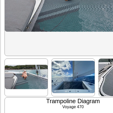
Trampoline Diagram
Voyage 470