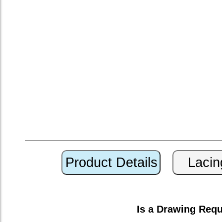
Is a Drawing Req