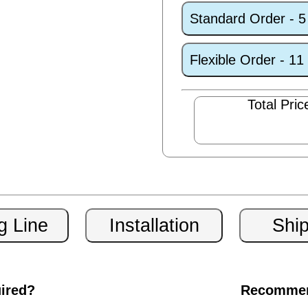
Standard Order - 
Flexible Order - 1
Total Pric
uired?
Recommen