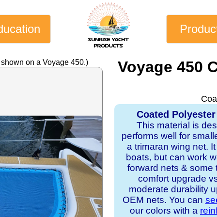
ducation
Produc
y shown on a Voyage 450.)
Voyage 450 
Coa
Coated Polyester
This material is de
performs well for small
a trimaran wing net. It 
boats, but can work w
forward nets & some tr
comfort upgrade v
moderate durability u
OEM nets. You can
se
our colors with a
rei