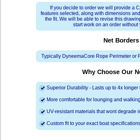
If you decide to order we will provide a
features selected, along with dimensions and
the fit. We will be able to revise this drawi
start work on an order without
Net Borders
Typically DyneemaCore Rope Perimeter or 
Why Choose Our Ne
Superior Durability - Lasts up to 4x longe
More comfortable for lounging and walkin
UV-resistant materials that wont degrade in
Custom fit to your exact boat specification