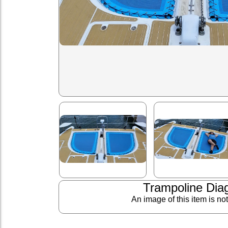
Trampoline Dia
An image of this item is no