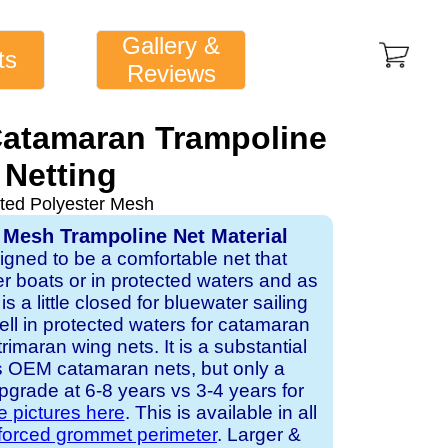
Gallery &
ts
Reviews
Catamaran Trampoline
Netting
ted Polyester Mesh
 Mesh Trampoline Net Material
signed to be a comfortable net that
er boats or in protected waters and as
is a little closed for bluewater sailing
ell in protected waters for catamaran
imaran wing nets. It is a substantial
s OEM catamaran nets, but only a
pgrade at 6-8 years vs 3-4 years for
e pictures here
. This is available in all
nforced grommet perimeter
. Larger &