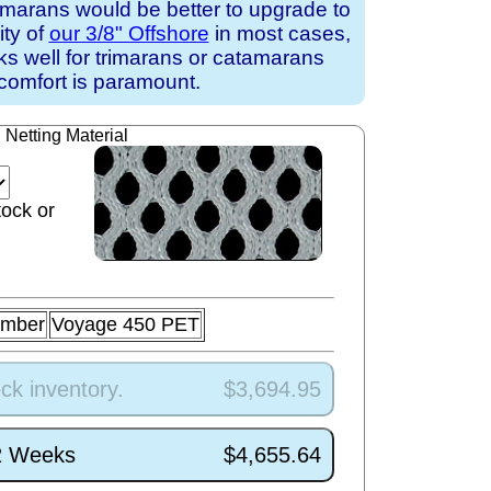
amarans would be better to upgrade to
ity of
our 3/8" Offshore
in most cases,
rks well for trimarans or catamarans
comfort is paramount.
Netting Material
tock or
umber
Voyage 450 PET
ck inventory.
$3,694.95
/2 Weeks
$4,655.64