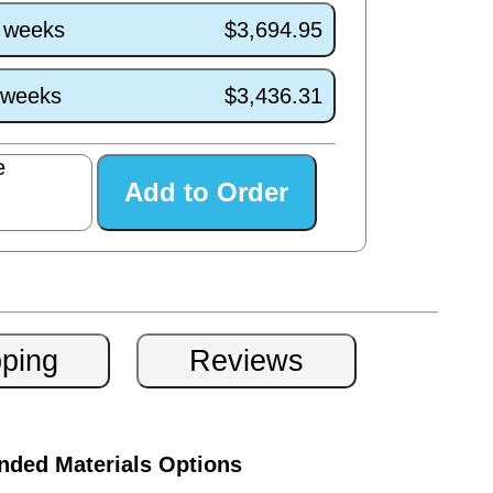
5 weeks
$3,694.95
1 weeks
$3,436.31
e
ded Materials Options