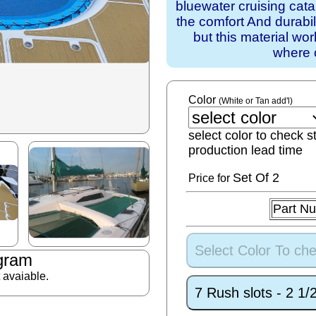
bluewater cruising cat
the comfort And durabil
but this material wo
where 
Color
(White or Tan add'l)
select color to check s
production lead time
Set
Of 2
Price for
Part N
Select Color To che
gram
t avaiable.
7 Rush slots - 2 1