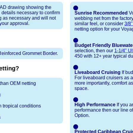
 CAD drawing showing the
⬤
 details necessary to confirm
Sunrise Recommended
Vo
ng as necessary and will not
webbing net from the factory
 your approval.
similar feel, or consider
3/8"
netting option for your Voya
⬤
Budget Friendly Bluewate
selection, then our
1-1/4" Ul
Reinforced Grommet Border.
450 with 12+ year typical dura
⬤
tting?
Liveaboard Cruising
If bu
For liveaboard cruisers as 
more importantly, comfort as
r than OEM netting
space.
g
⬤
High Performance
If you a
 tropical conditions
performance then our line o
Option.
s
⬤
Protected Caribbean Crui