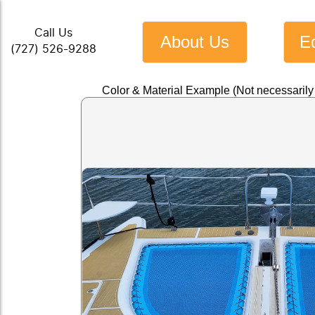
Call Us
About Us
E
(727) 526-9288
Color & Material Example (Not necessaril