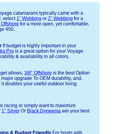
yage catamarans typically came with a
, select
1" Webbing
or
2" Webbing
for a
 Offshore
for a more open, yet comfortable,
ge 450.
r
If budget is highly important in your
tra Pro
is a great option for your Voyage
bility & availability in all colors.
dget allows,
3/8" Offshore
is the best Option
a major upgrade To OEM durability, and,
 it doubles your useful outdoor living
re racing or simply want to maximize
f
1" Silver
Or
Black Dyneema
are your best
sing & Budget Friendly
For boats with