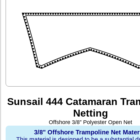
Sunsail 444 Catamaran Tra
Netting
Offshore 3/8” Polyester Open Net
3/8" Offshore Trampoline Net Mater
This material is designed to be a substantial du