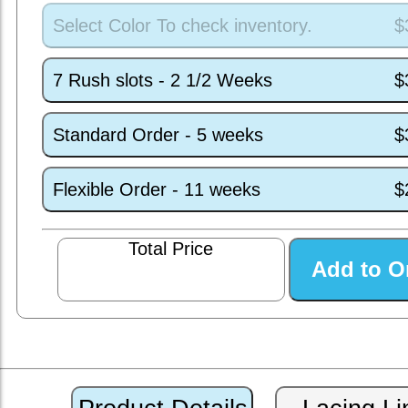
Select Color To check inventory.
$
7 Rush slots - 2 1/2 Weeks
$
Standard Order - 5 weeks
$
Flexible Order - 11 weeks
$
Total Price