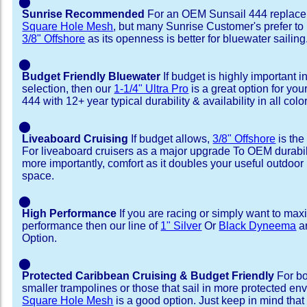
⬤
Sunrise Recommended
For an OEM Sunsail 444 replace
Square Hole Mesh
, but many Sunrise Customer's prefer to
3/8" Offshore
as its openness is better for bluewater sailing
⬤
Budget Friendly Bluewater
If budget is highly important i
selection, then our
1-1/4" Ultra Pro
is a great option for you
444 with 12+ year typical durability & availability in all colo
⬤
Liveaboard Cruising
If budget allows,
3/8" Offshore
is the
For liveaboard cruisers as a major upgrade To OEM durabili
more importantly, comfort as it doubles your useful outdoor 
space.
⬤
High Performance
If you are racing or simply want to max
performance then our line of
1" Silver
Or
Black Dyneema
ar
Option.
⬤
Protected Caribbean Cruising & Budget Friendly
For bo
smaller trampolines or those that sail in more protected e
Square Hole Mesh
is a good option. Just keep in mind that