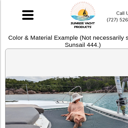
Call 
(727) 52
Color & Material Example (Not necessarily
Sunsail 444.)