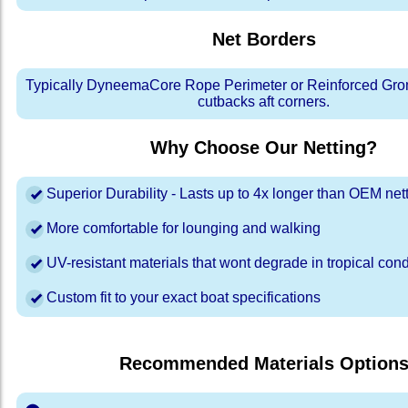
Net Borders
Typically DyneemaCore Rope Perimeter or Reinforced Gro
cutbacks aft corners.
Why Choose Our Netting?
Superior Durability - Lasts up to 4x longer than OEM net
More comfortable for lounging and walking
UV-resistant materials that wont degrade in tropical cond
Custom fit to your exact boat specifications
Recommended Materials Option