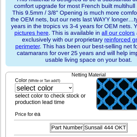
comfort upgrade for most French built multihull 
This 9.5mm / 3/8" Opening is much more comfo
the OEM nets, but our nets last WAYY longer…ty
years in the tropics vs 3-4 years for OEM nets.
pictures here
. This is available in
all our colors
exclusively with our proprietary
reinforced 
perimeter
. This has been our best-selling net f
catamarans for over 25 years and will help im
usable living space on your boat.
Netting Material
Color
(White or Tan add'l)
select color to check stock or
production lead time
ea
Price for
Part Number
Sunsail 444 OKT