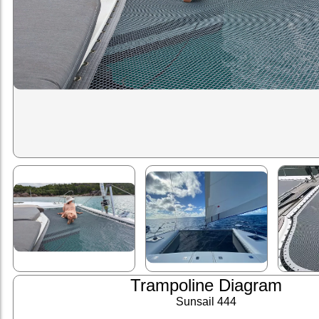
Trampoline Diagram
Sunsail 444