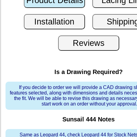
Is a Drawing Required?
If you decide to order we will provide a CAD drawing 
features selected, along with dimensions and details neces
the fit. We will be able to revise this drawing as necessar
start work on an order without your approval
Sunsail 444
Notes
Same as Leopard 44, check Leopard 44 for Stock Nets