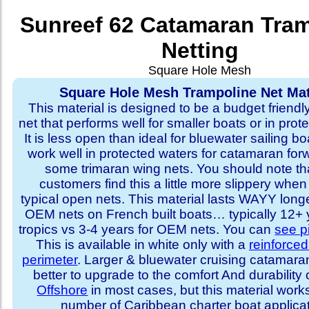
Sunreef 62 Catamaran Tra
Netting
Square Hole Mesh
Square Hole Mesh Trampoline Net Mat
This material is designed to be a budget friendl
net that performs well for smaller boats or in prot
It is less open than ideal for bluewater sailing bo
work well in protected waters for catamaran for
some trimaran wing nets. You should note t
customers find this a little more slippery whe
typical open nets. This material lasts WAYY long
OEM nets on French built boats… typically 12+ y
tropics vs 3-4 years for OEM nets. You can
see p
This is available in white only with a
reinforce
perimeter
. Larger & bluewater cruising catamar
better to upgrade to the comfort And durability 
Offshore
in most cases, but this material works
number of Caribbean charter boat applicat