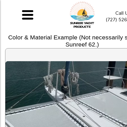
Call 
(727) 52
Color & Material Example (Not necessarily
Sunreef 62.)