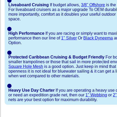
⬤
Liveaboard Cruising
If budget allows,
3/8" Offshore
is the
For liveaboard cruisers as a major upgrade To OEM durabili
more importantly, comfort as it doubles your useful outdoor 
space.
⬤
High Performance
If you are racing or simply want to max
performance then our line of
1" Silver
Or
Black Dyneema
ar
Option.
⬤
Protected Caribbean Cruising & Budget Friendly
For bo
smaller trampolines or those that sail in more protected e
Square Hole Mesh
is a good option. Just keep in mind that
openness it is not ideal for bluewater sailing & it can get a li
when wet compared to other materials.
⬤
Heavy Use Day Charter
If you are operating a heavy use 
or need an expedition grade net, then our
1" Webbing
or
2
nets are your best option for maximum durability.