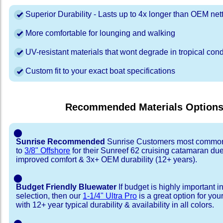
Superior Durability - Lasts up to 4x longer than OEM net
More comfortable for lounging and walking
UV-resistant materials that wont degrade in tropical cond
Custom fit to your exact boat specifications
Recommended Materials Option
⬤
Sunrise Recommended
Sunrise Customers most common
to
3/8" Offshore
for their Sunreef 62 cruising catamaran du
improved comfort & 3x+ OEM durability (12+ years).
⬤
Budget Friendly Bluewater
If budget is highly important i
selection, then our
1-1/4" Ultra Pro
is a great option for yo
with 12+ year typical durability & availability in all colors.