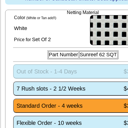
Netting Material
Color
(White or Tan add'l)
White
Set
Of 2
Price for
Part Number
Sunreef 62 SQT
Out of Stock - 1-4 Days
$
7 Rush slots - 2 1/2 Weeks
$
Standard Order - 4 weeks
$
Flexible Order - 10 weeks
$