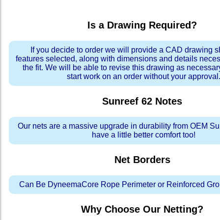
Is a Drawing Required?
If you decide to order we will provide a CAD drawing 
features selected, along with dimensions and details neces
the fit. We will be able to revise this drawing as necessar
start work on an order without your approval
Sunreef 62
Notes
Our nets are a massive upgrade in durability from OEM Su
have a little better comfort too!
Net Borders
Can Be DyneemaCore Rope Perimeter or Reinforced Gro
Why Choose Our Netting?