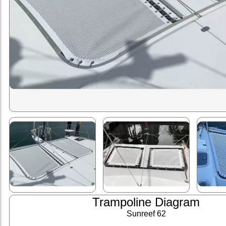
Trampoline Diagram
Sunreef 62