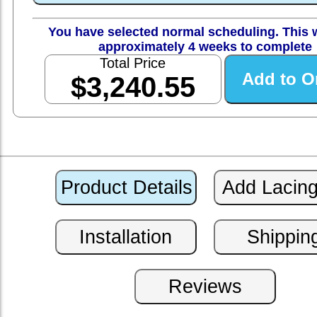
You have selected normal scheduling. This w
approximately 4 weeks to complete
Total Price
$3,240.55