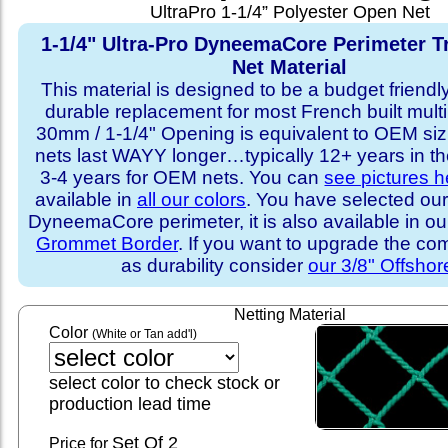
UltraPro 1-1/4” Polyester Open Net
1-1/4" Ultra-Pro DyneemaCore Perimeter T
Net Material
This material is designed to be a budget friendly
durable replacement for most French built multi
30mm / 1-1/4" Opening is equivalent to OEM sizi
nets last WAYY longer…typically 12+ years in th
3-4 years for OEM nets. You can
see pictures h
available in
all our colors
. You have selected our
DyneemaCore perimeter, it is also available in o
Grommet Border
. If you want to upgrade the com
as durability consider
our 3/8" Offshor
Netting Material
Color
(White or Tan add'l)
select color to check stock or
production lead time
Set
Of 2
Price for