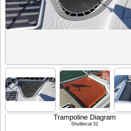
Trampoline Diagram
Shuttlecat 32