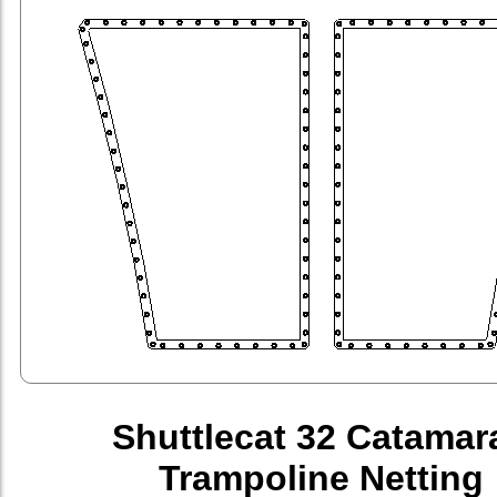
Shuttlecat 32 Catamar
Trampoline Netting