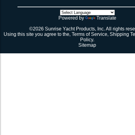
there’s no way the net’s big enough (don’t call me about
though). Then walk all over the very bouncy net with 2 
initial break-in.
Powered by
Translate
Repeat 3.
Repeat 3, but you might be able to skip the cussing at 
©2026 Sunrise Yacht Products, Inc. All rights rese
because you’re probably starting to think the net just mig
Using this site you agree to the,
Terms of Service
,
Shipping T
Repeat 3. You might have it at this point or you might 
Policy
.
1 more time. The net should be 2-1/2” to 3” from the e
Sitemap
should be a good, taut trampoline. When you’re ready to
terminate the ends with 7-12 half hitches. Leave at leas
line when you cut as you will want to retention again i
Tie up the excess line and hide it as best you can.
Enjoy lunch if you’re a pro, dinner if you’re not.
Description 2
Lay the new net out onto the old net and make sure it i
correctly.
Attach temporary lines to the corners of the net and tie t
somewhere so that the net will be held in position.
Remove the old net and free up all of the lacing points.
Starting from a corner begin running the lacing line lo
the grommets and lacing points following the intended l
If the line has been pre-cut it will probably not go the ful