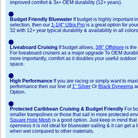
improved comfort & 3x+ OEM durability (12+ years).
⬤
Budget Friendly Bluewater
If budget is highly important i
selection, then our
1-1/4" Ultra Pro
is a great option for you
32 with 12+ year typical durability & availability in all colors
⬤
Liveaboard Cruising
If budget allows,
3/8" Offshore
is the
For liveaboard cruisers as a major upgrade To OEM durabili
more importantly, comfort as it doubles your useful outdoor 
space.
⬤
High Performance
If you are racing or simply want to max
performance then our line of
1" Silver
Or
Black Dyneema
ar
Option.
⬤
Protected Caribbean Cruising & Budget Friendly
For bo
smaller trampolines or those that sail in more protected e
Square Hole Mesh
is a good option. Just keep in mind that
openness it is not ideal for bluewater sailing & it can get a li
when wet compared to other materials.