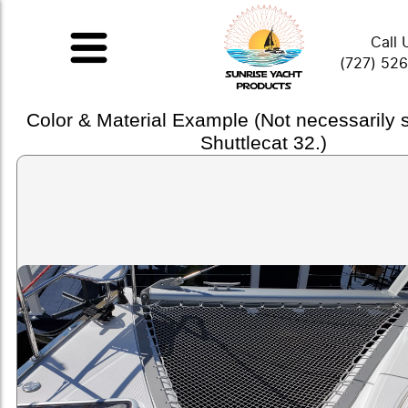
Call 
(727) 52
Color & Material Example (Not necessarily
Shuttlecat 32.)