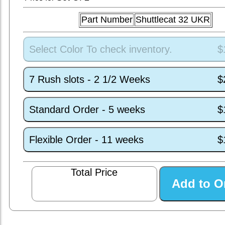
Part Number
Shuttlecat 32 UKR
Select Color To check inventory.
$
7 Rush slots - 2 1/2 Weeks
$
Standard Order - 5 weeks
$
Flexible Order - 11 weeks
$
Total Price