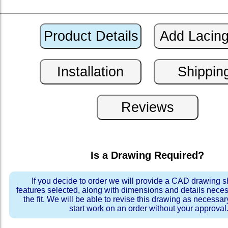
Is a Drawing Required?
If you decide to order we will provide a CAD drawing 
features selected, along with dimensions and details neces
the fit. We will be able to revise this drawing as necessar
start work on an order without your approval