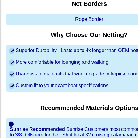
Net Borders
Rope Border
Why Choose Our Netting?
Superior Durability - Lasts up to 4x longer than OEM net
More comfortable for lounging and walking
UV-resistant materials that wont degrade in tropical cond
Custom fit to your exact boat specifications
Recommended Materials Option
⬤
Sunrise Recommended
Sunrise Customers most common
to
3/8" Offshore
for their Shuttlecat 32 cruising catamaran 