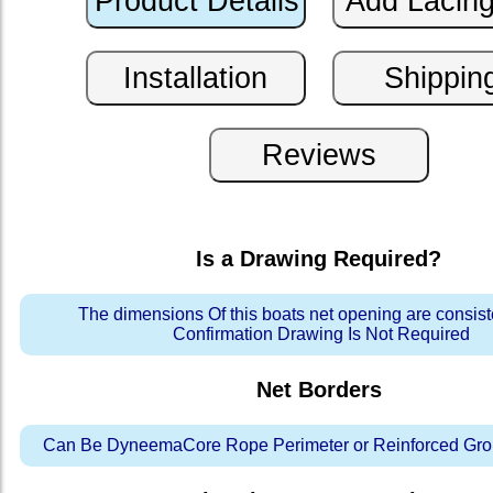
Is a Drawing Required?
The dimensions Of this boats net opening are consis
Confirmation Drawing Is Not Required
Net Borders
Can Be DyneemaCore Rope Perimeter or Reinforced Gro