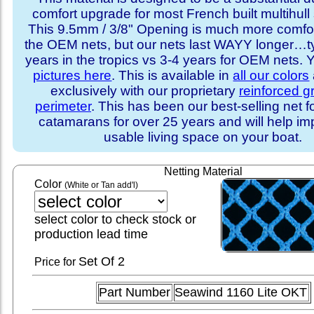
comfort upgrade for most French built multihull 
This 9.5mm / 3/8" Opening is much more comfo
the OEM nets, but our nets last WAYY longer…ty
years in the tropics vs 3-4 years for OEM nets.
pictures here
. This is available in
all our colors
exclusively with our proprietary
reinforced 
perimeter
. This has been our best-selling net f
catamarans for over 25 years and will help im
usable living space on your boat.
Netting Material
Color
(White or Tan add'l)
select color to check stock or
production lead time
Set
Of 2
Price for
Part Number
Seawind 1160 Lite OKT