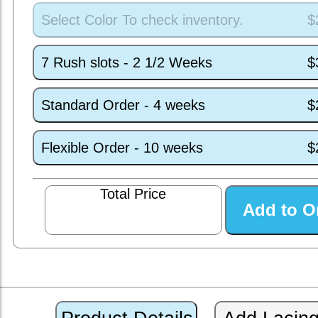
Select Color To check inventory.
$
7 Rush slots - 2 1/2 Weeks
$
Standard Order - 4 weeks
$
Flexible Order - 10 weeks
$
Total Price