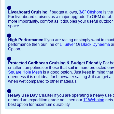
⬤
Liveaboard Cruising
If budget allows,
3/8" Offshore
is the
For liveaboard cruisers as a major upgrade To OEM durabili
more importantly, comfort as it doubles your useful outdoor 
space.
⬤
High Performance
If you are racing or simply want to max
performance then our line of
1" Silver
Or
Black Dyneema
ar
Option.
⬤
Protected Caribbean Cruising & Budget Friendly
For bo
smaller trampolines or those that sail in more protected e
Square Hole Mesh
is a good option. Just keep in mind that
openness it is not ideal for bluewater sailing & it can get a li
when wet compared to other materials.
⬤
Heavy Use Day Charter
If you are operating a heavy use 
or need an expedition grade net, then our
1" Webbing
nets 
best option for maximum durability.