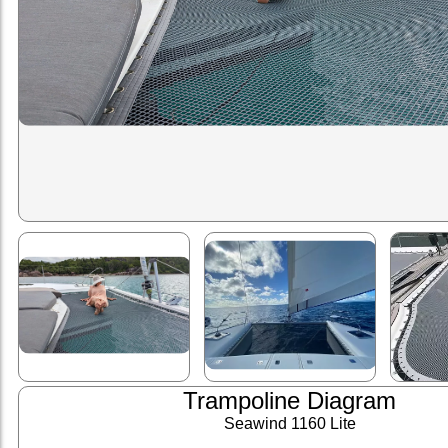
Trampoline Diagram
Seawind 1160 Lite