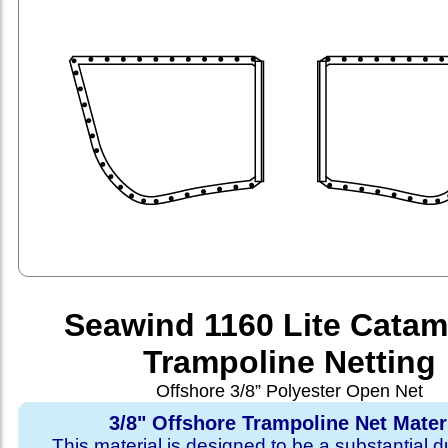
Seawind 1160 Lite Cata
Trampoline Netting
Offshore 3/8” Polyester Open Net
3/8" Offshore Trampoline Net Mater
This material is designed to be a substantial du