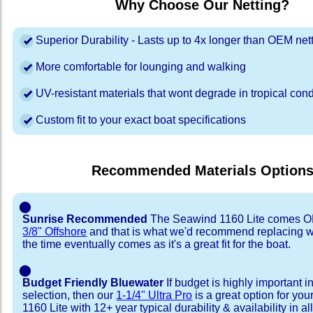
Why Choose Our Netting?
Superior Durability - Lasts up to 4x longer than OEM net
More comfortable for lounging and walking
UV-resistant materials that wont degrade in tropical cond
Custom fit to your exact boat specifications
Recommended Materials Option
⬤
Sunrise Recommended
The Seawind 1160 Lite comes O
3/8" Offshore
and that is what we'd recommend replacing 
the time eventually comes as it's a great fit for the boat.
⬤
Budget Friendly Bluewater
If budget is highly important i
selection, then our
1-1/4" Ultra Pro
is a great option for yo
1160 Lite with 12+ year typical durability & availability in all