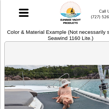
Call 
(727) 52
Color & Material Example (Not necessarily
Seawind 1160 Lite.)